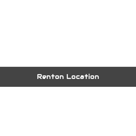
Renton Location