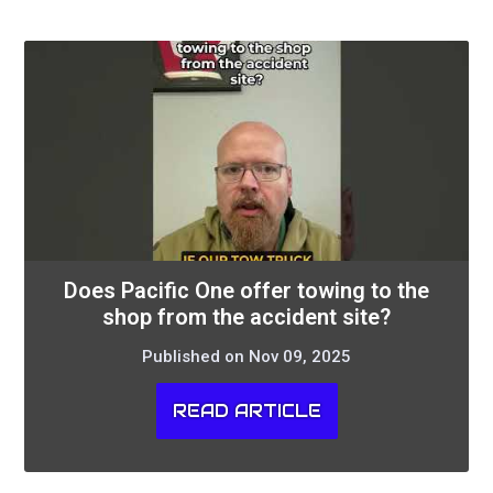
Does Pacific One offer towing to the
shop from the accident site?
Published on Nov 09, 2025
READ ARTICLE