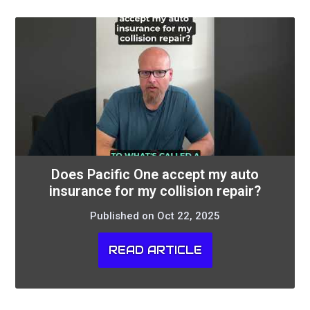
Does Pacific One accept my auto
insurance for my collision repair?
Published on Oct 22, 2025
READ ARTICLE