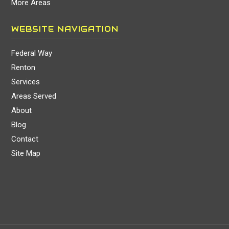
More Areas
WEBSITE NAVIGATION
Federal Way
Renton
Services
Areas Served
About
Blog
Contact
Site Map