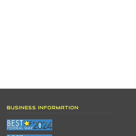
BUSINESS INFORMATION