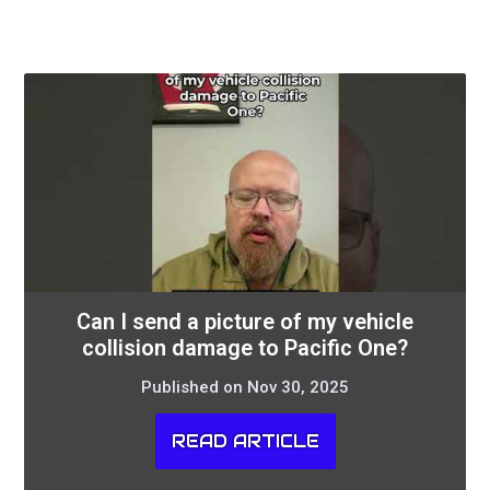
Can I send a picture of my vehicle
collision damage to Pacific One?
Published on Nov 30, 2025
READ ARTICLE