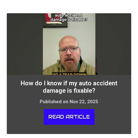
How do I know if my auto accident
damage is fixable?
Published on Nov 22, 2025
READ ARTICLE