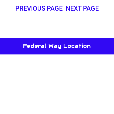
PREVIOUS PAGE
NEXT PAGE
Federal Way Location