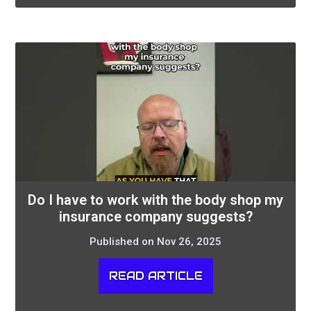
Do I have to work with the body shop my
insurance company suggests?
Published on Nov 26, 2025
READ ARTICLE