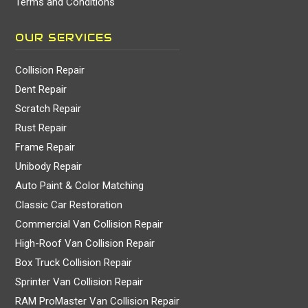
Terms and Conditions
OUR SERVICES
Collision Repair
Dent Repair
Scratch Repair
Rust Repair
Frame Repair
Unibody Repair
Auto Paint & Color Matching
Classic Car Restoration
Commercial Van Collision Repair
High-Roof Van Collision Repair
Box Truck Collision Repair
Sprinter Van Collision Repair
RAM ProMaster Van Collision Repair