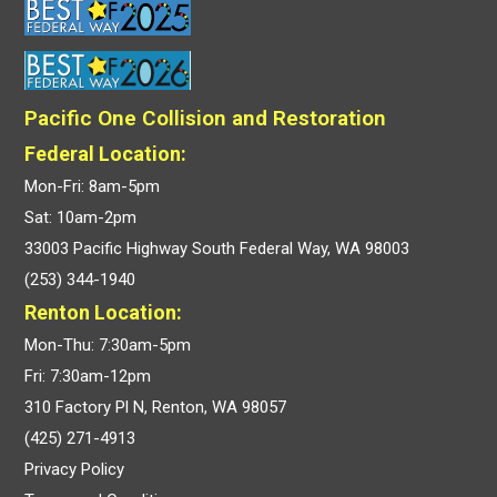
Pacific One Collision and Restoration
Federal Location:
Mon-Fri: 8am-5pm
Sat: 10am-2pm
33003 Pacific Highway South Federal Way, WA 98003
(253) 344-1940
Renton Location:
Mon-Thu: 7:30am-5pm
Fri: 7:30am-12pm
310 Factory Pl N, Renton, WA 98057
(425) 271-4913
Privacy Policy