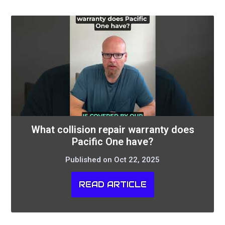
What collision repair warranty does
Pacific One have?
Published on Oct 22, 2025
READ ARTICLE