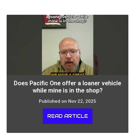
Does Pacific One offer a loaner vehicle
while mine is in the shop?
Published on Nov 22, 2025
READ ARTICLE