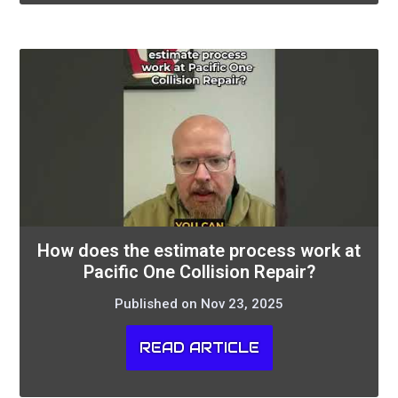
How does the estimate process work at
Pacific One Collision Repair?
Published on Nov 23, 2025
READ ARTICLE