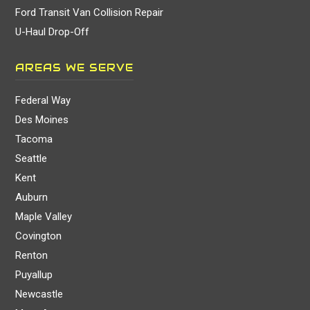
Ford Transit Van Collision Repair
U-Haul Drop-Off
AREAS WE SERVE
Federal Way
Des Moines
Tacoma
Seattle
Kent
Auburn
Maple Valley
Covington
Renton
Puyallup
Newcastle