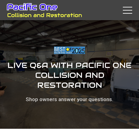
LIVE Q&A WITH PACIFIC ONE
COLLISION AND
RESTORATION
Shop owners answer your questions.