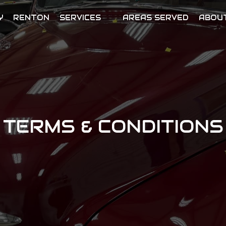
Y
RENTON
SERVICES
AREAS SERVED
ABOU
TERMS & CONDITIONS