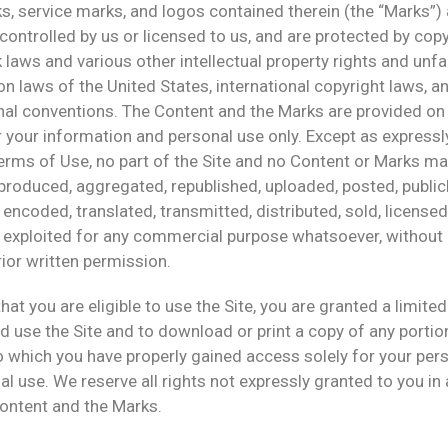
, service marks, and logos contained therein (the “Marks”) 
ontrolled by us or licensed to us, and are protected by cop
laws and various other intellectual property rights and unfa
n laws of the United States, international copyright laws, a
nal conventions. The Content and the Marks are provided on 
r your information and personal use only. Except as express
erms of Use, no part of the Site and no Content or Marks ma
produced, aggregated, republished, uploaded, posted, public
 encoded, translated, transmitted, distributed, sold, licensed
 exploited for any commercial purpose whatsoever, without
ior written permission.
hat you are eligible to use the Site, you are granted a limited
 use the Site and to download or print a copy of any portio
 which you have properly gained access solely for your pers
 use. We reserve all rights not expressly granted to you in 
Content and the Marks.