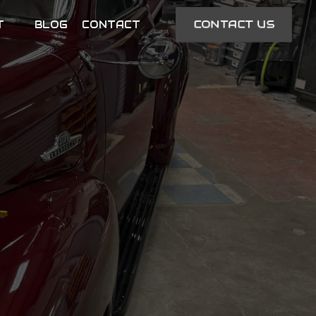
CONTACT US
T
BLOG
CONTACT