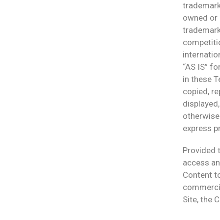
trademarks
owned or c
trademark 
competitio
internatio
“AS IS” fo
in these T
copied, re
displayed,
otherwise
express pr
Provided t
access and
Content to
commercial
Site, the 