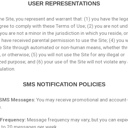
USER REPRESENTATIONS
he Site, you represent and warrant that: (1) you have the leg
gree to comply with these Terms of Use; (2) you are not und
 you are not a minor in the jurisdiction in which you reside, or
 have received parental permission to use the Site; (4) you w
e Site through automated or non-human means, whether th
, or otherwise; (5) you will not use the Site for any illegal or
ed purpose; and (6) your use of the Site will not violate any
ulation.
SMS NOTIFICATION POLICIES
 SMS Messages:
You may receive promotional and account-
.
Frequency:
Message frequency may vary, but you can expe
p to 20 messages per week.