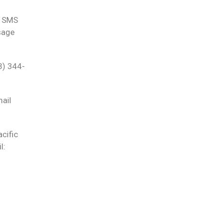
e SMS
sage
3) 344-
ail
cific
l: