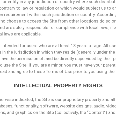
 or entity in any jurisdiction or country where such distribut
ontrary to law or regulation or which would subject us to a
on requirement within such jurisdiction or country. According
ho choose to access the Site from other locations do so on
 and are solely responsible for compliance with local laws, if 
al laws are applicable.
s intended for users who are at least 13 years of age. All u
 in the jurisdiction in which they reside (generally under the
ave the permission of, and be directly supervised by, their p
o use the Site. If you are a minor, you must have your parent
ead and agree to these Terms of Use prior to you using the 
INTELLECTUAL PROPERTY RIGHTS
erwise indicated, the Site is our proprietary property and al
bases, functionality, software, website designs, audio, video,
s, and graphics on the Site (collectively, the “Content”) and