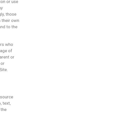
ion or use
ny
ly, those
 their own
and to the
sers who
 age of
arent or
 or
Site.
l source
 text,
 the