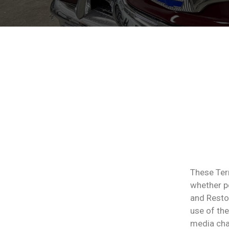
These Ter
whether pe
and Restor
use of the
media chan