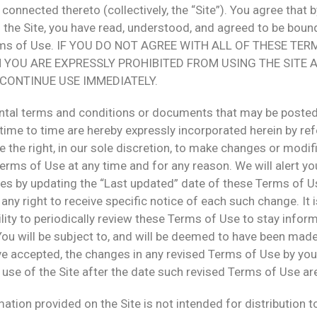
connected thereto (collectively, the “Site”). You agree that b
the Site, you have read, understood, and agreed to be bound
rms of Use. IF YOU DO NOT AGREE WITH ALL OF THESE TER
N YOU ARE EXPRESSLY PROHIBITED FROM USING THE SITE 
CONTINUE USE IMMEDIATELY.
tal terms and conditions or documents that may be posted
time to time are hereby expressly incorporated herein by re
 the right, in our sole discretion, to make changes or modif
erms of Use at any time and for any reason. We will alert y
es by updating the “Last updated” date of these Terms of U
any right to receive specific notice of each such change. It 
lity to periodically review these Terms of Use to stay infor
You will be subject to, and will be deemed to have been mad
ve accepted, the changes in any revised Terms of Use by you
use of the Site after the date such revised Terms of Use ar
ation provided on the Site is not intended for distribution t