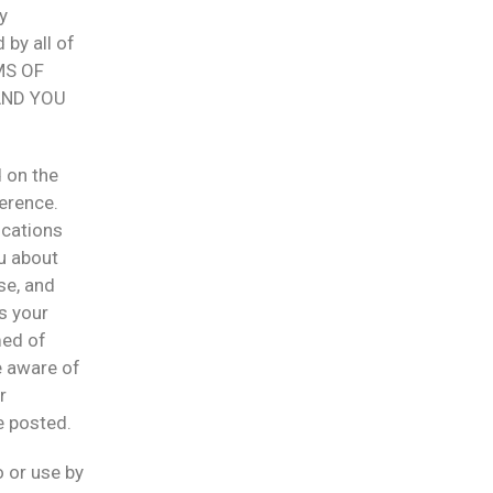
y
 by all of
MS OF
AND YOU
 on the
ference.
ications
ou about
se, and
is your
med of
e aware of
r
e posted.
o or use by