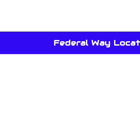
Federal Way Locat