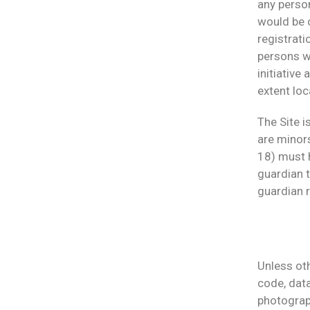
any person
would be c
registrati
persons w
initiative
extent loc
The Site i
are minors
18) must h
guardian t
guardian r
Unless oth
code, data
photograph