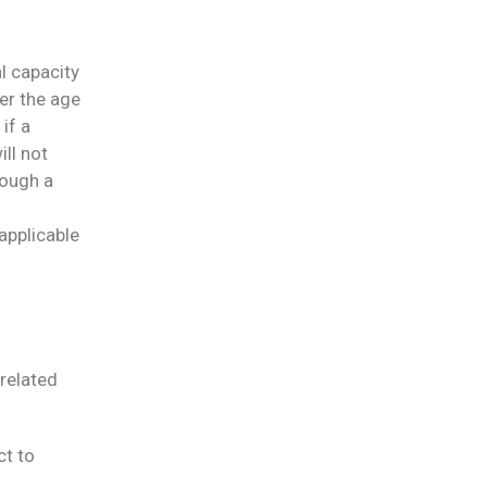
al capacity
er the age
 if a
ill not
rough a
 applicable
related
ct to