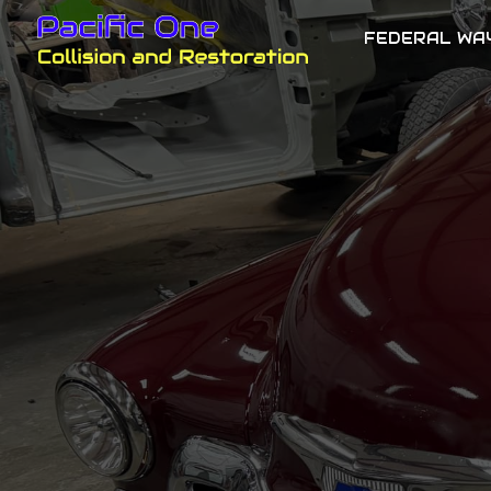
FEDERAL WA