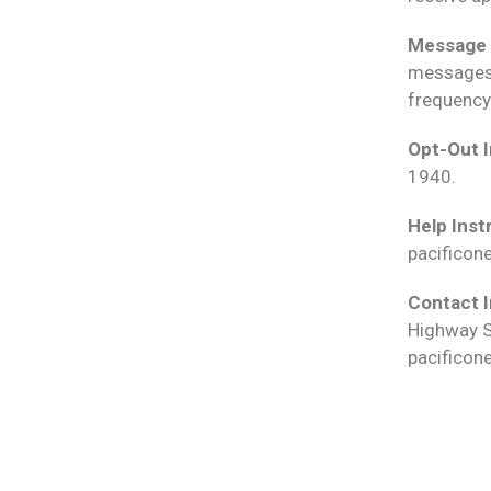
Message 
messages 
frequency
Opt-Out I
1940.
Help Inst
pacificon
Contact I
Highway S
pacificon