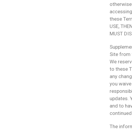
otherwise 
accessing 
these Te
USE, THE
MUST DIS
Supplemen
Site from 
We reserve
to these T
any chang
you waive 
responsibi
updates. 
and to ha
continued 
The inform