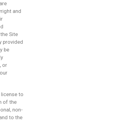
are
yright and
ir
nd
the Site
ly provided
y be
ly
, or
 our
 license to
n of the
onal, non-
and to the