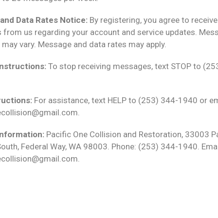
and Data Rates Notice:
By registering, you agree to receiv
from us regarding your account and service updates. Mes
 may vary. Message and data rates may apply.
nstructions:
To stop receiving messages, text STOP to (25
ructions:
For assistance, text HELP to (253) 344-1940 or em
ecollision@gmail.com.
nformation:
Pacific One Collision and Restoration, 33003 Pa
outh, Federal Way, WA 98003. Phone: (253) 344-1940. Emai
ecollision@gmail.com.