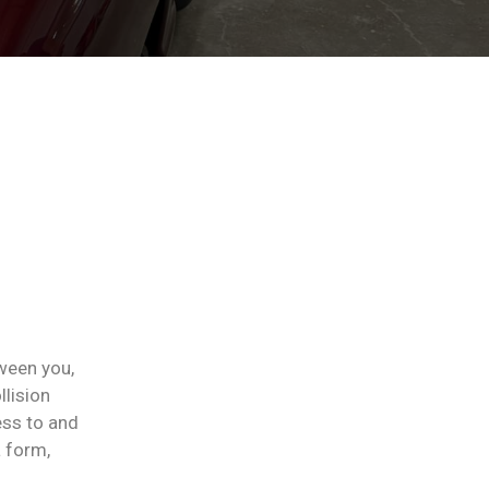
ween you,
llision
ess to and
a form,