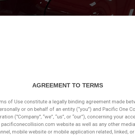
AGREEMENT TO TERMS
ms of Use constitute a legally binding agreement made bet
rsonally or on behalf of an entity (“you”) and Pacific One Co
ation ("Company", “we”, “us”, or “our”), concerning your acc
 pacificonecollision.com website as well as any other medi
nel, mobile website or mobile application related, linked, or