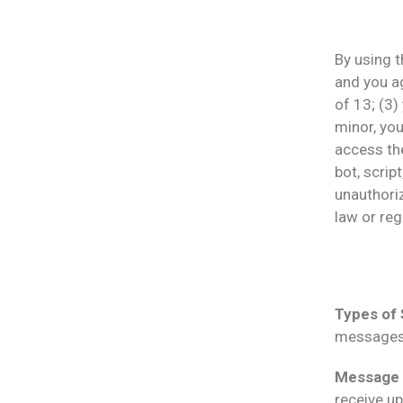
By using t
and you a
of 13; (3)
minor, you
access th
bot, script
unauthoriz
law or reg
Types of
messages
Message 
receive u