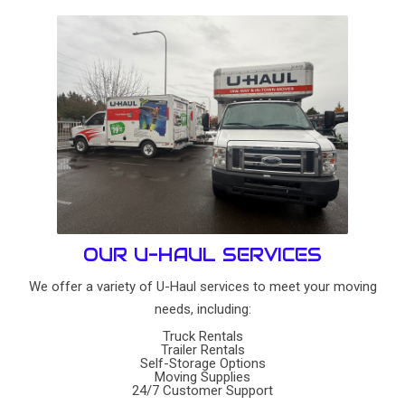
OUR U-HAUL SERVICES
We offer a variety of U-Haul services to meet your moving
needs, including:
Truck Rentals
Trailer Rentals
Self-Storage Options
Moving Supplies
24/7 Customer Support