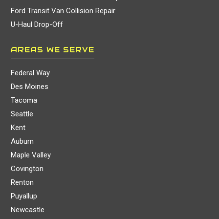
Ford Transit Van Collision Repair
U-Haul Drop-Off
AREAS WE SERVE
Federal Way
Des Moines
Tacoma
Seattle
Kent
Auburn
Maple Valley
Covington
Renton
Puyallup
Newcastle