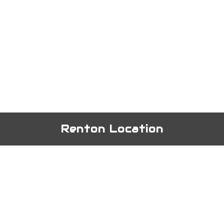
Renton Location