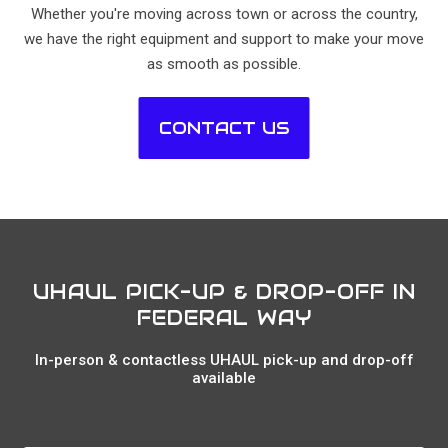
Whether you're moving across town or across the country,
we have the right equipment and support to make your move
as smooth as possible.
CONTACT US
UHAUL PICK-UP & DROP-OFF IN
FEDERAL WAY
In-person & contactless UHAUL pick-up and drop-off
available