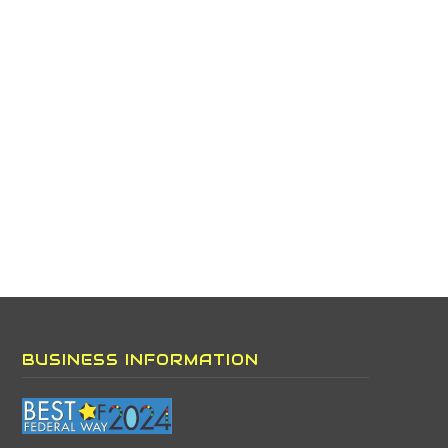
BUSINESS INFORMATION