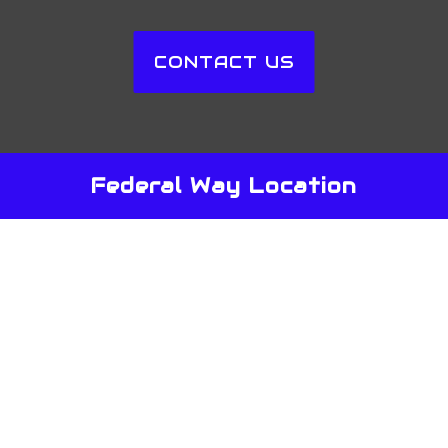
CONTACT US
Federal Way Location