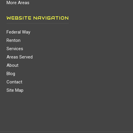
More Areas
WEBSITE NAVIGATION
Federal Way
Renton
Services
Areas Served
About
Blog
Contact
Site Map