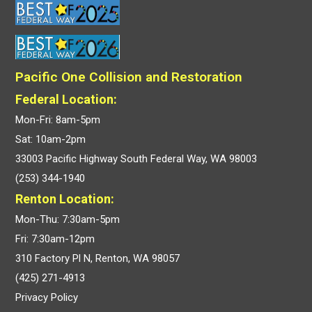
Pacific One Collision and Restoration
Federal Location:
Mon-Fri: 8am-5pm
Sat: 10am-2pm
33003 Pacific Highway South Federal Way, WA 98003
(253) 344-1940
Renton Location:
Mon-Thu: 7:30am-5pm
Fri: 7:30am-12pm
310 Factory Pl N, Renton, WA 98057
(425) 271-4913
Privacy Policy