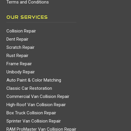
Terms and Conditions
OUR SERVICES
Collision Repair
Dent Repair
Scratch Repair
Rust Repair
Frame Repair
Unibody Repair
Auto Paint & Color Matching
Classic Car Restoration
Commercial Van Collision Repair
High-Roof Van Collision Repair
Box Truck Collision Repair
Sprinter Van Collision Repair
RAM ProMaster Van Collision Repair