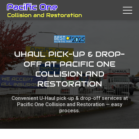
UHAUL PICK-UP & DROP-
OFF AT PACIFIC ONE
COLLISION AND
RESTORATION
Convenient U-Haul pick-up & drop-off services at
Pacific One Collision and Restoration — easy
process.