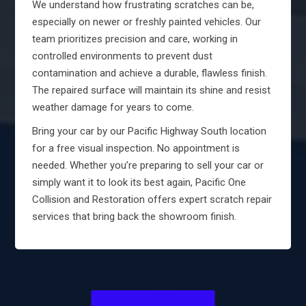
We understand how frustrating scratches can be,
especially on newer or freshly painted vehicles. Our
team prioritizes precision and care, working in
controlled environments to prevent dust
contamination and achieve a durable, flawless finish.
The repaired surface will maintain its shine and resist
weather damage for years to come.
Bring your car by our Pacific Highway South location
for a free visual inspection. No appointment is
needed. Whether you’re preparing to sell your car or
simply want it to look its best again, Pacific One
Collision and Restoration offers expert scratch repair
services that bring back the showroom finish.