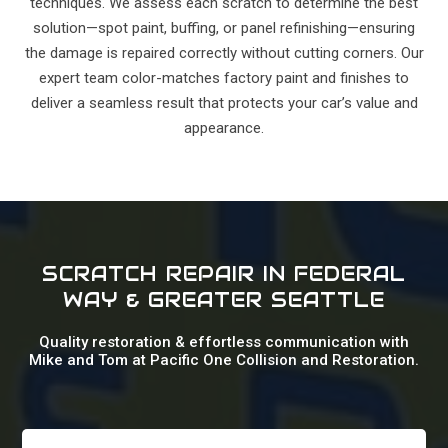
techniques. We assess each scratch to determine the best
solution—spot paint, buffing, or panel refinishing—ensuring
the damage is repaired correctly without cutting corners. Our
expert team color-matches factory paint and finishes to
deliver a seamless result that protects your car’s value and
appearance.
SCRATCH REPAIR IN FEDERAL
WAY & GREATER SEATTLE
Quality restoration & effortless communication with
Mike and Tom at Pacific One Collision and Restoration.