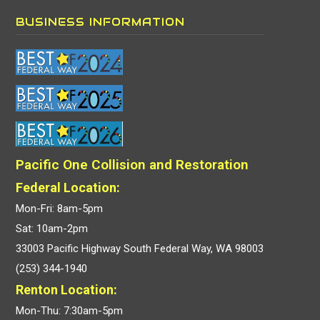
BUSINESS INFORMATION
Pacific One Collision and Restoration
Federal Location:
Mon-Fri: 8am-5pm
Sat: 10am-2pm
33003 Pacific Highway South Federal Way, WA 98003
(253) 344-1940
Renton Location:
Mon-Thu: 7:30am-5pm