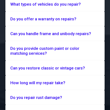
What types of vehicles do you repair?
Do you offer a warranty on repairs?
Can you handle frame and unibody repairs?
Do you provide custom paint or color
matching services?
Can you restore classic or vintage cars?
How long will my repair take?
Do you repair rust damage?