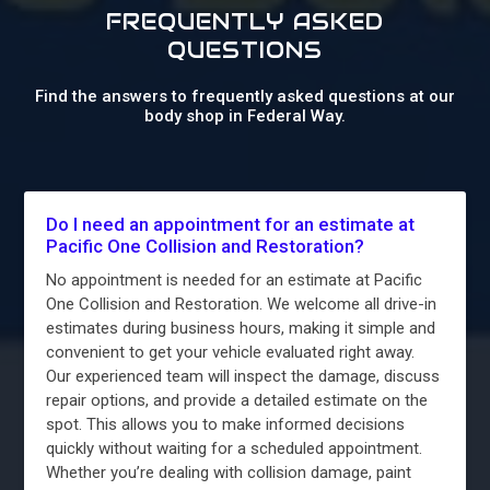
FREQUENTLY ASKED
QUESTIONS
Find the answers to frequently asked questions at our
body shop in Federal Way.
Do I need an appointment for an estimate at
Pacific One Collision and Restoration?
No appointment is needed for an estimate at Pacific
One Collision and Restoration. We welcome all drive-in
estimates during business hours, making it simple and
convenient to get your vehicle evaluated right away.
Our experienced team will inspect the damage, discuss
repair options, and provide a detailed estimate on the
spot. This allows you to make informed decisions
quickly without waiting for a scheduled appointment.
Whether you’re dealing with collision damage, paint