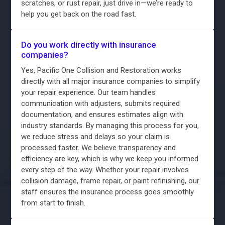
scratches, or rust repair, just drive in—we’re ready to
help you get back on the road fast.
Do you work directly with insurance
companies?
Yes, Pacific One Collision and Restoration works
directly with all major insurance companies to simplify
your repair experience. Our team handles
communication with adjusters, submits required
documentation, and ensures estimates align with
industry standards. By managing this process for you,
we reduce stress and delays so your claim is
processed faster. We believe transparency and
efficiency are key, which is why we keep you informed
every step of the way. Whether your repair involves
collision damage, frame repair, or paint refinishing, our
staff ensures the insurance process goes smoothly
from start to finish.