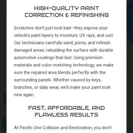
HIGH-QUALITY PAINT
CORRECTION & REFINISHING
Scratches don’t just look bad—they expose your
vehicle’s paint layers to moisture, UV rays, and rust.
Our technicians carefully sand, prime, and refinish
damaged areas, rebuilding the surface with durable
automotive coatings that last. Using premium
materials and color-matching technology, we make
sure the repaired area blends perfectly with the
surrounding panels. Whether caused by keys,
branches, or daily wear, we’ll make your paint look
new again.
FAST, AFFORDABLE, AND
FLAWLESS RESULTS
At Pacific One Collision and Restoration, you don’t