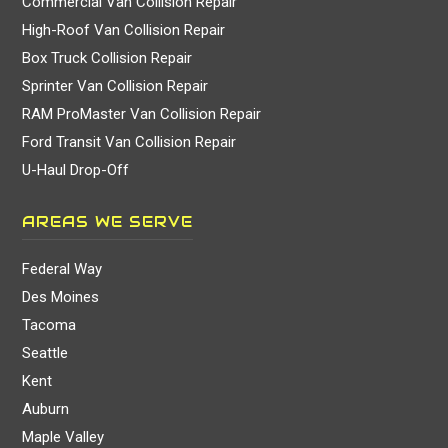
Commercial Van Collision Repair
High-Roof Van Collision Repair
Box Truck Collision Repair
Sprinter Van Collision Repair
RAM ProMaster Van Collision Repair
Ford Transit Van Collision Repair
U-Haul Drop-Off
AREAS WE SERVE
Federal Way
Des Moines
Tacoma
Seattle
Kent
Auburn
Maple Valley