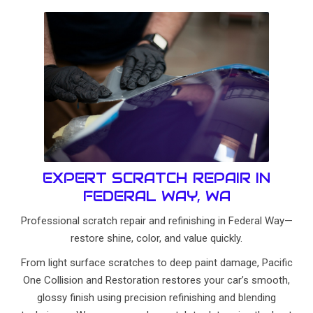
EXPERT SCRATCH REPAIR IN
FEDERAL WAY, WA
Professional scratch repair and refinishing in Federal Way—
restore shine, color, and value quickly.
From light surface scratches to deep paint damage, Pacific
One Collision and Restoration restores your car’s smooth,
glossy finish using precision refinishing and blending