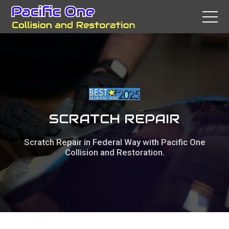
SCRATCH REPAIR
Scratch Repair in Federal Way with Pacific One
Collision and Restoration.