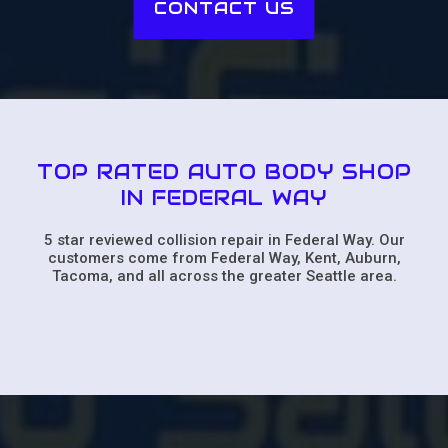
CONTACT US
TOP RATED AUTO BODY SHOP
IN FEDERAL WAY
5 star reviewed collision repair in Federal Way. Our
customers come from Federal Way, Kent, Auburn,
Tacoma, and all across the greater Seattle area.