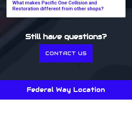
What makes Pacific One Collision and
Restoration different from other shops?
Still have questions?
CONTACT US
Federal Way Location