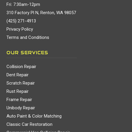
Fri: 7:30am-12pm
310 Factory Pl N, Renton, WA 98057
(425) 271-4913
Privacy Policy
Terms and Conditions
OUR SERVICES
Collision Repair
Dent Repair
Scratch Repair
Rust Repair
Frame Repair
Unibody Repair
Auto Paint & Color Matching
Classic Car Restoration