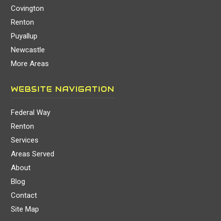
Covington
Renton
Puyallup
Newcastle
More Areas
WEBSITE NAVIGATION
Federal Way
Renton
Services
Areas Served
About
Blog
Contact
Site Map