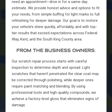
need an appointment—drive in for a same-day
estimate. We provide honest advice and options to fit
your needs, from simple buffing for light marks to full
refinishing for deeper damage. Our goal is to restore
your vehicle’s shine quickly, affordably, and with top-
tier results that exceed expectations across Federal
Way, Kent, and the South King County area.
FROM THE BUSINESS OWNERS:
Our scratch repair process starts with careful
inspection to determine depth and spread. Light
scratches that haven’t penetrated the clear coat may
be corrected through polishing, while deeper ones
require paint matching and blending. By using
professional tools and high-quality compounds, we
achieve a factory-level gloss that eliminates signs of
damage.