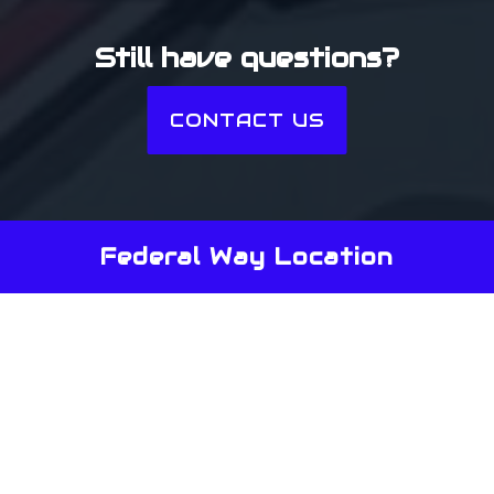
Still have questions?
CONTACT US
Federal Way Location