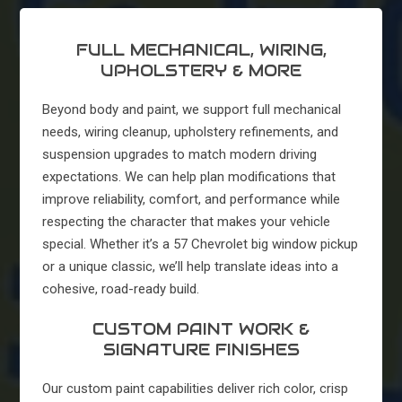
FULL MECHANICAL, WIRING,
UPHOLSTERY & MORE
Beyond body and paint, we support full mechanical
needs, wiring cleanup, upholstery refinements, and
suspension upgrades to match modern driving
expectations. We can help plan modifications that
improve reliability, comfort, and performance while
respecting the character that makes your vehicle
special. Whether it’s a 57 Chevrolet big window pickup
or a unique classic, we’ll help translate ideas into a
cohesive, road-ready build.
CUSTOM PAINT WORK &
SIGNATURE FINISHES
Our custom paint capabilities deliver rich color, crisp