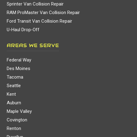
Sprinter Van Collision Repair
RAM ProMaster Van Collision Repair
Ford Transit Van Collision Repair
U-Haul Drop-Off
AREAS WE SERVE
Federal Way
Des Moines
Tacoma
Seattle
Kent
Auburn
Maple Valley
Covington
Renton