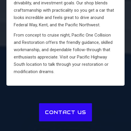
drivability, and investment goals. Our shop blends
craftsmanship with practicality so you get a car that
looks incredible and feels great to drive around
Federal Way, Kent, and the Pacific Northwest.
From concept to cruise night, Pacific One Collision
and Restoration offers the friendly guidance, skilled
workmanship, and dependable follow-through that
enthusiasts appreciate. Visit our Pacific Highway
South location to talk through your restoration or
modification dreams.
CONTACT US