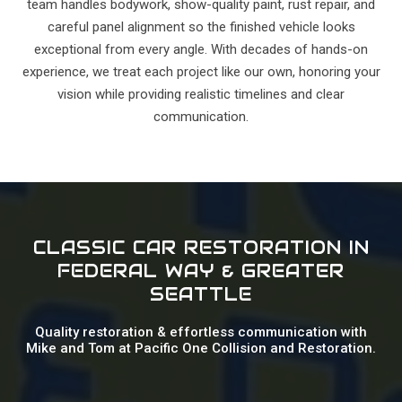
team handles bodywork, show-quality paint, rust repair, and
careful panel alignment so the finished vehicle looks
exceptional from every angle. With decades of hands-on
experience, we treat each project like our own, honoring your
vision while providing realistic timelines and clear
communication.
CLASSIC CAR RESTORATION IN
FEDERAL WAY & GREATER
SEATTLE
Quality restoration & effortless communication with
Mike and Tom at Pacific One Collision and Restoration.