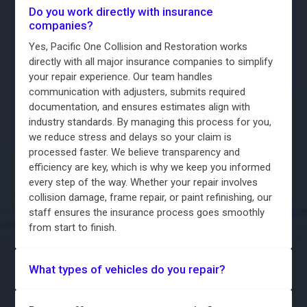
Do you work directly with insurance
companies?
Yes, Pacific One Collision and Restoration works
directly with all major insurance companies to simplify
your repair experience. Our team handles
communication with adjusters, submits required
documentation, and ensures estimates align with
industry standards. By managing this process for you,
we reduce stress and delays so your claim is
processed faster. We believe transparency and
efficiency are key, which is why we keep you informed
every step of the way. Whether your repair involves
collision damage, frame repair, or paint refinishing, our
staff ensures the insurance process goes smoothly
from start to finish.
What types of vehicles do you repair?