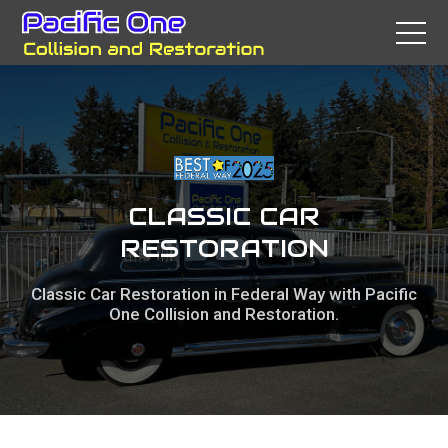
CLASSIC CAR
RESTORATION
Classic Car Restoration in Federal Way with Pacific
One Collision and Restoration.