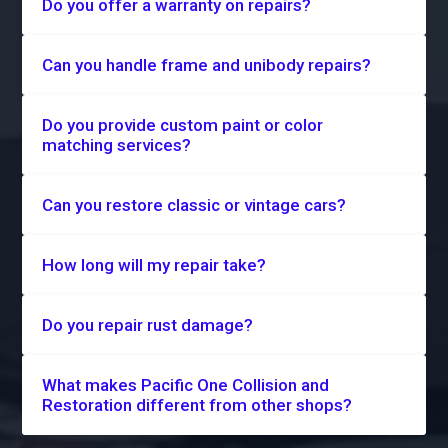
Do you offer a warranty on repairs?
Can you handle frame and unibody repairs?
Do you provide custom paint or color
matching services?
Can you restore classic or vintage cars?
How long will my repair take?
Do you repair rust damage?
What makes Pacific One Collision and
Restoration different from other shops?