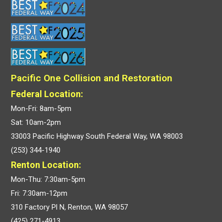
Pacific One Collision and Restoration
Federal Location:
Mon-Fri: 8am-5pm
Sat: 10am-2pm
33003 Pacific Highway South Federal Way, WA 98003
(253) 344-1940
Renton Location:
Mon-Thu: 7:30am-5pm
Fri: 7:30am-12pm
310 Factory Pl N, Renton, WA 98057
(425) 271-4913