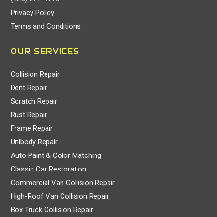
Privacy Policy
Terms and Conditions
OUR SERVICES
Collision Repair
Dent Repair
Scratch Repair
Rust Repair
Frame Repair
Unibody Repair
Auto Paint & Color Matching
Classic Car Restoration
Commercial Van Collision Repair
High-Roof Van Collision Repair
Box Truck Collision Repair