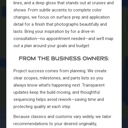
lines, and a deep gloss that stands out at cruises and
shows. From subtle accents to complete color
changes, we focus on surface prep and application
detail for a finish that photographs beautifully and
lasts. Bring your inspiration by for a drive-in
consultation—no appointment needed—and we’ll map
out a plan around your goals and budget.
FROM THE BUSINESS OWNERS:
Project success comes from planning. We create
clear scopes, milestones, and parts lists so you
always know what’s happening next. Transparent
updates keep the build moving, and thoughtful
sequencing helps avoid rework—saving time and
protecting quality at each step.
Because classics and customs vary widely, we tailor
recommendations to your desired originality,