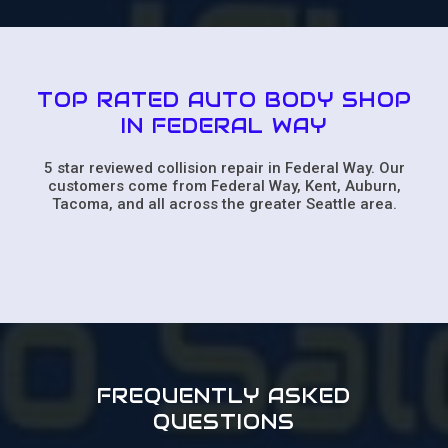
TOP RATED AUTO BODY SHOP
IN FEDERAL WAY
5 star reviewed collision repair in Federal Way. Our
customers come from Federal Way, Kent, Auburn,
Tacoma, and all across the greater Seattle area.
FREQUENTLY ASKED
QUESTIONS