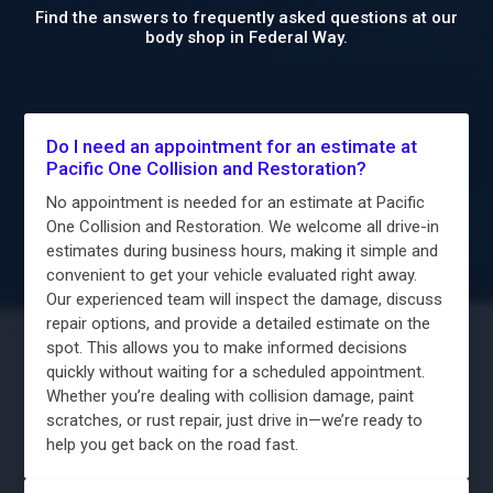
Find the answers to frequently asked questions at our
body shop in Federal Way.
Do I need an appointment for an estimate at
Pacific One Collision and Restoration?
No appointment is needed for an estimate at Pacific
One Collision and Restoration. We welcome all drive-in
estimates during business hours, making it simple and
convenient to get your vehicle evaluated right away.
Our experienced team will inspect the damage, discuss
repair options, and provide a detailed estimate on the
spot. This allows you to make informed decisions
quickly without waiting for a scheduled appointment.
Whether you’re dealing with collision damage, paint
scratches, or rust repair, just drive in—we’re ready to
help you get back on the road fast.