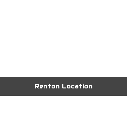
Renton Location