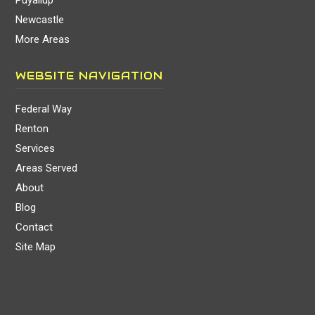
Puyallup
Newcastle
More Areas
WEBSITE NAVIGATION
Federal Way
Renton
Services
Areas Served
About
Blog
Contact
Site Map