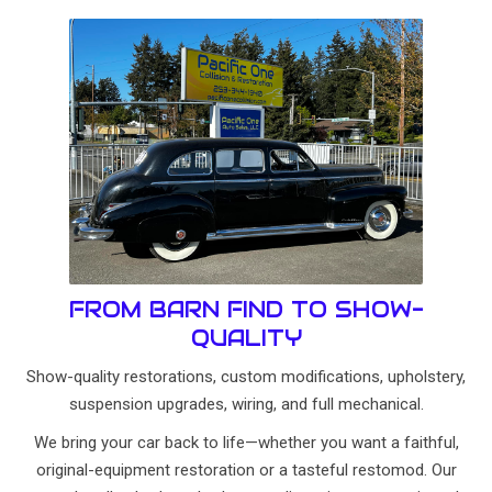
FROM BARN FIND TO SHOW-
QUALITY
Show-quality restorations, custom modifications, upholstery,
suspension upgrades, wiring, and full mechanical.
We bring your car back to life—whether you want a faithful,
original-equipment restoration or a tasteful restomod. Our