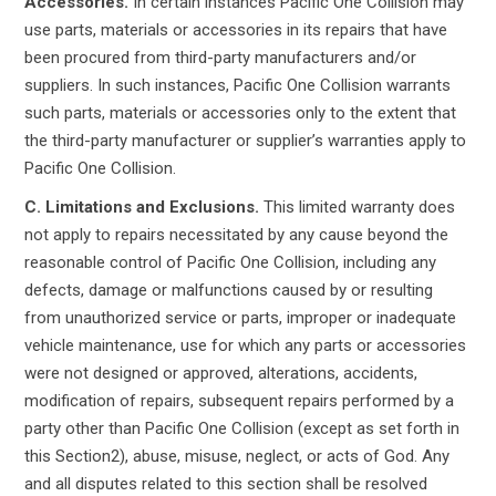
Accessories.
In certain instances Pacific One Collision may
use parts, materials or accessories in its repairs that have
been procured from third-party manufacturers and/or
suppliers. In such instances, Pacific One Collision warrants
such parts, materials or accessories only to the extent that
the third-party manufacturer or supplier’s warranties apply to
Pacific One Collision.
C. Limitations and Exclusions.
This limited warranty does
not apply to repairs necessitated by any cause beyond the
reasonable control of Pacific One Collision, including any
defects, damage or malfunctions caused by or resulting
from unauthorized service or parts, improper or inadequate
vehicle maintenance, use for which any parts or accessories
were not designed or approved, alterations, accidents,
modification of repairs, subsequent repairs performed by a
party other than Pacific One Collision (except as set forth in
this Section2), abuse, misuse, neglect, or acts of God. Any
and all disputes related to this section shall be resolved