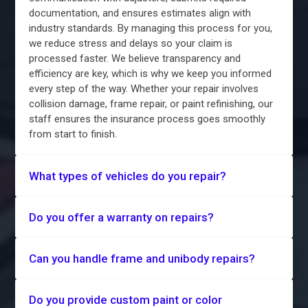
documentation, and ensures estimates align with
industry standards. By managing this process for you,
we reduce stress and delays so your claim is
processed faster. We believe transparency and
efficiency are key, which is why we keep you informed
every step of the way. Whether your repair involves
collision damage, frame repair, or paint refinishing, our
staff ensures the insurance process goes smoothly
from start to finish.
What types of vehicles do you repair?
Do you offer a warranty on repairs?
Can you handle frame and unibody repairs?
Do you provide custom paint or color