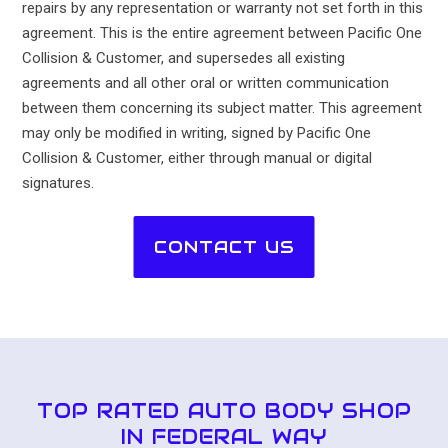
repairs by any representation or warranty not set forth in this
agreement. This is the entire agreement between Pacific One
Collision & Customer, and supersedes all existing
agreements and all other oral or written communication
between them concerning its subject matter. This agreement
may only be modified in writing, signed by Pacific One
Collision & Customer, either through manual or digital
signatures.
CONTACT US
TOP RATED AUTO BODY SHOP
IN FEDERAL WAY