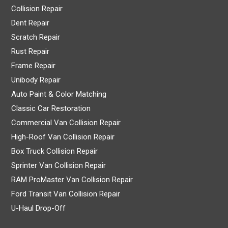
Collision Repair
Dent Repair
Scratch Repair
Rust Repair
Frame Repair
Unibody Repair
Auto Paint & Color Matching
Classic Car Restoration
Commercial Van Collision Repair
High-Roof Van Collision Repair
Box Truck Collision Repair
Sprinter Van Collision Repair
RAM ProMaster Van Collision Repair
Ford Transit Van Collision Repair
U-Haul Drop-Off