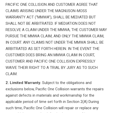
PACIFIC ONE COLLISION AND CUSTOMER AGREE THAT
CLAIMS ARISING UNDER THE MAGNUSON-MOSS
WARRANTY ACT (“MMWA”), SHALL BE MEDIATED BUT
SHALL NOT BE ARBITRATED. IF MEDIATION DOES NOT
RESOLVE A CLAIM UNDER THE MMWA, THE CUSTOMER MAY
PURSUE THE MMWA CLAIM, AND ONLY THE MMWA CLAIM,
IN COURT. ANY CLAIMS NOT UNDER THE MMWA SHALL BE
ARBITRATED AS SET FORTH HEREIN. IN THE EVENT THE
CUSTOMER DOES BRING AN MMWA CLAIM IN COURT,
CUSTOMER AND PACIFIC ONE COLLISION EXPRESSLY
WAIVE THEIR RIGHT TO A TRIAL BY JURY AS TO SUCH
CLAIM.
2. Limited Warranty.
Subject to the obligations and
exclusions below, Pacific One Collision warrants the repairs
against defects in materials and workmanship for the
applicable period of time set forth in Section 2(A) During
such time, Pacific One Collision will repair or replace any