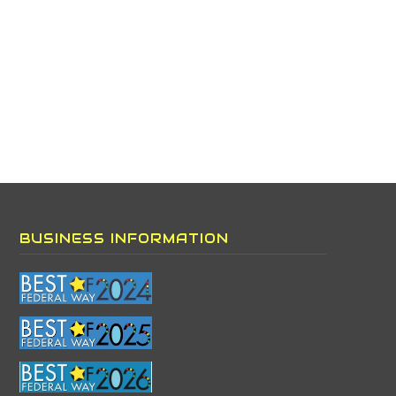
BUSINESS INFORMATION