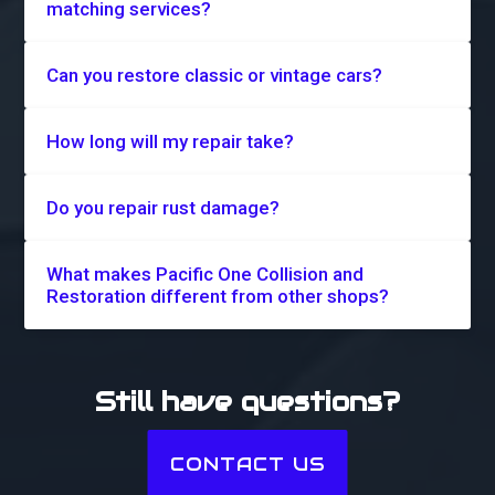
matching services?
Can you restore classic or vintage cars?
How long will my repair take?
Do you repair rust damage?
What makes Pacific One Collision and
Restoration different from other shops?
Still have questions?
CONTACT US