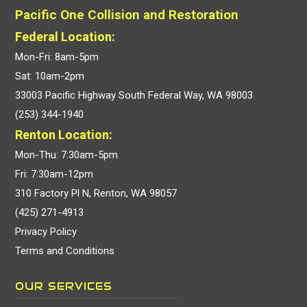
Pacific One Collision and Restoration
Federal Location:
Mon-Fri: 8am-5pm
Sat: 10am-2pm
33003 Pacific Highway South Federal Way, WA 98003
(253) 344-1940
Renton Location:
Mon-Thu: 7:30am-5pm
Fri: 7:30am-12pm
310 Factory Pl N, Renton, WA 98057
(425) 271-4913
Privacy Policy
Terms and Conditions
OUR SERVICES