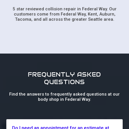
5 star reviewed collision repair in Federal Way. Our
customers come from Federal Way, Kent, Auburn,
Tacoma, and all across the greater Seattle area.
FREQUENTLY ASKED
QUESTIONS
Find the answers to frequently asked questions at our
body shop in Federal Way.
Do I need an appointment for an estimate at