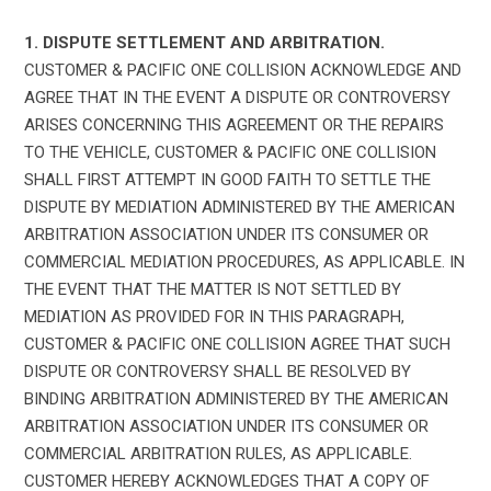
1. DISPUTE SETTLEMENT AND ARBITRATION.
CUSTOMER & PACIFIC ONE COLLISION ACKNOWLEDGE AND
AGREE THAT IN THE EVENT A DISPUTE OR CONTROVERSY
ARISES CONCERNING THIS AGREEMENT OR THE REPAIRS
TO THE VEHICLE, CUSTOMER & PACIFIC ONE COLLISION
SHALL FIRST ATTEMPT IN GOOD FAITH TO SETTLE THE
DISPUTE BY MEDIATION ADMINISTERED BY THE AMERICAN
ARBITRATION ASSOCIATION UNDER ITS CONSUMER OR
COMMERCIAL MEDIATION PROCEDURES, AS APPLICABLE. IN
THE EVENT THAT THE MATTER IS NOT SETTLED BY
MEDIATION AS PROVIDED FOR IN THIS PARAGRAPH,
CUSTOMER & PACIFIC ONE COLLISION AGREE THAT SUCH
DISPUTE OR CONTROVERSY SHALL BE RESOLVED BY
BINDING ARBITRATION ADMINISTERED BY THE AMERICAN
ARBITRATION ASSOCIATION UNDER ITS CONSUMER OR
COMMERCIAL ARBITRATION RULES, AS APPLICABLE.
CUSTOMER HEREBY ACKNOWLEDGES THAT A COPY OF