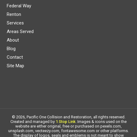
Federal Way
Renton
Services
Areas Served
About
Blog
Contact
Site Map
© 2026, Pacific One Collision and Restoration, all rights reserved.
Created and managed by
1 Stop Link
. Images & icons used on the
website are either original, free or purchased on pexels.com,
unsplash.com, vecteezy.com, fontawesome.com or other platforms.
The display of logos, seals and emblems is not meant to show