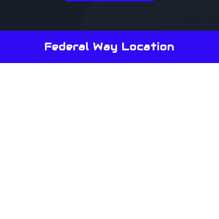
Federal Way Location