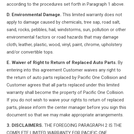
according to the procedures set forth in Paragraph 1 above.
D. Environmental Damage.
This limited warranty does not
apply to damage caused by chemicals, tree sap, road salt,
sand, rocks, pebbles, hail, windstorms, sun, pollution or other
environmental factors or road hazards that may damage
cloth, leather, plastic, wood, vinyl, paint, chrome, upholstery
and/or convertible tops.
E. Waiver of Right to Return of Replaced Auto Parts.
By
entering into this agreement Customer waives any right to
the return of auto parts replaced by Pacific One Collision and
Customer agrees that all parts replaced under this limited
warranty shall become the property of Pacific One Collision.
If you do not wish to waive your rights to return of replaced
parts, please inform the center manager before you sign this
document so that we may make appropriate arrangements.
3. DISCLAIMERS.
THE FOREGOING PARAGRAPH 2 IS THE
COMPLETE LIMITED WARRANTY FOR PACIFIC ONE