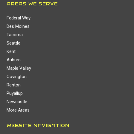
AREAS WE SERVE
Federal Way
Des Moines
Tacoma
Seattle
Kent
Auburn
Maple Valley
Covington
Renton
Puyallup
Newcastle
More Areas
WEBSITE NAVIGATION