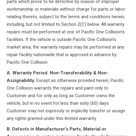
parts which prove to be defective by reason of improper
workmanship or materials without charge for parts or labor
relating thereto, subject to the terms and conditions herein,
including, but not limited to Section 2(C) below. All warranty
repairs must be performed at one of Pacific One Collision’s
facilities. If the vehicle is outside Pacific One Collision’s
market area, the warranty repairs may be performed at any
repair facility nationwide that is approved in advance by
Pacific One Collision.
A. Warranty Period. Non-Transferability & Non-
Assignability.
Except as otherwise provided herein, Pacific
One Collision warrants the repairs and paint only to
Customer and for only as long as Customer owns the
vehicle, but in no event for less than sixty (60) days.
Customer may not expressly or implicitly transfer or assign
any rights granted under this limited warranty.
B. Defects in Manufacturer’s Parts, Material or