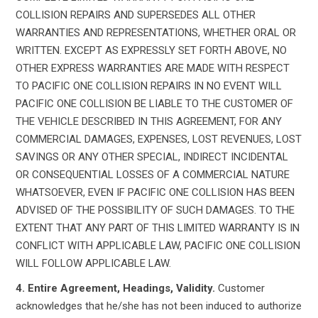
COLLISION REPAIRS AND SUPERSEDES ALL OTHER
WARRANTIES AND REPRESENTATIONS, WHETHER ORAL OR
WRITTEN. EXCEPT AS EXPRESSLY SET FORTH ABOVE, NO
OTHER EXPRESS WARRANTIES ARE MADE WITH RESPECT
TO PACIFIC ONE COLLISION REPAIRS IN NO EVENT WILL
PACIFIC ONE COLLISION BE LIABLE TO THE CUSTOMER OF
THE VEHICLE DESCRIBED IN THIS AGREEMENT, FOR ANY
COMMERCIAL DAMAGES, EXPENSES, LOST REVENUES, LOST
SAVINGS OR ANY OTHER SPECIAL, INDIRECT INCIDENTAL
OR CONSEQUENTIAL LOSSES OF A COMMERCIAL NATURE
WHATSOEVER, EVEN IF PACIFIC ONE COLLISION HAS BEEN
ADVISED OF THE POSSIBILITY OF SUCH DAMAGES. TO THE
EXTENT THAT ANY PART OF THIS LIMITED WARRANTY IS IN
CONFLICT WITH APPLICABLE LAW, PACIFIC ONE COLLISION
WILL FOLLOW APPLICABLE LAW.
4. Entire Agreement, Headings, Validity.
Customer
acknowledges that he/she has not been induced to authorize