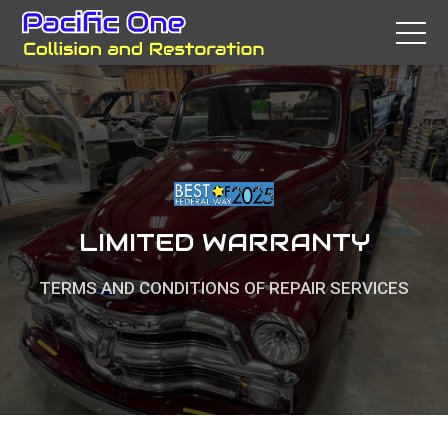
LIMITED WARRANTY
TERMS AND CONDITIONS OF REPAIR SERVICES