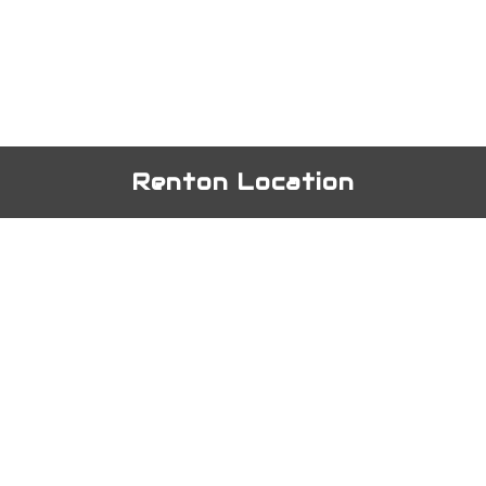
Renton Location