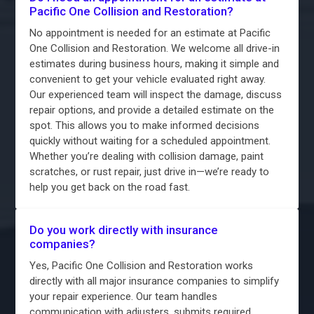
Pacific One Collision and Restoration?
No appointment is needed for an estimate at Pacific
One Collision and Restoration. We welcome all drive-in
estimates during business hours, making it simple and
convenient to get your vehicle evaluated right away.
Our experienced team will inspect the damage, discuss
repair options, and provide a detailed estimate on the
spot. This allows you to make informed decisions
quickly without waiting for a scheduled appointment.
Whether you’re dealing with collision damage, paint
scratches, or rust repair, just drive in—we’re ready to
help you get back on the road fast.
Do you work directly with insurance
companies?
Yes, Pacific One Collision and Restoration works
directly with all major insurance companies to simplify
your repair experience. Our team handles
communication with adjusters, submits required