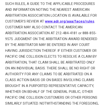
SUCH RULES, A GUIDE TO THE APPLICABLE PROCEDURES
AND INFORMATION NOTING THE NEAREST AMERICAN
ARBITRATION ASSOCIATION LOCATION IS AVAILABLE FOR
CUSTOMER’S REVIEW AT
www.adr.org/aaa/faces/rules
.
CUSTOMER MAY ALSO CONTACT THE AMERICAN
ARBITRATION ASSOCIATION AT 212-484-4181 or 888-855-
9575. JUDGMENT ON THE ARBITRATION AWARD RENDERED
BY THE ARBITRATOR MAY BE ENTERED IN ANY COURT
HAVING JURISDICTION THEREOF. IF EITHER CUSTOMER OR
PACIFIC ONE COLLISION ELECTS TO RESOLVE A CLAIM BY
ARBITRATION, THAT CLAIM SHALL BE ARBITRATED ONLY
ON AN INDIVIDUAL BASIS. THERE SHALL BE NO RIGHT OR
AUTHORITY FOR ANY CLAIMS TO BE ARBITRATED ON A
CLASS ACTION BASIS OR ON BASES INVOLVING CLAIMS
BROUGHT IN A PURPORTED REPRESENTATIVE CAPACITY,
WHETHER ON BEHALF OF THE GENERAL PUBLIC, OTHER
PACIFIC ONE COLLISION CUSTOMERS OR OTHER PERSONS
SIMILARLY SITUATED. NOTWITHSTANDING THE FOREGOING,