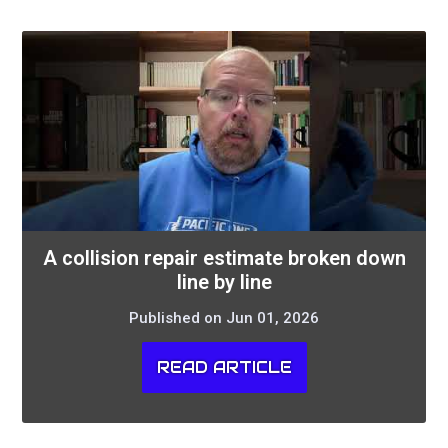
A collision repair estimate broken down
line by line
Published on Jun 01, 2026
READ ARTICLE