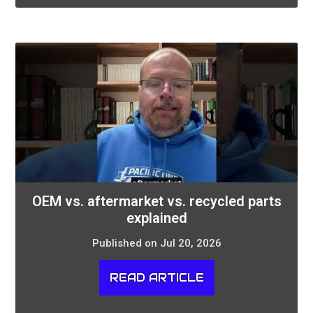
OEM vs. aftermarket vs. recycled parts
explained
Published on Jul 20, 2026
READ ARTICLE