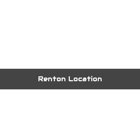
Renton Location