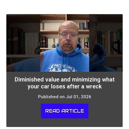
Diminished value and minimizing what
your car loses after a wreck
Published on Jul 01, 2026
READ ARTICLE