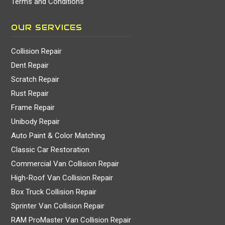
Terms and Conditions
OUR SERVICES
Collision Repair
Dent Repair
Scratch Repair
Rust Repair
Frame Repair
Unibody Repair
Auto Paint & Color Matching
Classic Car Restoration
Commercial Van Collision Repair
High-Roof Van Collision Repair
Box Truck Collision Repair
Sprinter Van Collision Repair
RAM ProMaster Van Collision Repair