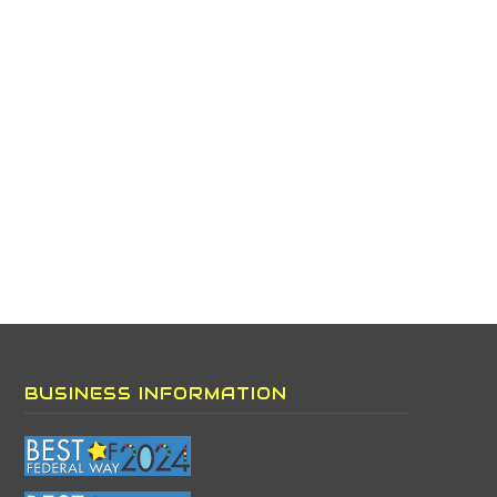
BUSINESS INFORMATION