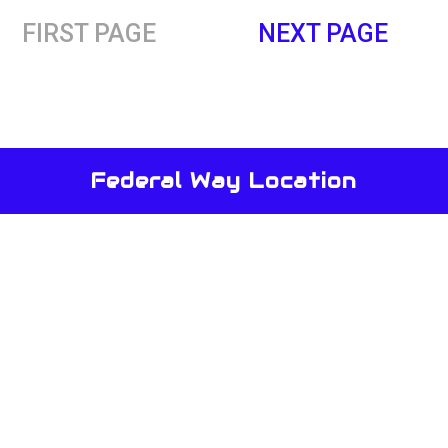
FIRST PAGE
NEXT PAGE
Federal Way Location