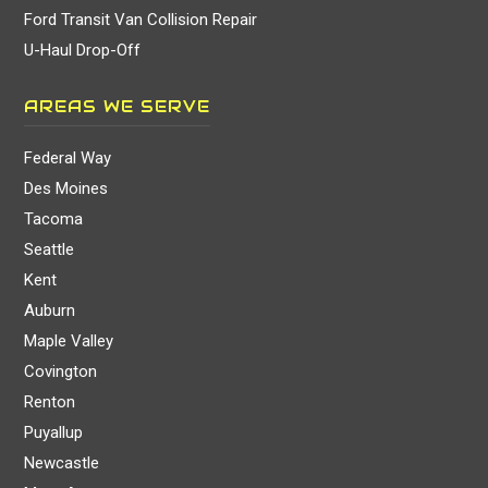
Ford Transit Van Collision Repair
U-Haul Drop-Off
AREAS WE SERVE
Federal Way
Des Moines
Tacoma
Seattle
Kent
Auburn
Maple Valley
Covington
Renton
Puyallup
Newcastle