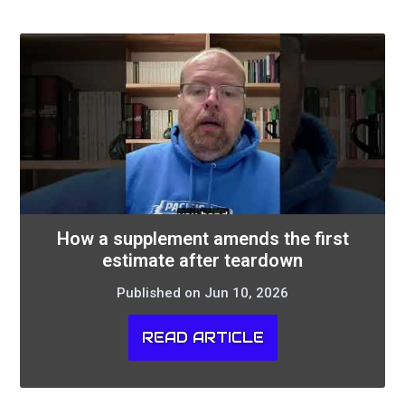
How a supplement amends the first
estimate after teardown
Published on Jun 10, 2026
READ ARTICLE