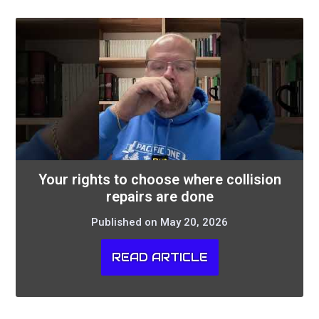
Your rights to choose where collision
repairs are done
Published on May 20, 2026
READ ARTICLE