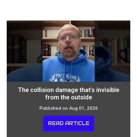
The collision damage that's invisible
from the outside
Published on Aug 01, 2026
READ ARTICLE