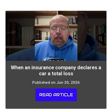
When an insurance company declares a
car a total loss
Published on Jun 20, 2026
READ ARTICLE