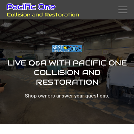
LIVE Q&A WITH PACIFIC ONE
COLLISION AND
RESTORATION
Shop owners answer your questions.