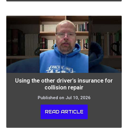
Using the other driver's insurance for
collision repair
Published on Jul 10, 2026
READ ARTICLE