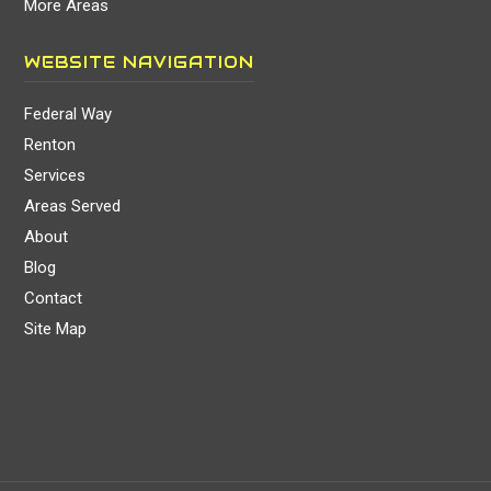
More Areas
WEBSITE NAVIGATION
Federal Way
Renton
Services
Areas Served
About
Blog
Contact
Site Map