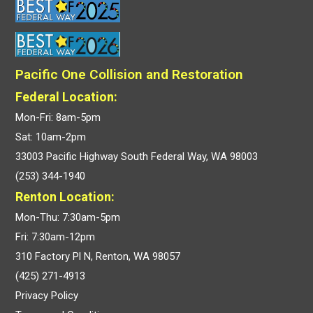
Pacific One Collision and Restoration
Federal Location:
Mon-Fri: 8am-5pm
Sat: 10am-2pm
33003 Pacific Highway South Federal Way, WA 98003
(253) 344-1940
Renton Location:
Mon-Thu: 7:30am-5pm
Fri: 7:30am-12pm
310 Factory Pl N, Renton, WA 98057
(425) 271-4913
Privacy Policy