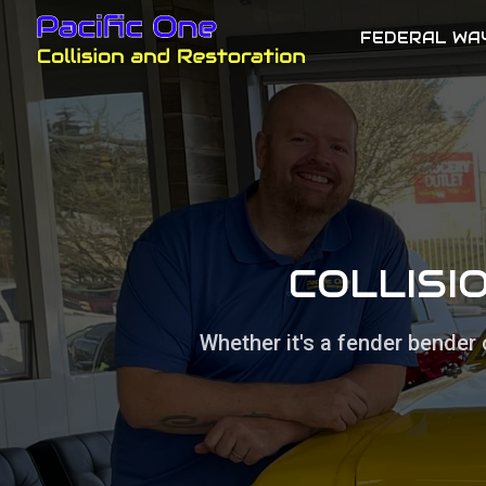
FEDERAL WA
COLLISI
Whether it's a fender bender 