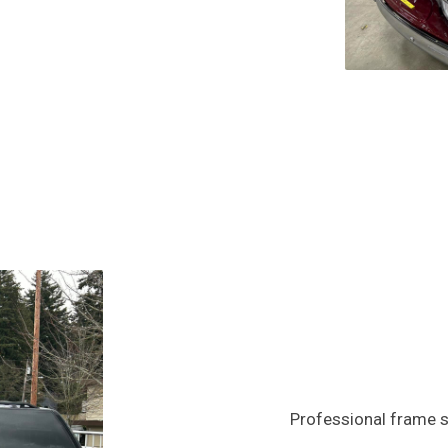
Professional frame s