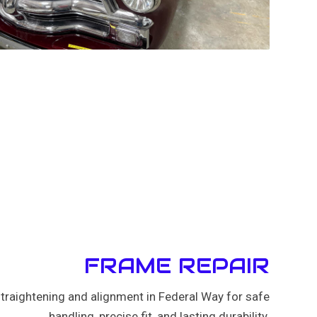
FRAME REPAIR
traightening and alignment in Federal Way for safe
handling, precise fit, and lasting durability.