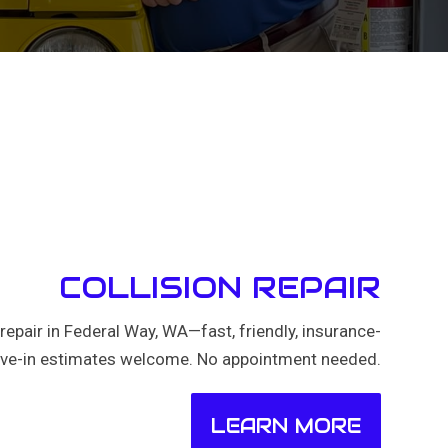
COLLISION REPAIR
n repair in Federal Way, WA—fast, friendly, insurance-
rive-in estimates welcome. No appointment needed.
LEARN MORE