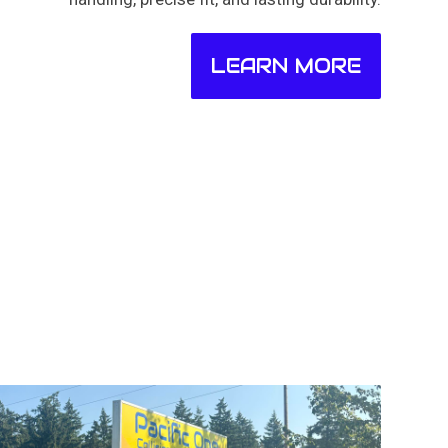
LEARN MORE