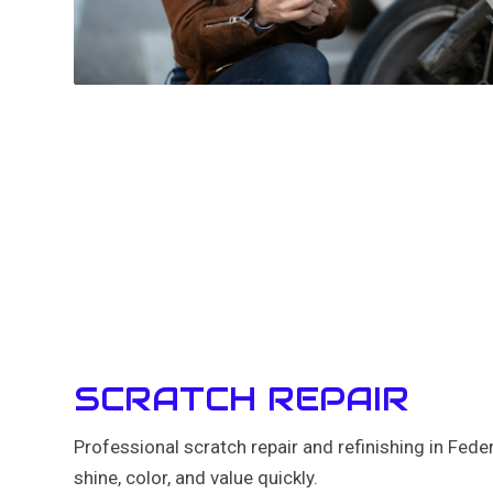
SCRATCH REPAIR
Professional scratch repair and refinishing in Fed
shine, color, and value quickly.