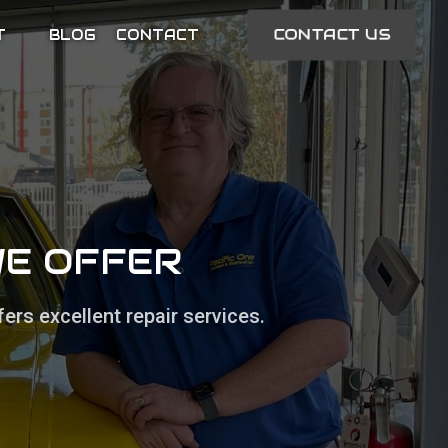
CONTACT US
T
BLOG
CONTACT
WE OFFER
ers excellent repair services.