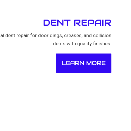
DENT REPAIR
al dent repair for door dings, creases, and collision
dents with quality finishes.
LEARN MORE