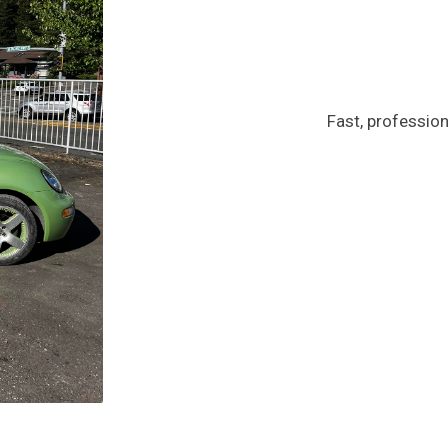
Fast, profession