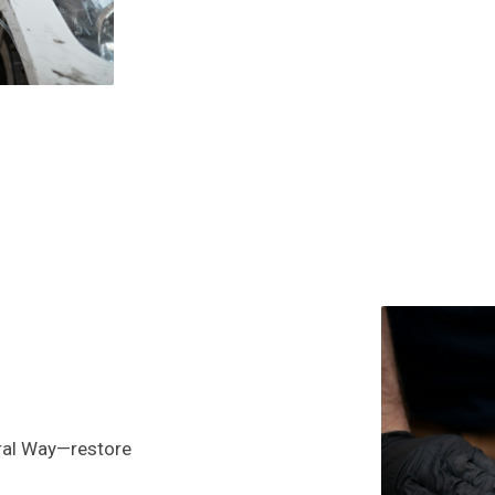
eral Way—restore