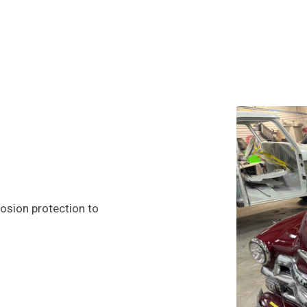
rosion protection to