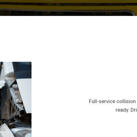
Full-service collisio
ready. D