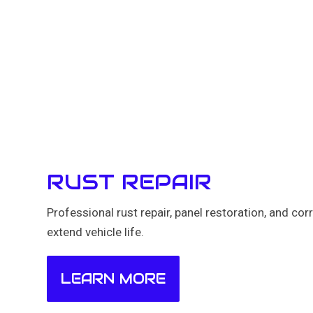
RUST REPAIR
Professional rust repair, panel restoration, and cor
extend vehicle life.
LEARN MORE