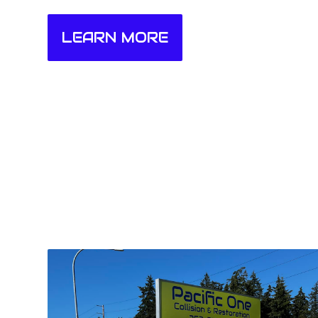
LEARN MORE