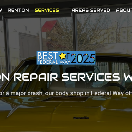
Y
RENTON
SERVICES
AREAS SERVED
ABOU
ON REPAIR SERVICES 
or a major crash, our body shop in Federal Way off