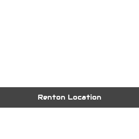
Renton Location