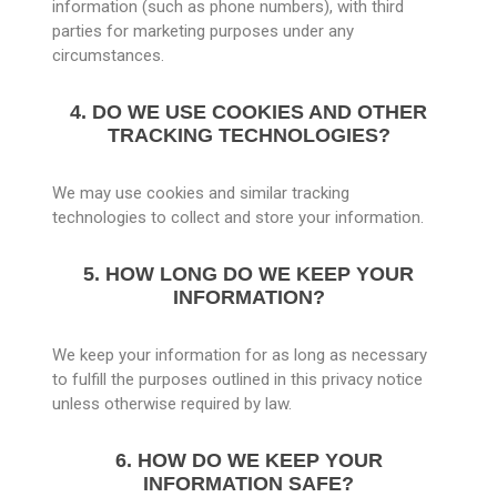
information (such as phone numbers), with third
parties for marketing purposes under any
circumstances.
4. DO WE USE COOKIES AND OTHER
TRACKING TECHNOLOGIES?
We may use cookies and similar tracking
technologies to collect and store your information.
5. HOW LONG DO WE KEEP YOUR
INFORMATION?
We keep your information for as long as necessary
to fulfill the purposes outlined in this privacy notice
unless otherwise required by law.
6. HOW DO WE KEEP YOUR
INFORMATION SAFE?