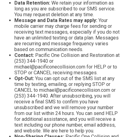
Data Retention:
We retain your information as
long as you are subscribed to our SMS service.
You may request deletion at any time.
Message and Data Rates may apply:
Your
mobile carrier may charge fees for sending or
receiving text messages, especially if you do not
have an unlimited texting or data plan. Messages
are recurring and message frequency varies
based on communication needs.
Contact:
Pacific One Collision and Restoration at
(253) 344-1940 or
michael@pacificonecollision.com for HELP or to
STOP or CANCEL receiving messages.
Opt-Out:
You can opt out of the SMS list at any
time by texting, emailing, or replying STOP or
CANCEL to michael@pacificonecollision.com or
(253) 344-1940. After unsubscribing, you will
receive a final SMS to confirm you have
unsubscribed and we will remove your number
from our list within 24 hours. You can send HELP
for additional assistance, and you will receive a
text including our phone number, email address,
and website. We are here to help you.
Non-Sharing Clauses:
Pacific One Collision and