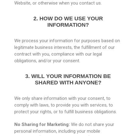
Website, or otherwise when you contact us.
2. HOW DO WE USE YOUR
INFORMATION?
We process your information for purposes based on
legitimate business interests, the fulfillment of our
contract with you, compliance with our legal
obligations, and/or your consent.
3. WILL YOUR INFORMATION BE
SHARED WITH ANYONE?
We only share information with your consent, to
comply with laws, to provide you with services, to
protect your rights, or to fulfill business obligations.
No Sharing for Marketing:
We do not share your
personal information, including your mobile