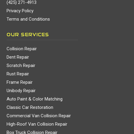
(425) 271-4913
Privacy Policy
Terms and Conditions
OUR SERVICES
Collision Repair
Dent Repair
Scratch Repair
Rust Repair
Frame Repair
Unibody Repair
Auto Paint & Color Matching
Classic Car Restoration
Commercial Van Collision Repair
High-Roof Van Collision Repair
Box Truck Collision Repair