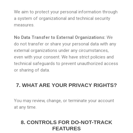
We aim to protect your personal information through
a system of organizational and technical security
measures.
No Data Transfer to External Organizations:
We
do not transfer or share your personal data with any
external organizations under any circumstances,
even with your consent. We have strict policies and
technical safeguards to prevent unauthorized access
or sharing of data.
7. WHAT ARE YOUR PRIVACY RIGHTS?
You may review, change, or terminate your account
at any time.
8. CONTROLS FOR DO-NOT-TRACK
FEATURES