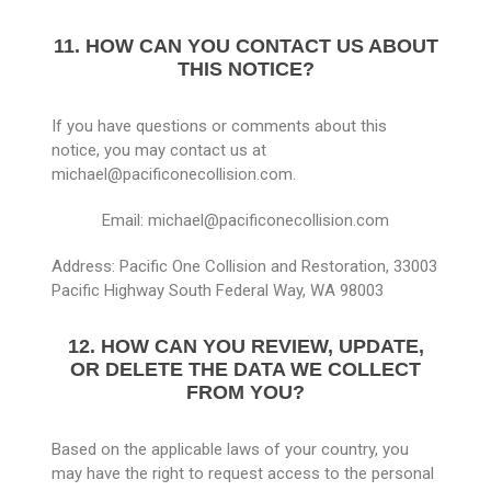
11. HOW CAN YOU CONTACT US ABOUT
THIS NOTICE?
If you have questions or comments about this
notice, you may contact us at
michael@pacificonecollision.com.
Email: michael@pacificonecollision.com
Address: Pacific One Collision and Restoration, 33003
Pacific Highway South Federal Way, WA 98003
12. HOW CAN YOU REVIEW, UPDATE,
OR DELETE THE DATA WE COLLECT
FROM YOU?
Based on the applicable laws of your country, you
may have the right to request access to the personal