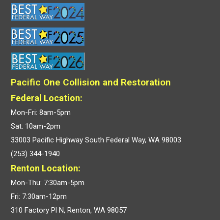
Pacific One Collision and Restoration
Federal Location:
Mon-Fri: 8am-5pm
Sat: 10am-2pm
33003 Pacific Highway South Federal Way, WA 98003
(253) 344-1940
Renton Location:
Mon-Thu: 7:30am-5pm
Fri: 7:30am-12pm
310 Factory Pl N, Renton, WA 98057