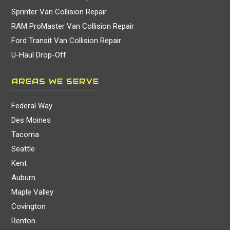
Sprinter Van Collision Repair
RAM ProMaster Van Collision Repair
Ford Transit Van Collision Repair
U-Haul Drop-Off
AREAS WE SERVE
Federal Way
Des Moines
Tacoma
Seattle
Kent
Auburn
Maple Valley
Covington
Renton