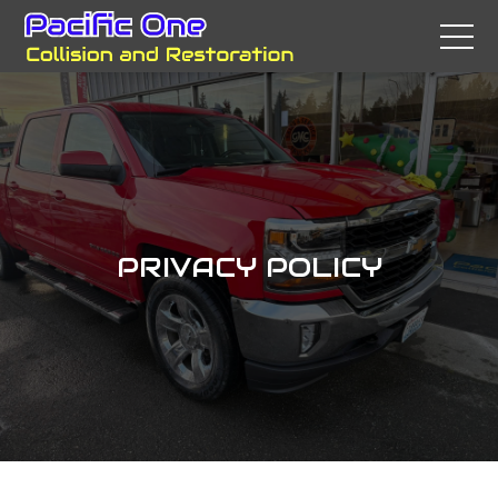
PRIVACY POLICY