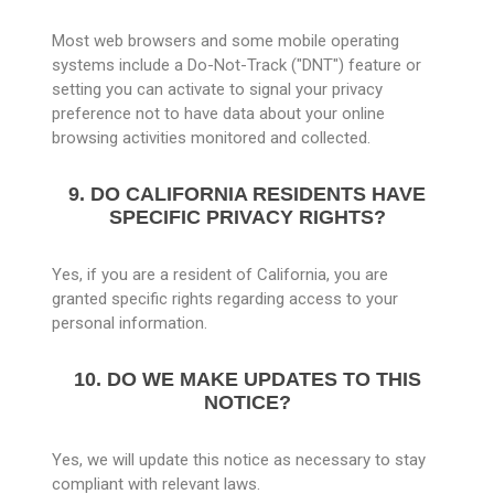
Most web browsers and some mobile operating
systems include a Do-Not-Track ("DNT") feature or
setting you can activate to signal your privacy
preference not to have data about your online
browsing activities monitored and collected.
9. DO CALIFORNIA RESIDENTS HAVE
SPECIFIC PRIVACY RIGHTS?
Yes, if you are a resident of California, you are
granted specific rights regarding access to your
personal information.
10. DO WE MAKE UPDATES TO THIS
NOTICE?
Yes, we will update this notice as necessary to stay
compliant with relevant laws.