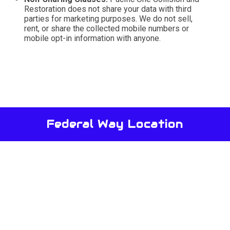
Restoration does not share your data with third
parties for marketing purposes. We do not sell,
rent, or share the collected mobile numbers or
mobile opt-in information with anyone.
Federal Way Location