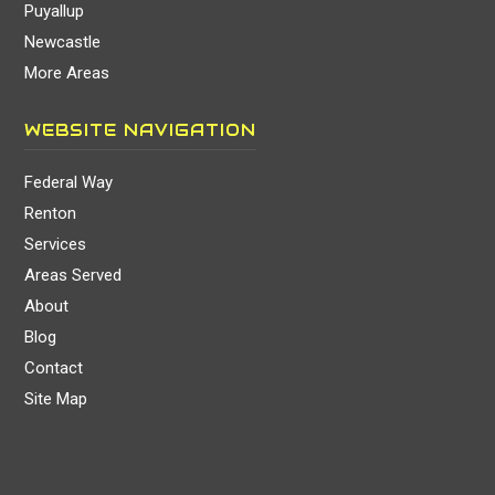
Puyallup
Newcastle
More Areas
WEBSITE NAVIGATION
Federal Way
Renton
Services
Areas Served
About
Blog
Contact
Site Map