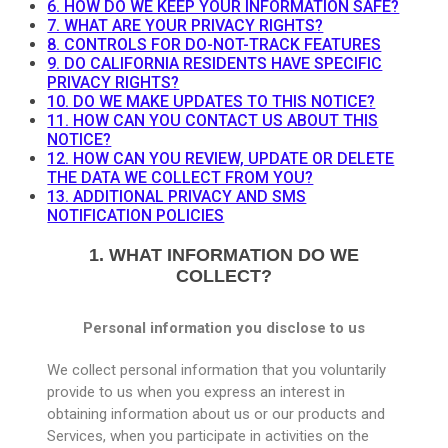
6. HOW DO WE KEEP YOUR INFORMATION SAFE?
7. WHAT ARE YOUR PRIVACY RIGHTS?
8. CONTROLS FOR DO-NOT-TRACK FEATURES
9. DO CALIFORNIA RESIDENTS HAVE SPECIFIC
PRIVACY RIGHTS?
10. DO WE MAKE UPDATES TO THIS NOTICE?
11. HOW CAN YOU CONTACT US ABOUT THIS
NOTICE?
12. HOW CAN YOU REVIEW, UPDATE OR DELETE
THE DATA WE COLLECT FROM YOU?
13. ADDITIONAL PRIVACY AND SMS
NOTIFICATION POLICIES
1. WHAT INFORMATION DO WE
COLLECT?
Personal information you disclose to us
We collect personal information that you voluntarily
provide to us when you express an interest in
obtaining information about us or our products and
Services, when you participate in activities on the