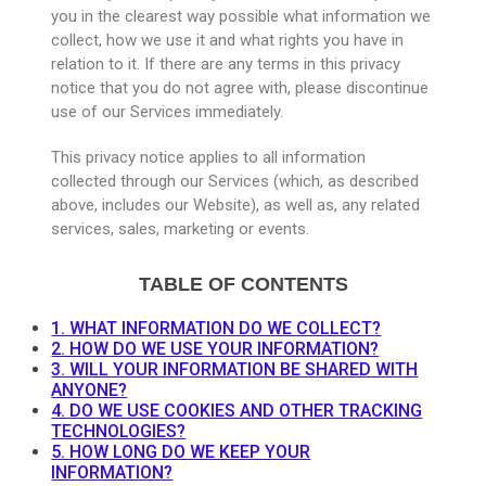
you in the clearest way possible what information we
collect, how we use it and what rights you have in
relation to it. If there are any terms in this privacy
notice that you do not agree with, please discontinue
use of our Services immediately.
This privacy notice applies to all information
collected through our Services (which, as described
above, includes our Website), as well as, any related
services, sales, marketing or events.
TABLE OF CONTENTS
1. WHAT INFORMATION DO WE COLLECT?
2. HOW DO WE USE YOUR INFORMATION?
3. WILL YOUR INFORMATION BE SHARED WITH
ANYONE?
4. DO WE USE COOKIES AND OTHER TRACKING
TECHNOLOGIES?
5. HOW LONG DO WE KEEP YOUR
INFORMATION?