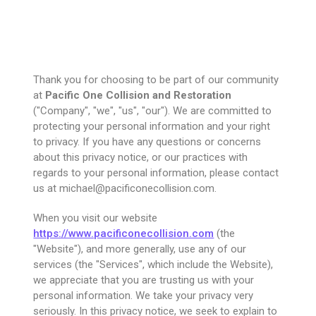
Thank you for choosing to be part of our community
at
Pacific One Collision and Restoration
("Company", "we", "us", "our"). We are committed to
protecting your personal information and your right
to privacy. If you have any questions or concerns
about this privacy notice, or our practices with
regards to your personal information, please contact
us at michael@pacificonecollision.com.
When you visit our website
https://www.pacificonecollision.com
(the
"Website"), and more generally, use any of our
services (the "Services", which include the Website),
we appreciate that you are trusting us with your
personal information. We take your privacy very
seriously. In this privacy notice, we seek to explain to