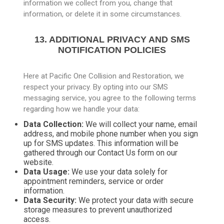
information we collect from you, change that
information, or delete it in some circumstances.
13. ADDITIONAL PRIVACY AND SMS
NOTIFICATION POLICIES
Here at Pacific One Collision and Restoration, we
respect your privacy. By opting into our SMS
messaging service, you agree to the following terms
regarding how we handle your data:
Data Collection:
We will collect your name, email
address, and mobile phone number when you sign
up for SMS updates. This information will be
gathered through our Contact Us form on our
website.
Data Usage:
We use your data solely for
appointment reminders, service or order
information.
Data Security:
We protect your data with secure
storage measures to prevent unauthorized
access.