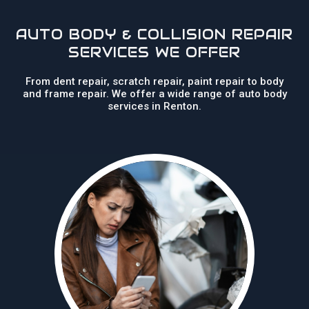
AUTO BODY & COLLISION REPAIR
SERVICES WE OFFER
From dent repair, scratch repair, paint repair to body
and frame repair. We offer a wide range of auto body
services in Renton.