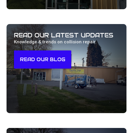
READ OUR LATEST UPDATES
Knowledge & trends on collision repair.
READ OUR BLOG