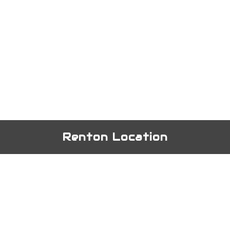
Renton Location