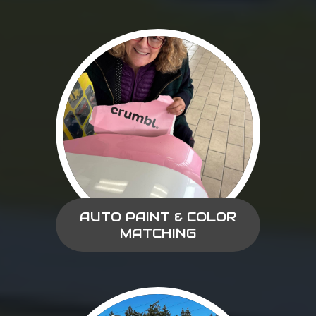
AUTO PAINT & COLOR
MATCHING