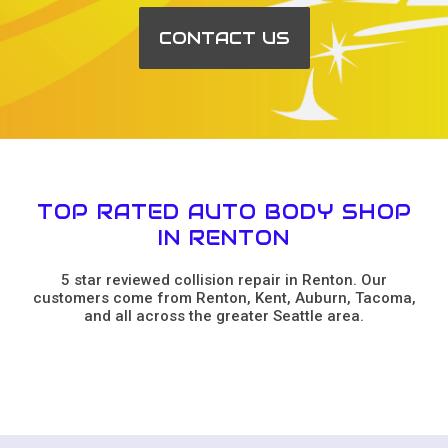
CONTACT US
TOP RATED AUTO BODY SHOP
IN RENTON
5 star reviewed collision repair in Renton. Our
customers come from Renton, Kent, Auburn, Tacoma,
and all across the greater Seattle area.