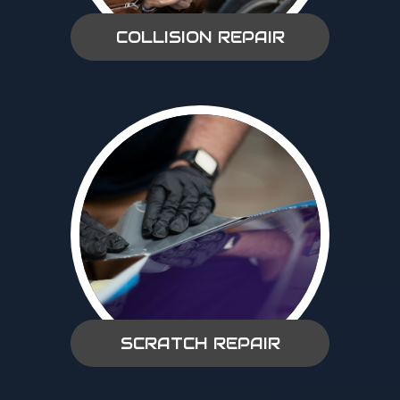
COLLISION REPAIR
SCRATCH REPAIR