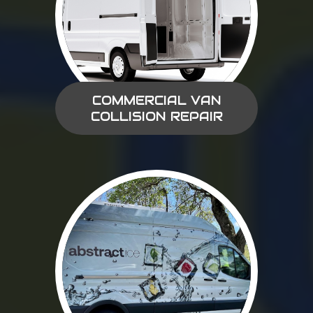
COMMERCIAL VAN
COLLISION REPAIR