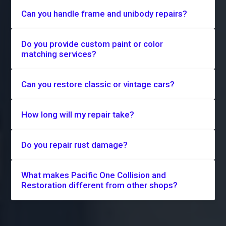
Can you handle frame and unibody repairs?
Do you provide custom paint or color
matching services?
Can you restore classic or vintage cars?
How long will my repair take?
Do you repair rust damage?
What makes Pacific One Collision and
Restoration different from other shops?