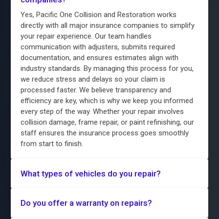
Yes, Pacific One Collision and Restoration works
directly with all major insurance companies to simplify
your repair experience. Our team handles
communication with adjusters, submits required
documentation, and ensures estimates align with
industry standards. By managing this process for you,
we reduce stress and delays so your claim is
processed faster. We believe transparency and
efficiency are key, which is why we keep you informed
every step of the way. Whether your repair involves
collision damage, frame repair, or paint refinishing, our
staff ensures the insurance process goes smoothly
from start to finish.
What types of vehicles do you repair?
Do you offer a warranty on repairs?