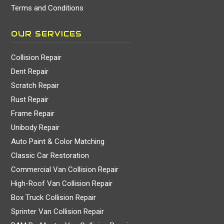
Terms and Conditions
OUR SERVICES
Collision Repair
Dent Repair
Scratch Repair
Rust Repair
Frame Repair
Unibody Repair
Auto Paint & Color Matching
Classic Car Restoration
Commercial Van Collision Repair
High-Roof Van Collision Repair
Box Truck Collision Repair
Sprinter Van Collision Repair