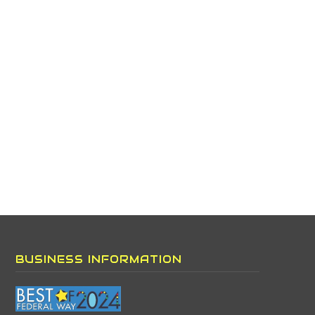
BUSINESS INFORMATION