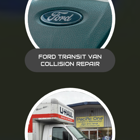
FORD TRANSIT VAN
COLLISION REPAIR