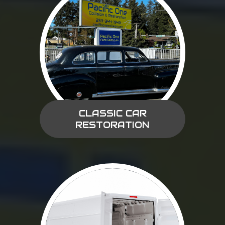
CLASSIC CAR
RESTORATION