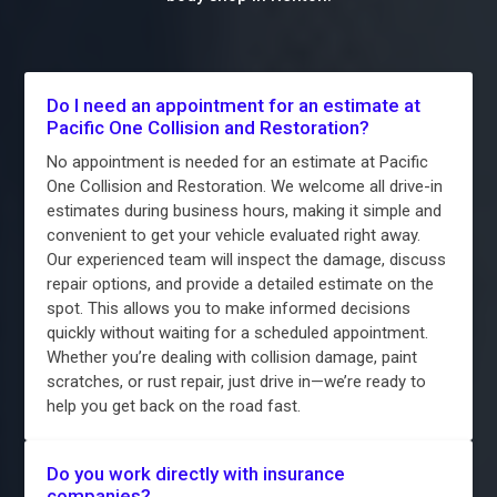
Do I need an appointment for an estimate at
Pacific One Collision and Restoration?
No appointment is needed for an estimate at Pacific
One Collision and Restoration. We welcome all drive-in
estimates during business hours, making it simple and
convenient to get your vehicle evaluated right away.
Our experienced team will inspect the damage, discuss
repair options, and provide a detailed estimate on the
spot. This allows you to make informed decisions
quickly without waiting for a scheduled appointment.
Whether you’re dealing with collision damage, paint
scratches, or rust repair, just drive in—we’re ready to
help you get back on the road fast.
Do you work directly with insurance
companies?