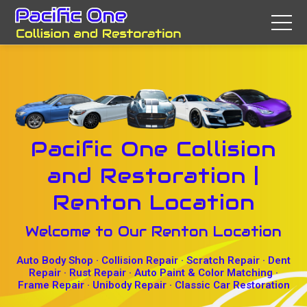
Pacific One Collision
and Restoration |
Renton Location
Welcome to Our Renton Location
Auto Body Shop · Collision Repair · Scratch Repair · Dent
Repair · Rust Repair · Auto Paint & Color Matching ·
Frame Repair · Unibody Repair · Classic Car Restoration