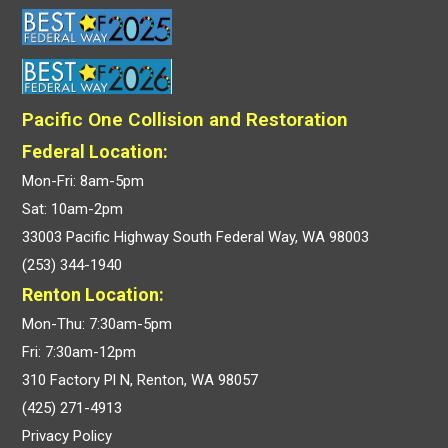
Pacific One Collision and Restoration
Federal Location:
Mon-Fri: 8am-5pm
Sat: 10am-2pm
33003 Pacific Highway South Federal Way, WA 98003
(253) 344-1940
Renton Location:
Mon-Thu: 7:30am-5pm
Fri: 7:30am-12pm
310 Factory Pl N, Renton, WA 98057
(425) 271-4913
Privacy Policy