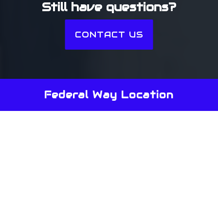
Still have questions?
CONTACT US
Federal Way Location