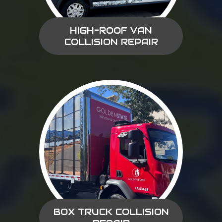
HIGH-ROOF VAN
COLLISION REPAIR
BOX TRUCK COLLISION