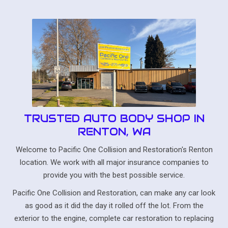
TRUSTED AUTO BODY SHOP IN
RENTON, WA
Welcome to Pacific One Collision and Restoration's Renton
location. We work with all major insurance companies to
provide you with the best possible service.
Pacific One Collision and Restoration, can make any car look
as good as it did the day it rolled off the lot. From the
exterior to the engine, complete car restoration to replacing