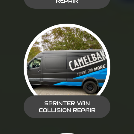
REPAIR
SPRINTER VAN
COLLISION REPAIR