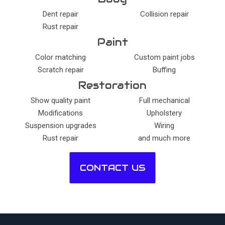
Dent repair
Collision repair
Rust repair
Paint
Color matching
Custom paint jobs
Scratch repair
Buffing
Restoration
Show quality paint
Full mechanical
Modifications
Upholstery
Suspension upgrades
Wiring
Rust repair
and much more
CONTACT US