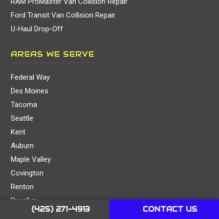
RAM ProMaster Van Collision Repair
Ford Transit Van Collision Repair
U-Haul Drop-Off
AREAS WE SERVE
Federal Way
Des Moines
Tacoma
Seattle
Kent
Auburn
Maple Valley
Covington
Renton
Puyallup
(425) 271-4913
CONTACT US
Newcastle