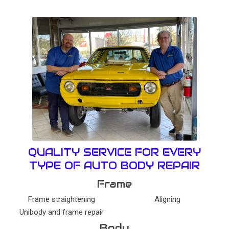
QUALITY SERVICE FOR EVERY
TYPE OF AUTO BODY REPAIR
Frame
Frame straightening
Aligning
Unibody and frame repair
Body