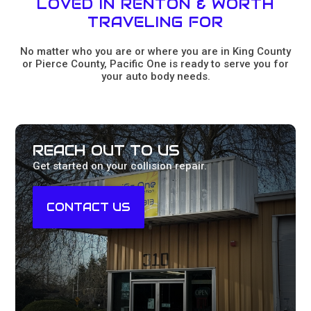
LOVED IN RENTON & WORTH
TRAVELING FOR
No matter who you are or where you are in King County
or Pierce County, Pacific One is ready to serve you for
your auto body needs.
REACH OUT TO US
Get started on your collision repair.
CONTACT US