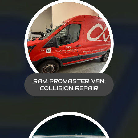
RAM PROMASTER VAN
COLLISION REPAIR