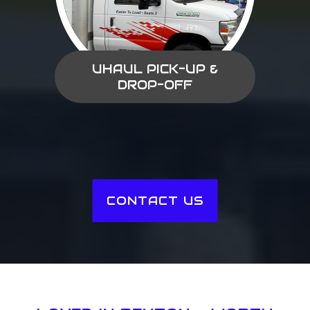
UHAUL PICK-UP &
DROP-OFF
CONTACT US