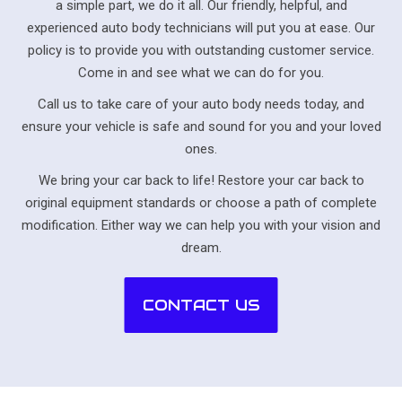
a simple part, we do it all. Our friendly, helpful, and
experienced auto body technicians will put you at ease. Our
policy is to provide you with outstanding customer service.
Come in and see what we can do for you.
Call us to take care of your auto body needs today, and
ensure your vehicle is safe and sound for you and your loved
ones.
We bring your car back to life! Restore your car back to
original equipment standards or choose a path of complete
modification. Either way we can help you with your vision and
dream.
CONTACT US