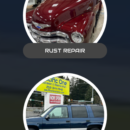
RUST REPAIR