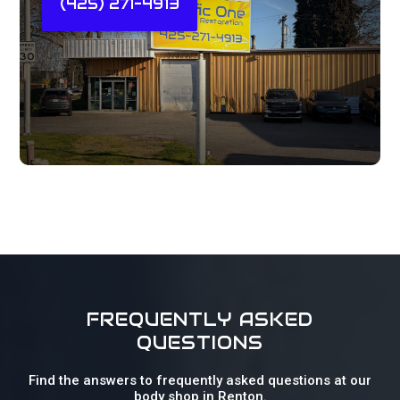
(425) 271-4913
FREQUENTLY ASKED
QUESTIONS
Find the answers to frequently asked questions at our
body shop in Renton.