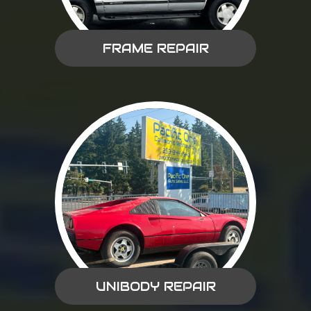
FRAME REPAIR
UNIBODY REPAIR