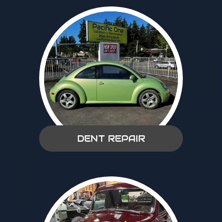
DENT REPAIR