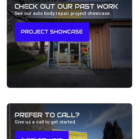
CHECK OUT OUR PAST WORK
See our auto body repair project showcase.
PROJECT SHOWCASE
PREFER TO CALL?
Give us a call to get started.