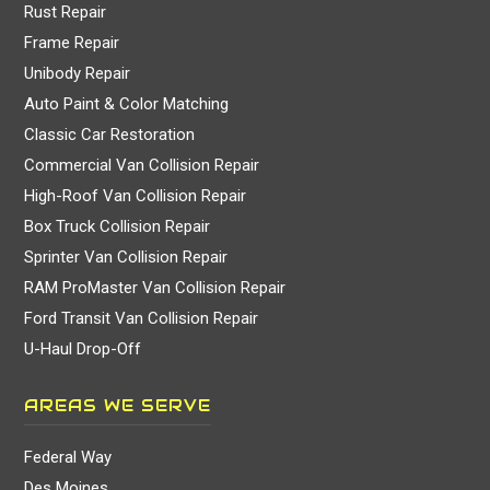
Rust Repair
Frame Repair
Unibody Repair
Auto Paint & Color Matching
Classic Car Restoration
Commercial Van Collision Repair
High-Roof Van Collision Repair
Box Truck Collision Repair
Sprinter Van Collision Repair
RAM ProMaster Van Collision Repair
Ford Transit Van Collision Repair
U-Haul Drop-Off
AREAS WE SERVE
Federal Way
Des Moines