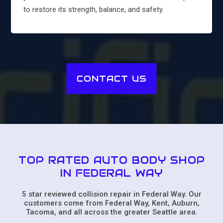
to restore its strength, balance, and safety.
CONTACT US
TOP RATED AUTO BODY SHOP
IN FEDERAL WAY
5 star reviewed collision repair in Federal Way. Our
customers come from Federal Way, Kent, Auburn,
Tacoma, and all across the greater Seattle area.