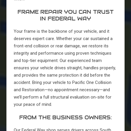
FRAME REPAIR YOU CAN TRUST
IN FEDERAL WAY
Your frame is the backbone of your vehicle, and it
deserves expert care. Whether your car sustained a
front-end collision or rear damage, we restore its
integrity and performance using proven techniques
and top-tier equipment. Our experienced team
ensures your vehicle drives straight, handles properly,
and provides the same protection it did before the
accident. Bring your vehicle to Pacific One Collision
and Restoration—no appointment necessary—and
we’ll perform a full structural evaluation on-site for
your peace of mind.
FROM THE BUSINESS OWNERS:
Our Federal Way shop serves drivers across South