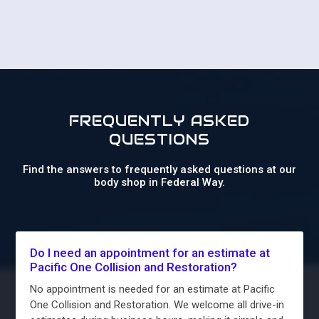
FREQUENTLY ASKED
QUESTIONS
Find the answers to frequently asked questions at our
body shop in Federal Way.
Do I need an appointment for an estimate at
Pacific One Collision and Restoration?
No appointment is needed for an estimate at Pacific
One Collision and Restoration. We welcome all drive-in