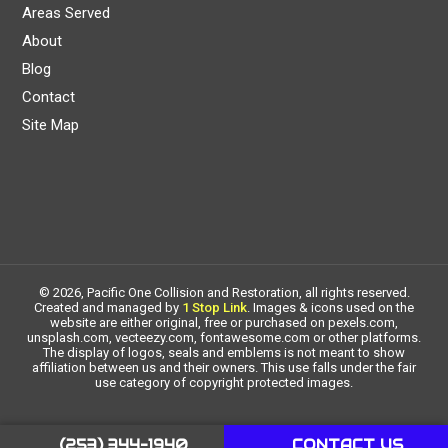
Areas Served
About
Blog
Contact
Site Map
© 2026, Pacific One Collision and Restoration, all rights reserved.
Created and managed by
1 Stop Link
. Images & icons used on the
website are either original, free or purchased on pexels.com,
unsplash.com, vecteezy.com, fontawesome.com or other platforms.
The display of logos, seals and emblems is not meant to show
affiliation between us and their owners. This use falls under the fair
use category of copyright protected images.
(253) 344-1940
CONTACT US