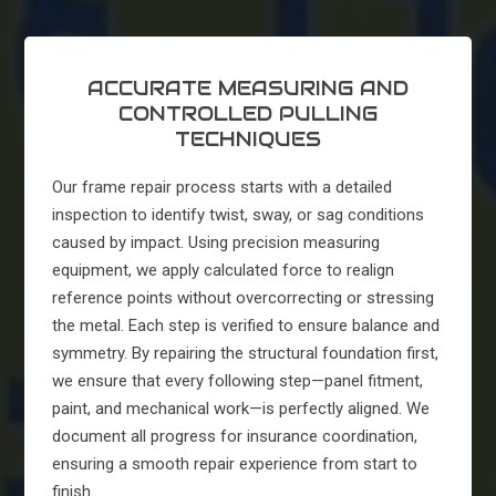
ACCURATE MEASURING AND
CONTROLLED PULLING
TECHNIQUES
Our frame repair process starts with a detailed
inspection to identify twist, sway, or sag conditions
caused by impact. Using precision measuring
equipment, we apply calculated force to realign
reference points without overcorrecting or stressing
the metal. Each step is verified to ensure balance and
symmetry. By repairing the structural foundation first,
we ensure that every following step—panel fitment,
paint, and mechanical work—is perfectly aligned. We
document all progress for insurance coordination,
ensuring a smooth repair experience from start to
finish.