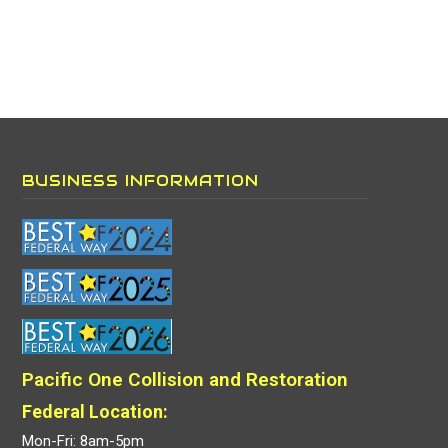
BUSINESS INFORMATION
Pacific One Collision and Restoration
Federal Location:
Mon-Fri: 8am-5pm