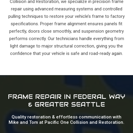
Collision and Restoration, we specialize in precision frame
repair using advanced measuring systems and controlled
pulling techniques to restore your vehicle’s frame to factory
specifications. Proper frame alignment ensures panels fit
perfectly, doors close smoothly, and suspension geometry
performs correctly. Our technicians handle everything from
light damage to major structural correction, giving you the
confidence that your vehicle is safe and road-ready again.
FRAME REPAIR IN FEDERAL WAY
& GREATER SEATTLE
Quality restoration & effortless communication with
Mike and Tom at Pacific One Collision and Restoration.