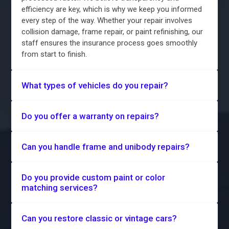
efficiency are key, which is why we keep you informed
every step of the way. Whether your repair involves
collision damage, frame repair, or paint refinishing, our
staff ensures the insurance process goes smoothly
from start to finish.
What types of vehicles do you repair?
Do you offer a warranty on repairs?
Can you handle frame and unibody repairs?
Do you provide custom paint or color
matching services?
Can you restore classic or vintage cars?