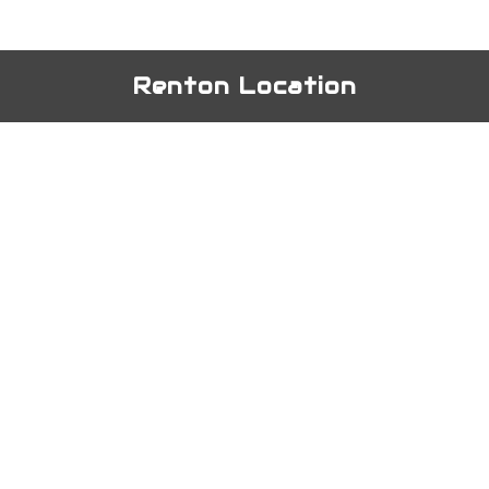
Renton Location