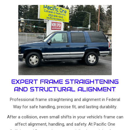
EXPERT FRAME STRAIGHTENING
AND STRUCTURAL ALIGNMENT
Professional frame straightening and alignment in Federal
Way for safe handling, precise fit, and lasting durability.
After a collision, even small shifts in your vehicle’s frame can
affect alignment, handling, and safety. At Pacific One