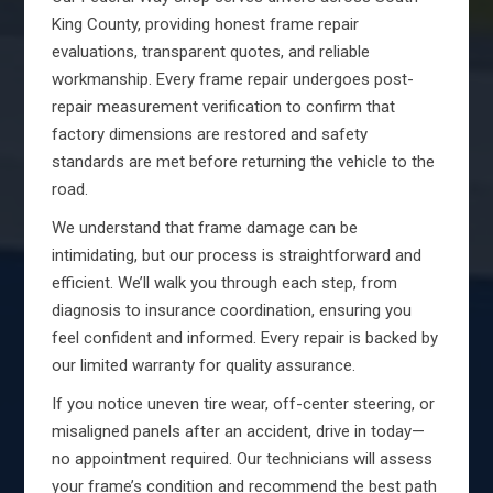
King County, providing honest frame repair
evaluations, transparent quotes, and reliable
workmanship. Every frame repair undergoes post-
repair measurement verification to confirm that
factory dimensions are restored and safety
standards are met before returning the vehicle to the
road.
We understand that frame damage can be
intimidating, but our process is straightforward and
efficient. We’ll walk you through each step, from
diagnosis to insurance coordination, ensuring you
feel confident and informed. Every repair is backed by
our limited warranty for quality assurance.
If you notice uneven tire wear, off-center steering, or
misaligned panels after an accident, drive in today—
no appointment required. Our technicians will assess
your frame’s condition and recommend the best path