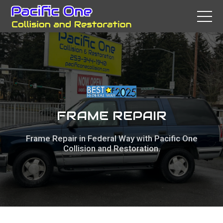
FRAME REPAIR
Frame Repair in Federal Way with Pacific One
Collision and Restoration.