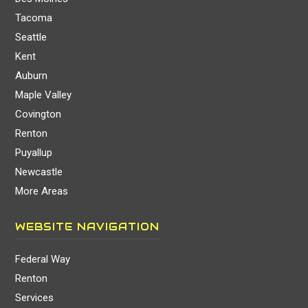
Tacoma
Seattle
Kent
Auburn
Maple Valley
Covington
Renton
Puyallup
Newcastle
More Areas
WEBSITE NAVIGATION
Federal Way
Renton
Services