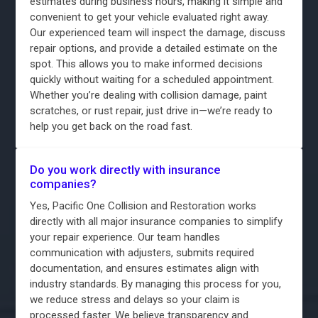
estimates during business hours, making it simple and
convenient to get your vehicle evaluated right away.
Our experienced team will inspect the damage, discuss
repair options, and provide a detailed estimate on the
spot. This allows you to make informed decisions
quickly without waiting for a scheduled appointment.
Whether you’re dealing with collision damage, paint
scratches, or rust repair, just drive in—we’re ready to
help you get back on the road fast.
Do you work directly with insurance
companies?
Yes, Pacific One Collision and Restoration works
directly with all major insurance companies to simplify
your repair experience. Our team handles
communication with adjusters, submits required
documentation, and ensures estimates align with
industry standards. By managing this process for you,
we reduce stress and delays so your claim is
processed faster. We believe transparency and