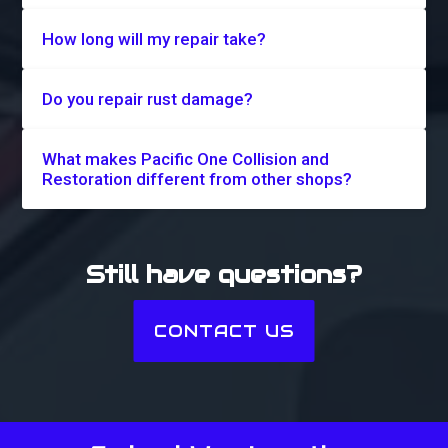
How long will my repair take?
Do you repair rust damage?
What makes Pacific One Collision and
Restoration different from other shops?
Still have questions?
CONTACT US