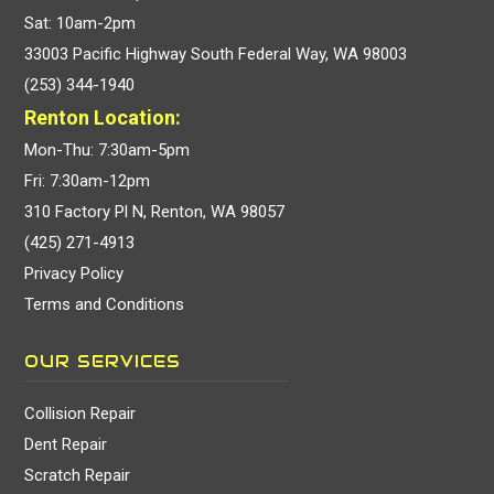
Sat: 10am-2pm
33003 Pacific Highway South Federal Way, WA 98003
(253) 344-1940
Renton Location:
Mon-Thu: 7:30am-5pm
Fri: 7:30am-12pm
310 Factory Pl N, Renton, WA 98057
(425) 271-4913
Privacy Policy
Terms and Conditions
OUR SERVICES
Collision Repair
Dent Repair
Scratch Repair