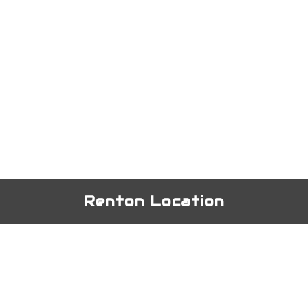
Renton Location