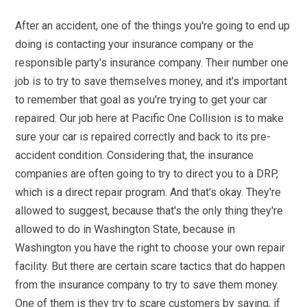
After an accident, one of the things you're going to end up
doing is contacting your insurance company or the
responsible party's insurance company. Their number one
job is to try to save themselves money, and it's important
to remember that goal as you're trying to get your car
repaired. Our job here at Pacific One Collision is to make
sure your car is repaired correctly and back to its pre-
accident condition. Considering that, the insurance
companies are often going to try to direct you to a DRP,
which is a direct repair program. And that's okay. They're
allowed to suggest, because that's the only thing they're
allowed to do in Washington State, because in
Washington you have the right to choose your own repair
facility. But there are certain scare tactics that do happen
from the insurance company to try to save them money.
One of them is they try to scare customers by saying, if