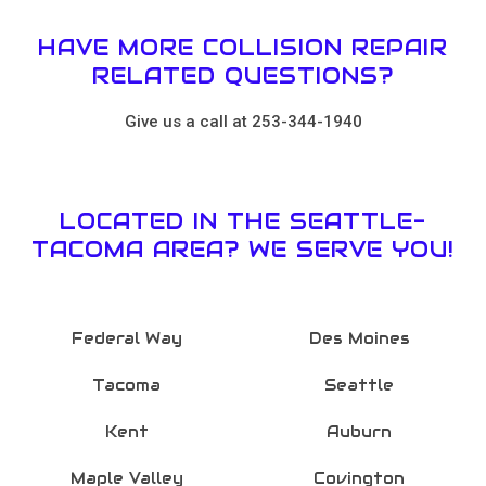
HAVE MORE COLLISION REPAIR
RELATED QUESTIONS?
Give us a call at 253-344-1940
LOCATED IN THE SEATTLE-
TACOMA AREA? WE SERVE YOU!
Federal Way
Des Moines
Tacoma
Seattle
Kent
Auburn
Maple Valley
Covington