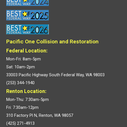
Pacific One Collision and Restoration
Federal Location:
Mon-Fri: 8am-5pm
Sat: 10am-2pm
33003 Pacific Highway South Federal Way, WA 98003
(253) 344-1940
Renton Location:
Mon-Thu: 7:30am-5pm
Fri: 7:30am-12pm
310 Factory Pl N, Renton, WA 98057
(425) 271-4913