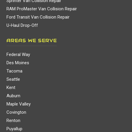
Sprinter Van Collision Repair
RAM ProMaster Van Collision Repair
Ford Transit Van Collision Repair
U-Haul Drop-Off
AREAS WE SERVE
Federal Way
Des Moines
Tacoma
Seattle
Kent
Auburn
Maple Valley
Covington
Renton
Puyallup