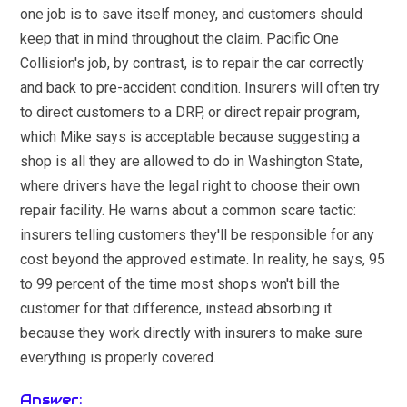
one job is to save itself money, and customers should
keep that in mind throughout the claim. Pacific One
Collision's job, by contrast, is to repair the car correctly
and back to pre-accident condition. Insurers will often try
to direct customers to a DRP, or direct repair program,
which Mike says is acceptable because suggesting a
shop is all they are allowed to do in Washington State,
where drivers have the legal right to choose their own
repair facility. He warns about a common scare tactic:
insurers telling customers they'll be responsible for any
cost beyond the approved estimate. In reality, he says, 95
to 99 percent of the time most shops won't bill the
customer for that difference, instead absorbing it
because they work directly with insurers to make sure
everything is properly covered.
Answer: