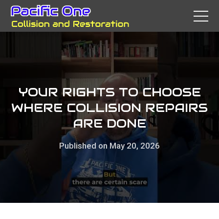
YOUR RIGHTS TO CHOOSE
WHERE COLLISION REPAIRS
ARE DONE
Published on May 20, 2026