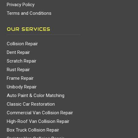
Privacy Policy
Terms and Conditions
OUR SERVICES
Collision Repair
Dent Repair
Scratch Repair
Rust Repair
Frame Repair
Unibody Repair
Auto Paint & Color Matching
Classic Car Restoration
Commercial Van Collision Repair
High-Roof Van Collision Repair
Box Truck Collision Repair