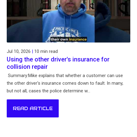
Jul 10, 2026
|
10 min read
Using the other driver's insurance for
collision repair
Summary:Mike explains that whether a customer can use
the other driver's insurance comes down to fault. In many,
but not all, cases the police determine w...
READ ARTICLE