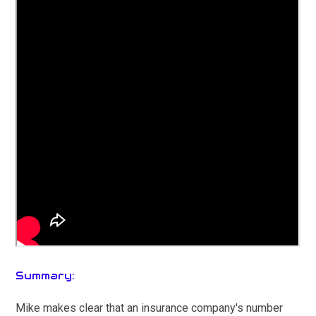
Summary:
Mike makes clear that an insurance company's number