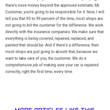
there's more money beyond the approved estimate, Mr.
Customer, you're going to be responsible for it. Now, I will
tell you that 95 to 99 percent of the time, most shops are
not going to bill the customer for the difference. We work
directly with the insurance companies. We make sure that
everything is being covered, repaired, replaced, and
painted that should be. And if there's a difference, then
most shops are just going to absorb that, because we
want to take care of you, the customer. We do a
comprehensive job of making sure your car is repaired
correctly, right the first time, every time.