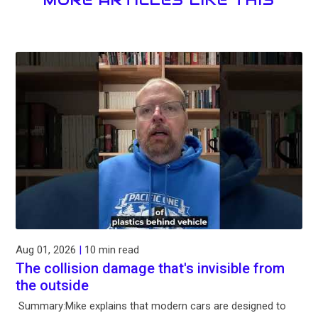
MORE ARTICLES LIKE THIS
Aug 01, 2026
|
10 min read
The collision damage that's invisible from
the outside
Summary:Mike explains that modern cars are designed to