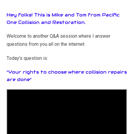
Hey folks! This is Mike and Tom from Pacific
One Collision and Restoration.
Welcome to another Q&A session where I answer
questions from you all on the internet.
Today's question is:
"Your rights to choose where collision repairs
are done"