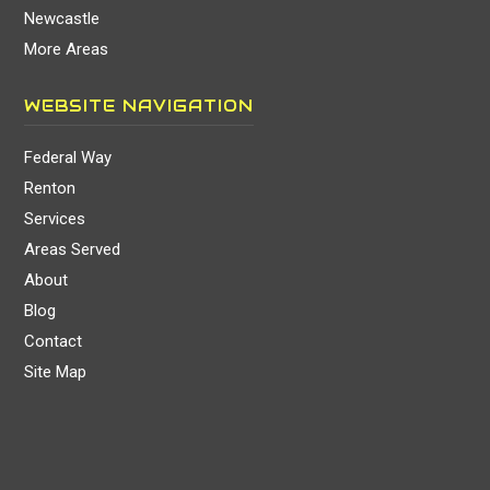
Newcastle
More Areas
WEBSITE NAVIGATION
Federal Way
Renton
Services
Areas Served
About
Blog
Contact
Site Map