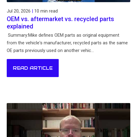
Jul 20, 2026
|
10 min read
OEM vs. aftermarket vs. recycled parts
explained
Summary:Mike defines OEM parts as original equipment
from the vehicle's manufacturer, recycled parts as the same
OE parts previously used on another vehic...
READ ARTICLE