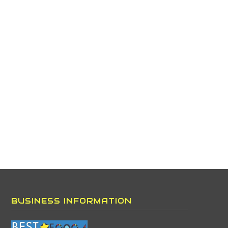
BUSINESS INFORMATION