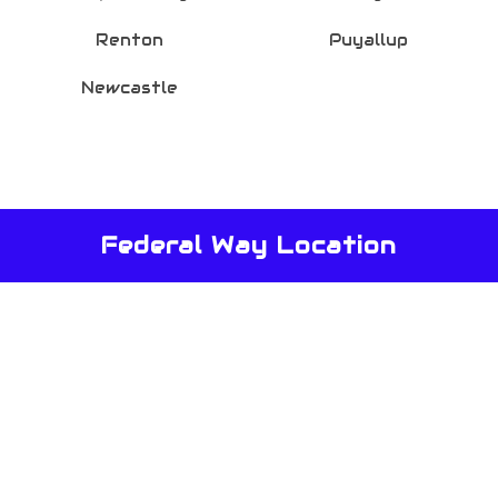
Renton
Puyallup
Newcastle
Federal Way Location