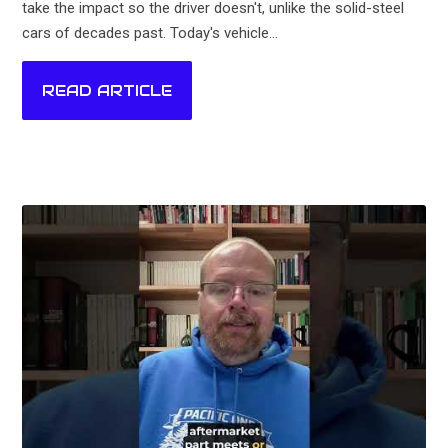
take the impact so the driver doesn't, unlike the solid-steel
cars of decades past. Today's vehicle...
READ ARTICLE