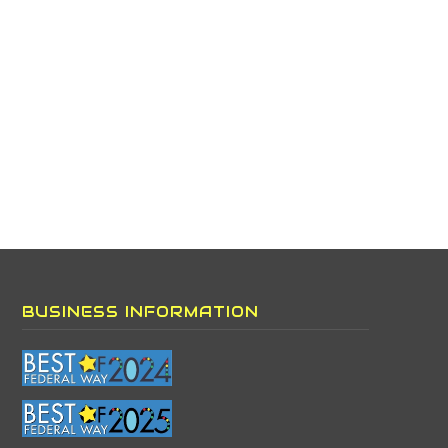
BUSINESS INFORMATION