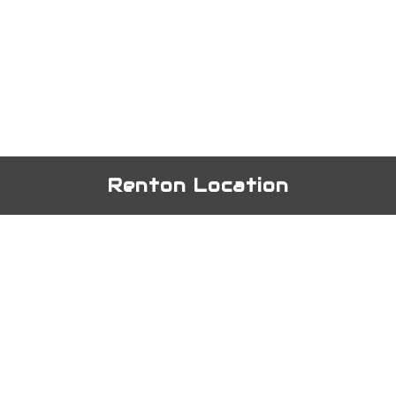
Renton Location