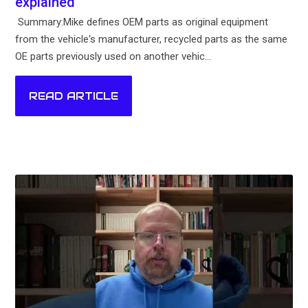
explained
Summary:Mike defines OEM parts as original equipment
from the vehicle's manufacturer, recycled parts as the same
OE parts previously used on another vehic...
READ ARTICLE