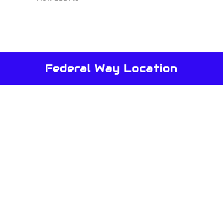
Federal Way Location