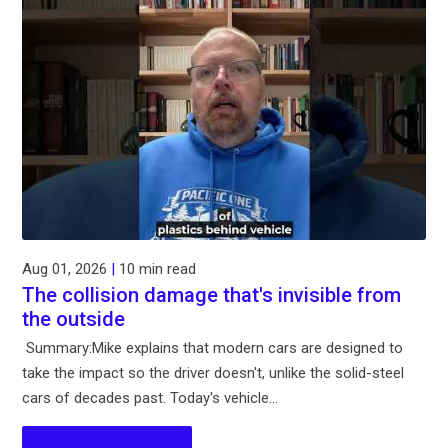
Aug 01, 2026
|
10 min read
The collision damage that's invisible from
the outside
Summary:Mike explains that modern cars are designed to
take the impact so the driver doesn't, unlike the solid-steel
cars of decades past. Today's vehicle...