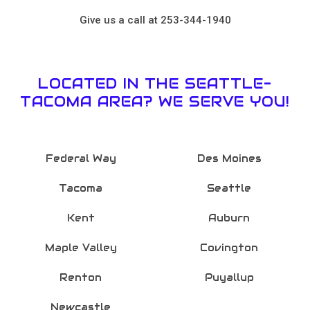
Give us a call at 253-344-1940
LOCATED IN THE SEATTLE-
TACOMA AREA? WE SERVE YOU!
Federal Way
Des Moines
Tacoma
Seattle
Kent
Auburn
Maple Valley
Covington
Renton
Puyallup
Newcastle