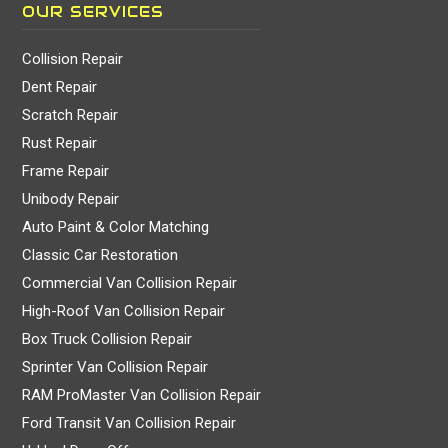
OUR SERVICES
Collision Repair
Dent Repair
Scratch Repair
Rust Repair
Frame Repair
Unibody Repair
Auto Paint & Color Matching
Classic Car Restoration
Commercial Van Collision Repair
High-Roof Van Collision Repair
Box Truck Collision Repair
Sprinter Van Collision Repair
RAM ProMaster Van Collision Repair
Ford Transit Van Collision Repair