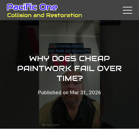
WHY DOES CHEAP
PAINTWORK FAIL OVER
TIME?
Published on Mar 31, 2026