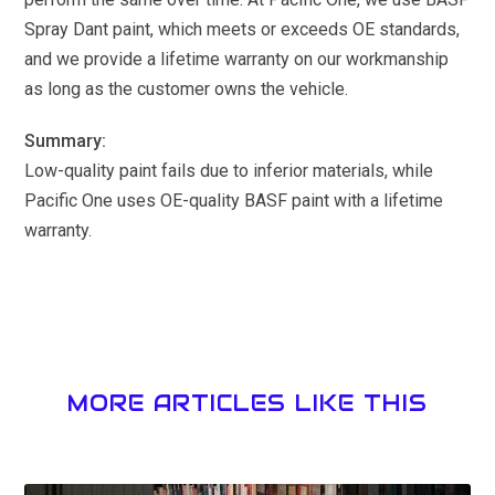
Spray Dant paint, which meets or exceeds OE standards,
and we provide a lifetime warranty on our workmanship
as long as the customer owns the vehicle.
Summary:
Low-quality paint fails due to inferior materials, while
Pacific One uses OE-quality BASF paint with a lifetime
warranty.
MORE ARTICLES LIKE THIS