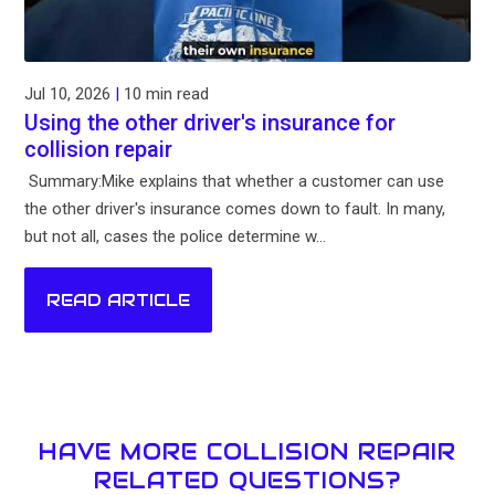
Jul 10, 2026
|
10 min read
Using the other driver's insurance for
collision repair
Summary:Mike explains that whether a customer can use
the other driver's insurance comes down to fault. In many,
but not all, cases the police determine w...
READ ARTICLE
HAVE MORE COLLISION REPAIR
RELATED QUESTIONS?