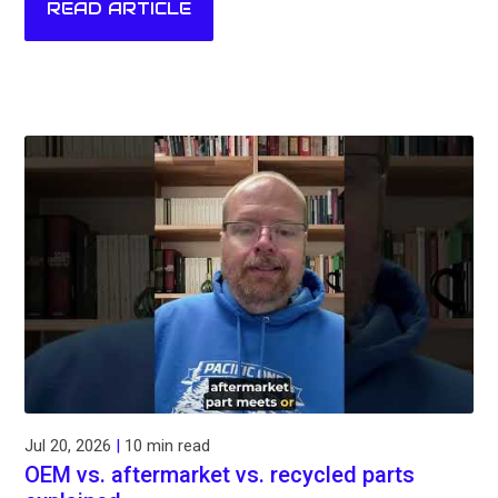
READ ARTICLE
Jul 20, 2026
|
10 min read
OEM vs. aftermarket vs. recycled parts