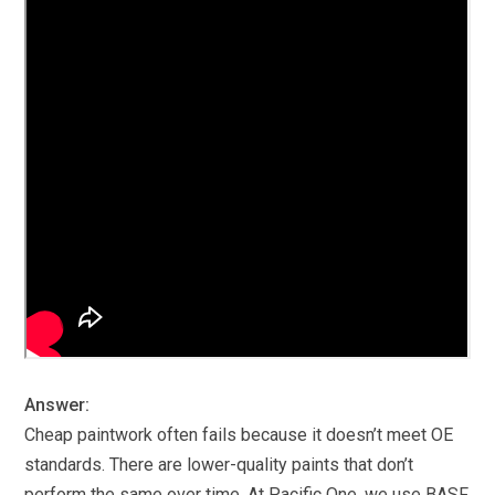
Answer:
Cheap paintwork often fails because it doesn’t meet OE
standards. There are lower-quality paints that don’t
perform the same over time. At Pacific One, we use BASF