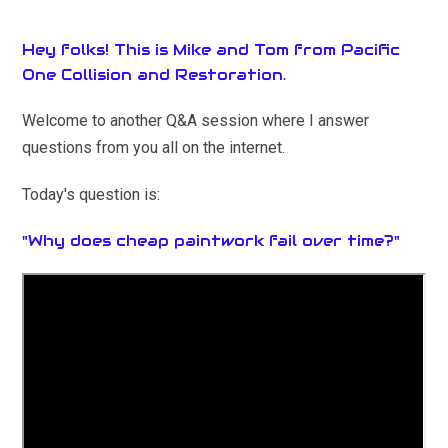
Hey folks! This is Mike and Tom from Pacific
One Collision and Restoration.
Welcome to another Q&A session where I answer
questions from you all on the internet.
Today's question is:
"Why does cheap paintwork fail over time?"