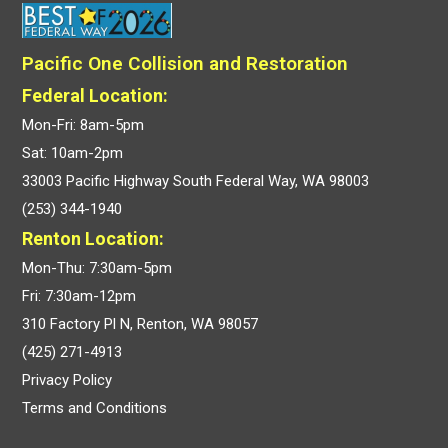
Pacific One Collision and Restoration
Federal Location:
Mon-Fri: 8am-5pm
Sat: 10am-2pm
33003 Pacific Highway South Federal Way, WA 98003
(253) 344-1940
Renton Location:
Mon-Thu: 7:30am-5pm
Fri: 7:30am-12pm
310 Factory Pl N, Renton, WA 98057
(425) 271-4913
Privacy Policy
Terms and Conditions