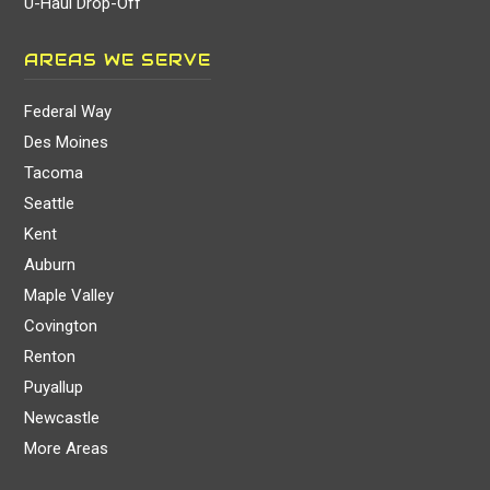
U-Haul Drop-Off
AREAS WE SERVE
Federal Way
Des Moines
Tacoma
Seattle
Kent
Auburn
Maple Valley
Covington
Renton
Puyallup
Newcastle
More Areas