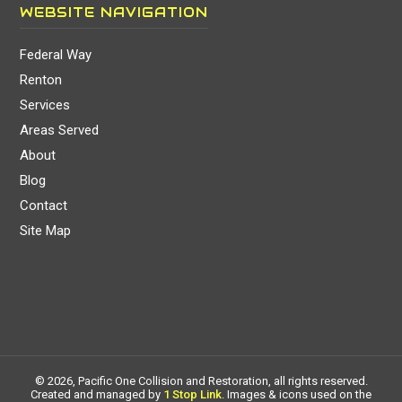
WEBSITE NAVIGATION
Federal Way
Renton
Services
Areas Served
About
Blog
Contact
Site Map
© 2026, Pacific One Collision and Restoration, all rights reserved.
Created and managed by
1 Stop Link
. Images & icons used on the