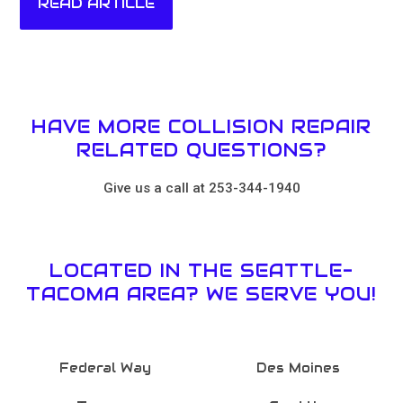
READ ARTICLE
HAVE MORE COLLISION REPAIR
RELATED QUESTIONS?
Give us a call at 253-344-1940
LOCATED IN THE SEATTLE-
TACOMA AREA? WE SERVE YOU!
Federal Way
Des Moines