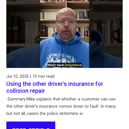
Jul 10, 2026
|
10 min read
Using the other driver's insurance for
collision repair
Summary:Mike explains that whether a customer can use
the other driver's insurance comes down to fault. In many,
but not all, cases the police determine w...