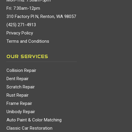
Fri: 7:30am-12pm
310 Factory Pl N, Renton, WA 98057
(425) 271-4913
Privacy Policy
Terms and Conditions
OUR SERVICES
Collision Repair
Dent Repair
Scratch Repair
Rust Repair
Frame Repair
Unibody Repair
Auto Paint & Color Matching
Classic Car Restoration