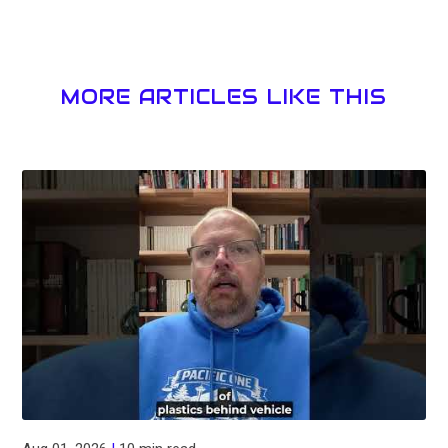
MORE ARTICLES LIKE THIS