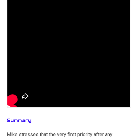
Summary:
Mike stresses that the very first priority after any