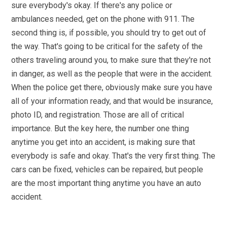
sure everybody's okay. If there's any police or
ambulances needed, get on the phone with 911. The
second thing is, if possible, you should try to get out of
the way. That's going to be critical for the safety of the
others traveling around you, to make sure that they're not
in danger, as well as the people that were in the accident.
When the police get there, obviously make sure you have
all of your information ready, and that would be insurance,
photo ID, and registration. Those are all of critical
importance. But the key here, the number one thing
anytime you get into an accident, is making sure that
everybody is safe and okay. That's the very first thing. The
cars can be fixed, vehicles can be repaired, but people
are the most important thing anytime you have an auto
accident.