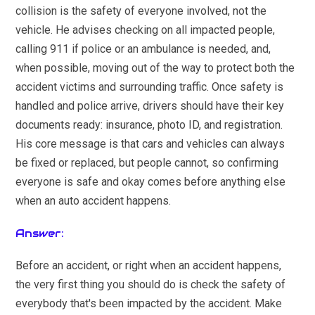
collision is the safety of everyone involved, not the
vehicle. He advises checking on all impacted people,
calling 911 if police or an ambulance is needed, and,
when possible, moving out of the way to protect both the
accident victims and surrounding traffic. Once safety is
handled and police arrive, drivers should have their key
documents ready: insurance, photo ID, and registration.
His core message is that cars and vehicles can always
be fixed or replaced, but people cannot, so confirming
everyone is safe and okay comes before anything else
when an auto accident happens.
Answer:
Before an accident, or right when an accident happens,
the very first thing you should do is check the safety of
everybody that's been impacted by the accident. Make