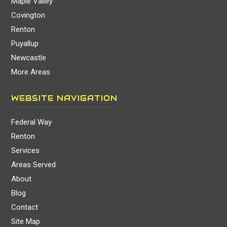
Maple Valley
Covington
Renton
Puyallup
Newcastle
More Areas
WEBSITE NAVIGATION
Federal Way
Renton
Services
Areas Served
About
Blog
Contact
Site Map