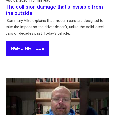
Aug 01, 2026
|
10 min read
The collision damage that's invisible from
the outside
Summary:Mike explains that modern cars are designed to
take the impact so the driver doesn't, unlike the solid-steel
cars of decades past. Today's vehicle...
READ ARTICLE