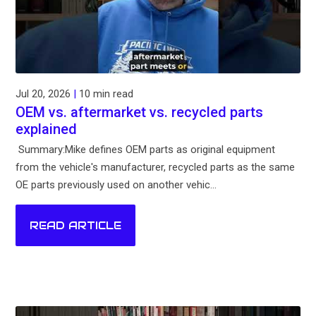
Jul 20, 2026
|
10 min read
OEM vs. aftermarket vs. recycled parts
explained
Summary:Mike defines OEM parts as original equipment
from the vehicle's manufacturer, recycled parts as the same
OE parts previously used on another vehic...
READ ARTICLE