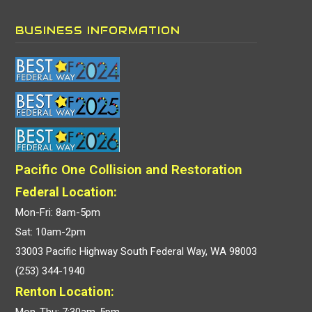
BUSINESS INFORMATION
Pacific One Collision and Restoration
Federal Location:
Mon-Fri: 8am-5pm
Sat: 10am-2pm
33003 Pacific Highway South Federal Way, WA 98003
(253) 344-1940
Renton Location:
Mon-Thu: 7:30am-5pm