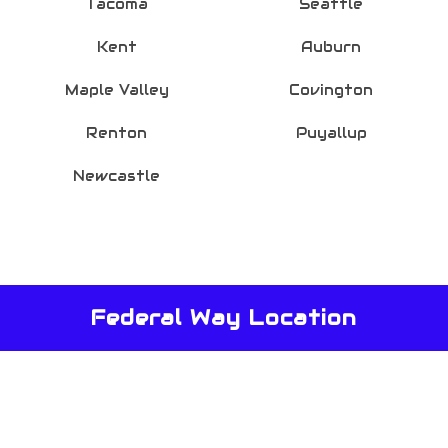
Tacoma
Seattle
Kent
Auburn
Maple Valley
Covington
Renton
Puyallup
Newcastle
Federal Way Location