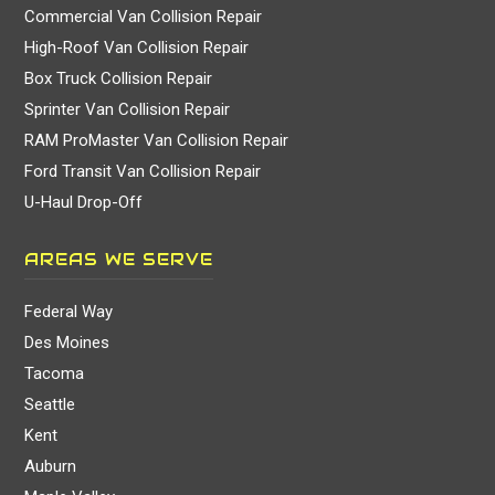
Commercial Van Collision Repair
High-Roof Van Collision Repair
Box Truck Collision Repair
Sprinter Van Collision Repair
RAM ProMaster Van Collision Repair
Ford Transit Van Collision Repair
U-Haul Drop-Off
AREAS WE SERVE
Federal Way
Des Moines
Tacoma
Seattle
Kent
Auburn