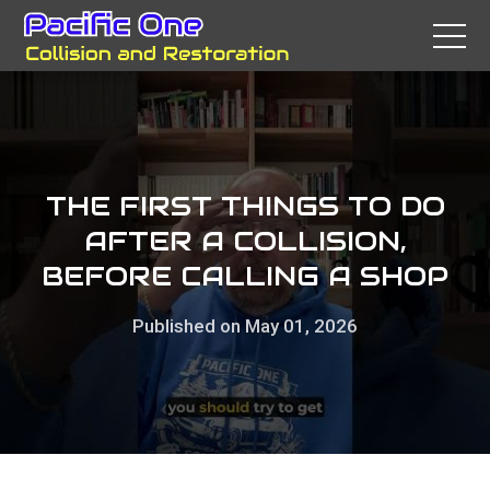
THE FIRST THINGS TO DO
AFTER A COLLISION,
BEFORE CALLING A SHOP
Published on May 01, 2026