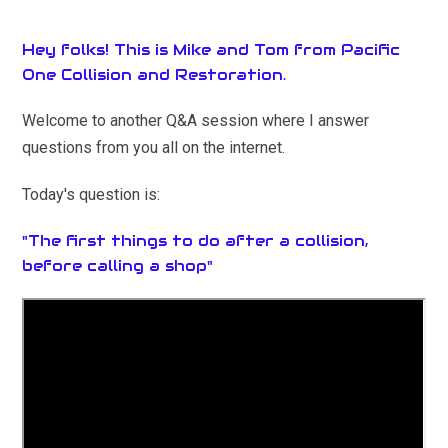
Hey folks! This is Mike and Tom from Pacific
One Collision and Restoration.
Welcome to another Q&A session where I answer
questions from you all on the internet.
Today's question is:
"The first things to do after a collision,
before calling a shop"