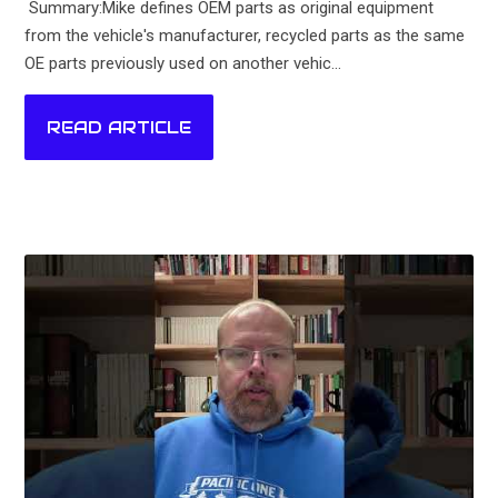
Summary:Mike defines OEM parts as original equipment
from the vehicle's manufacturer, recycled parts as the same
OE parts previously used on another vehic...
READ ARTICLE