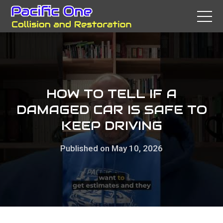
HOW TO TELL IF A
DAMAGED CAR IS SAFE TO
KEEP DRIVING
Published on May 10, 2026