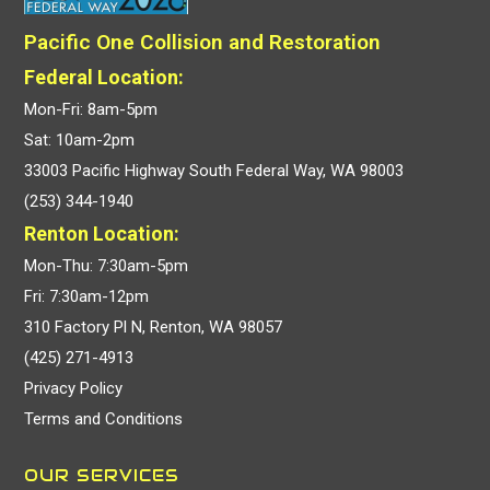
Pacific One Collision and Restoration
Federal Location:
Mon-Fri: 8am-5pm
Sat: 10am-2pm
33003 Pacific Highway South Federal Way, WA 98003
(253) 344-1940
Renton Location:
Mon-Thu: 7:30am-5pm
Fri: 7:30am-12pm
310 Factory Pl N, Renton, WA 98057
(425) 271-4913
Privacy Policy
Terms and Conditions
OUR SERVICES