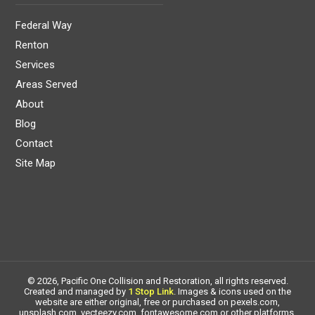
Federal Way
Renton
Services
Areas Served
About
Blog
Contact
Site Map
© 2026, Pacific One Collision and Restoration, all rights reserved.
Created and managed by
1 Stop Link
. Images & icons used on the
website are either original, free or purchased on pexels.com,
unsplash.com, vecteezy.com, fontawesome.com or other platforms.