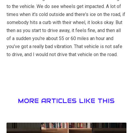
to the vehicle. We do see wheels get impacted. A lot of
times when it's cold outside and there's ice on the road, if
somebody hits a curb with their wheel, it looks okay. But
then as you start to drive away, it feels fine, and then all
of a sudden you're about 55 or 60 miles an hour and
you've got a really bad vibration. That vehicle is not safe
to drive, and I would not drive that vehicle on the road.
MORE ARTICLES LIKE THIS