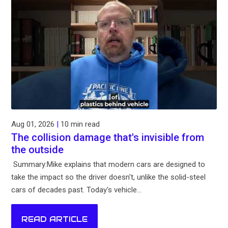
Aug 01, 2026
|
10 min read
The collision damage that's invisible from
the outside
Summary:Mike explains that modern cars are designed to
take the impact so the driver doesn't, unlike the solid-steel
cars of decades past. Today's vehicle...
READ ARTICLE