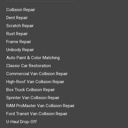
Collision Repair
Dent Repair
Scratch Repair
Rust Repair
Frame Repair
Unibody Repair
Auto Paint & Color Matching
Classic Car Restoration
Commercial Van Collision Repair
High-Roof Van Collision Repair
Box Truck Collision Repair
Sprinter Van Collision Repair
RAM ProMaster Van Collision Repair
Ford Transit Van Collision Repair
U-Haul Drop-Off