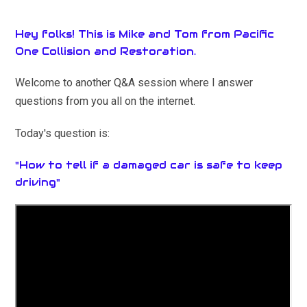
Hey folks! This is Mike and Tom from Pacific
One Collision and Restoration.
Welcome to another Q&A session where I answer
questions from you all on the internet.
Today's question is:
"How to tell if a damaged car is safe to keep
driving"