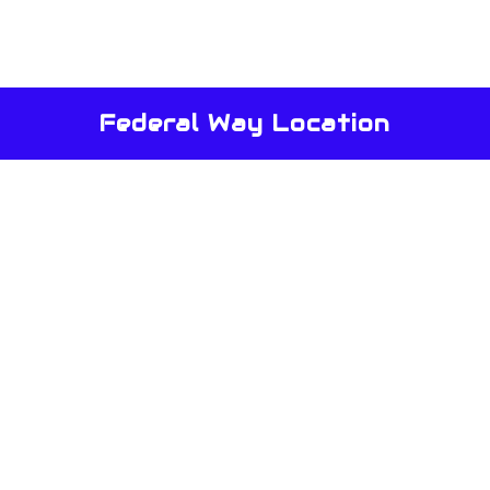
Federal Way Location