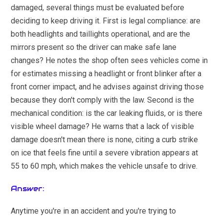
damaged, several things must be evaluated before
deciding to keep driving it. First is legal compliance: are
both headlights and taillights operational, and are the
mirrors present so the driver can make safe lane
changes? He notes the shop often sees vehicles come in
for estimates missing a headlight or front blinker after a
front corner impact, and he advises against driving those
because they don't comply with the law. Second is the
mechanical condition: is the car leaking fluids, or is there
visible wheel damage? He warns that a lack of visible
damage doesn't mean there is none, citing a curb strike
on ice that feels fine until a severe vibration appears at
55 to 60 mph, which makes the vehicle unsafe to drive.
Answer:
Anytime you're in an accident and you're trying to