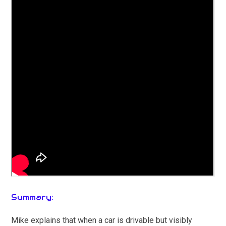
Summary:
Mike explains that when a car is drivable but visibly