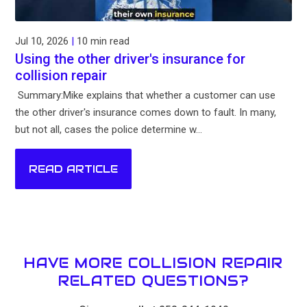
Jul 10, 2026
|
10 min read
Using the other driver's insurance for
collision repair
Summary:Mike explains that whether a customer can use
the other driver's insurance comes down to fault. In many,
but not all, cases the police determine w...
READ ARTICLE
HAVE MORE COLLISION REPAIR
RELATED QUESTIONS?