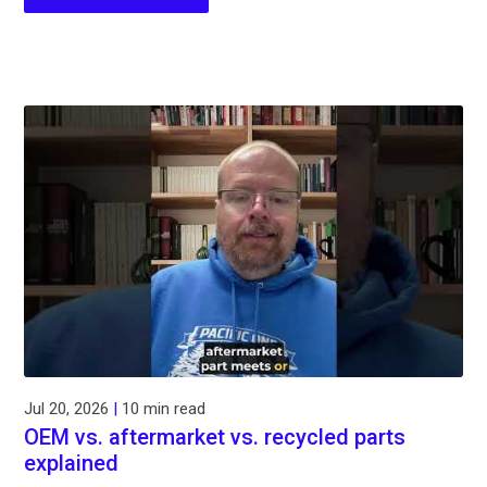
Jul 20, 2026
|
10 min read
OEM vs. aftermarket vs. recycled parts
explained