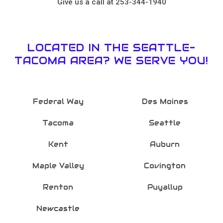
Give us a call at 253-344-1940
LOCATED IN THE SEATTLE-
TACOMA AREA? WE SERVE YOU!
Federal Way
Des Moines
Tacoma
Seattle
Kent
Auburn
Maple Valley
Covington
Renton
Puyallup
Newcastle