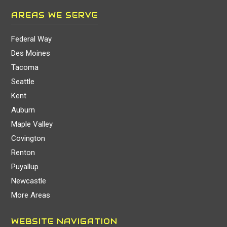
AREAS WE SERVE
Federal Way
Des Moines
Tacoma
Seattle
Kent
Auburn
Maple Valley
Covington
Renton
Puyallup
Newcastle
More Areas
WEBSITE NAVIGATION