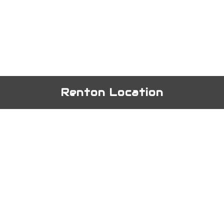
Renton Location