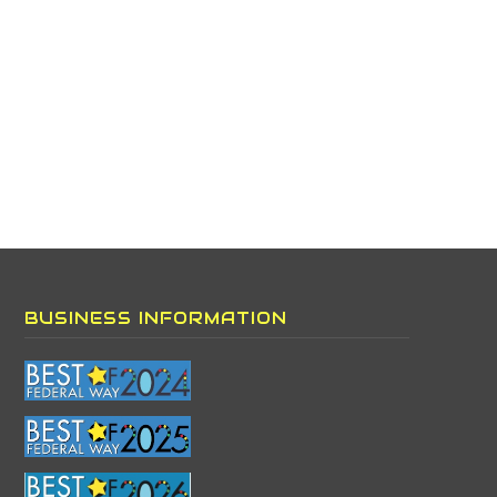
BUSINESS INFORMATION