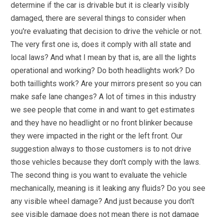
determine if the car is drivable but it is clearly visibly
damaged, there are several things to consider when
you're evaluating that decision to drive the vehicle or not.
The very first one is, does it comply with all state and
local laws? And what I mean by that is, are all the lights
operational and working? Do both headlights work? Do
both taillights work? Are your mirrors present so you can
make safe lane changes? A lot of times in this industry
we see people that come in and want to get estimates
and they have no headlight or no front blinker because
they were impacted in the right or the left front. Our
suggestion always to those customers is to not drive
those vehicles because they don't comply with the laws.
The second thing is you want to evaluate the vehicle
mechanically, meaning is it leaking any fluids? Do you see
any visible wheel damage? And just because you don't
see visible damage does not mean there is not damage