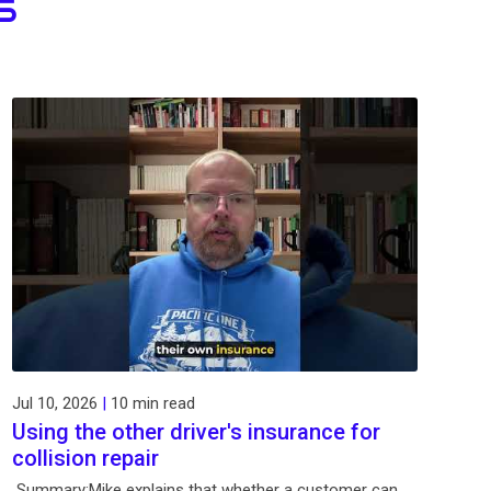
S
Jul 10, 2026
|
10 min read
Using the other driver's insurance for
collision repair
Summary:Mike explains that whether a customer can