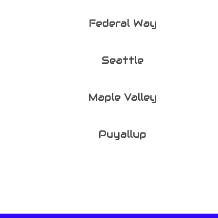
Federal Way
Seattle
Maple Valley
Puyallup