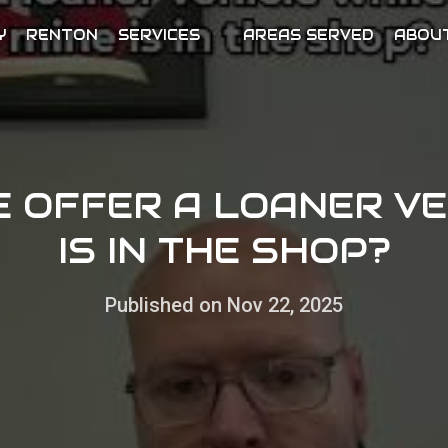
Y
RENTON
SERVICES
AREAS SERVED
ABOU
E OFFER A LOANER VE
IS IN THE SHOP?
Published on Nov 22, 2025