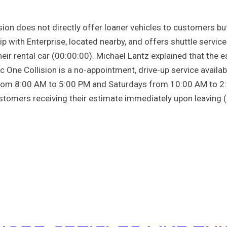
ision does not directly offer loaner vehicles to customers bu
p with Enterprise, located nearby, and offers shuttle service
eir rental car (00:00:00). Michael Lantz explained that the 
ic One Collision is a no-appointment, drive-up service avail
from 8:00 AM to 5:00 PM and Saturdays from 10:00 AM to 2:
tomers receiving their estimate immediately upon leaving (