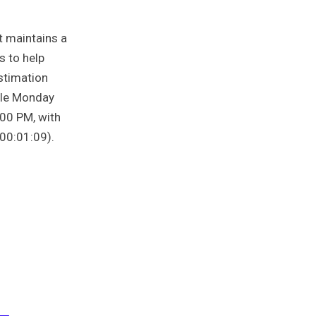
t maintains a
s to help
estimation
able Monday
00 PM, with
00:01:09).