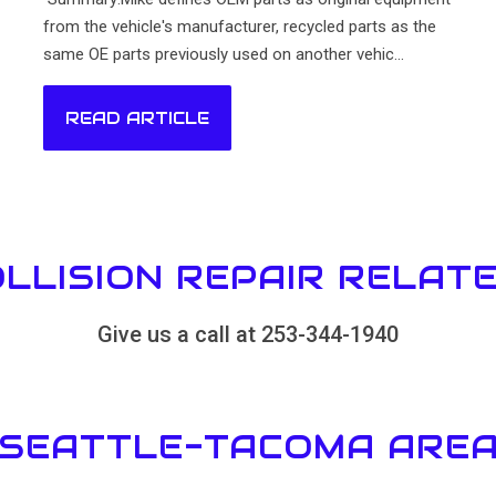
from the vehicle's manufacturer, recycled parts as the
same OE parts previously used on another vehic...
READ ARTICLE
LLISION REPAIR RELAT
Give us a call at 253-344-1940
 SEATTLE-TACOMA AREA