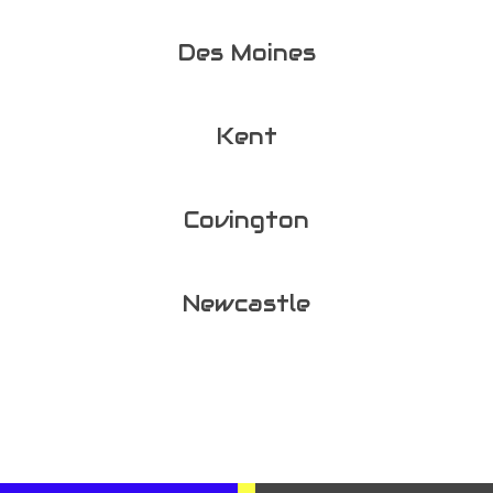
Des Moines
Kent
Covington
Newcastle