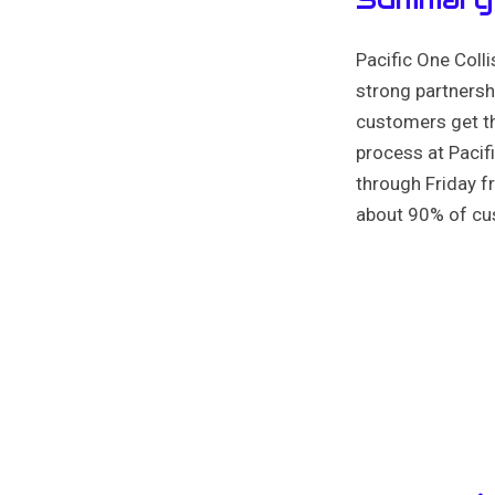
Pacific One Coll
strong partnershi
customers get th
process at Pacif
through Friday 
about 90% of cus