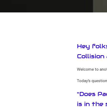
Hey folk
Collision
Welcome to anoth
Today's question 
"Does Pac
is in the