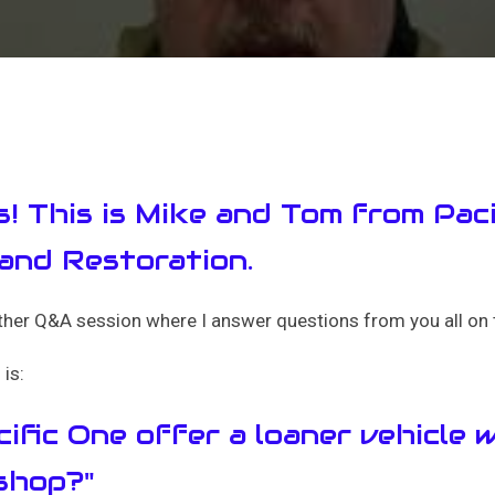
s! This is Mike and Tom from Pac
 and Restoration.
er Q&A session where I answer questions from you all on t
is:
ific One offer a loaner vehicle w
 shop?"