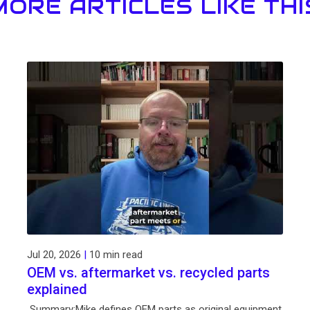
MORE ARTICLES LIKE THI
Jul 20, 2026
|
10 min read
OEM vs. aftermarket vs. recycled parts
explained
Summary:Mike defines OEM parts as original equipment