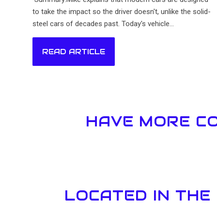
to take the impact so the driver doesn't, unlike the solid-
steel cars of decades past. Today's vehicle...
READ ARTICLE
HAVE MORE CO
LOCATED IN THE