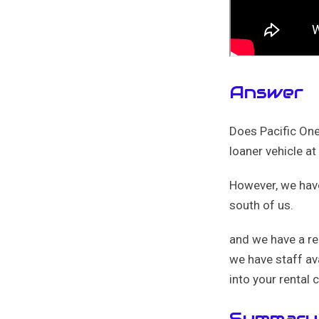
Answer
Does Pacific One 
loaner vehicle at
However, we have 
south of us.
and we have a rel
we have staff av
into your rental c
Summary