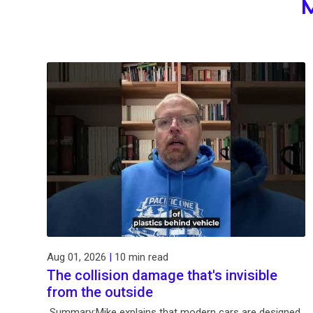
Aug 01, 2026
|
10 min read
The collision damage that's invisible
from the outside
Summary:Mike explains that modern cars are designed