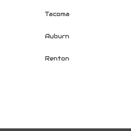
Tacoma
Auburn
Renton