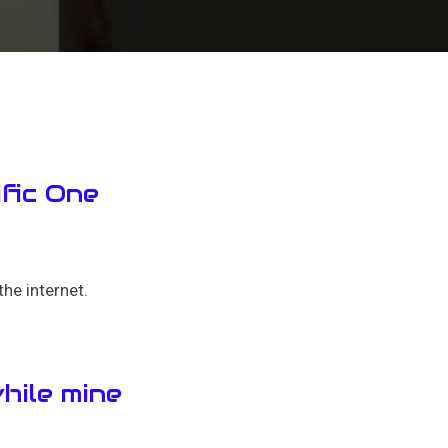
ific One
he internet.
hile mine