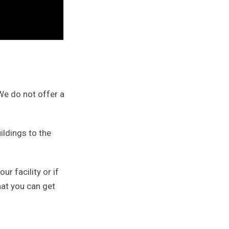
 We do not offer a
ildings to the
ur facility or if
hat you can get