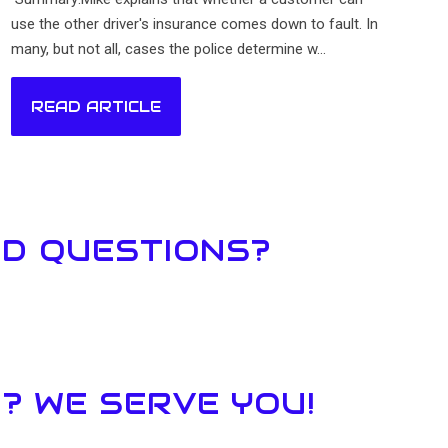
use the other driver's insurance comes down to fault. In
many, but not all, cases the police determine w...
READ ARTICLE
ED QUESTIONS?
? WE SERVE YOU!