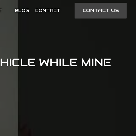
CONTACT US
T
BLOG
CONTACT
HICLE WHILE MINE