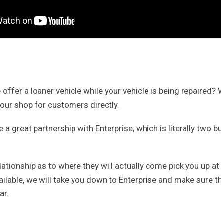
offer a loaner vehicle while your vehicle is being repaired?
 our shop for customers directly.
a great partnership with Enterprise, which is literally two bu
ationship as to where they will actually come pick you up at o
ailable, we will take you down to Enterprise and make sure t
ar.