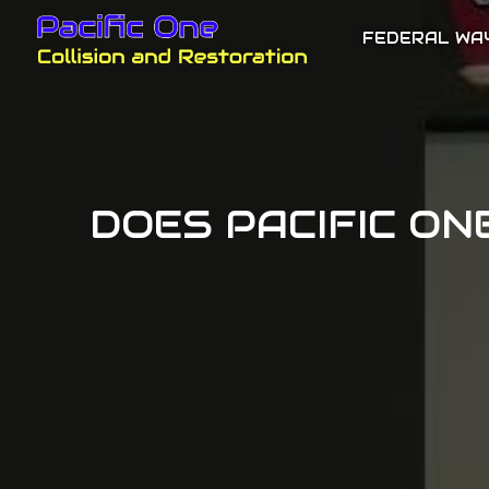
FEDERAL WA
DOES PACIFIC ON