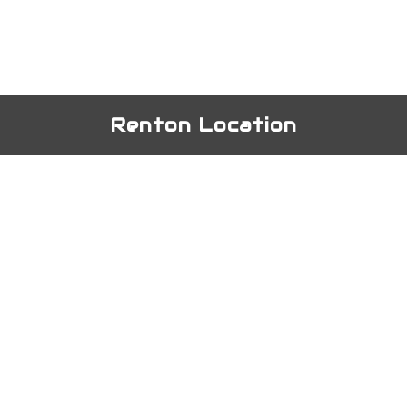
Renton Location