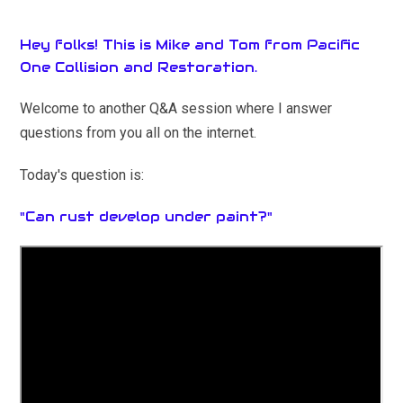
Hey folks! This is Mike and Tom from Pacific
One Collision and Restoration.
Welcome to another Q&A session where I answer
questions from you all on the internet.
Today's question is:
"Can rust develop under paint?"