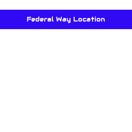
Federal Way Location