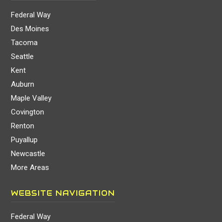
Federal Way
Des Moines
Tacoma
Seattle
Kent
Auburn
Maple Valley
Covington
Renton
Puyallup
Newcastle
More Areas
WEBSITE NAVIGATION
Federal Way