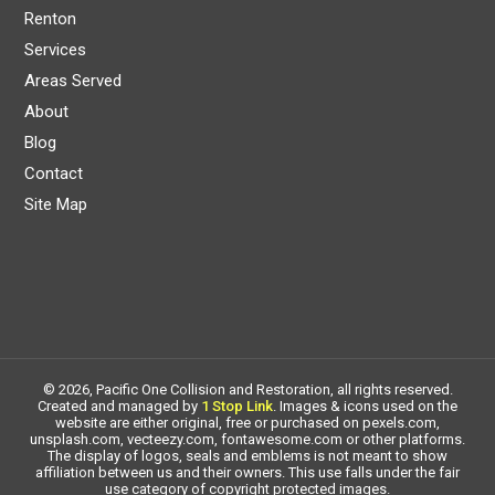
Renton
Services
Areas Served
About
Blog
Contact
Site Map
© 2026, Pacific One Collision and Restoration, all rights reserved.
Created and managed by
1 Stop Link
. Images & icons used on the
website are either original, free or purchased on pexels.com,
unsplash.com, vecteezy.com, fontawesome.com or other platforms.
The display of logos, seals and emblems is not meant to show
affiliation between us and their owners. This use falls under the fair
use category of copyright protected images.