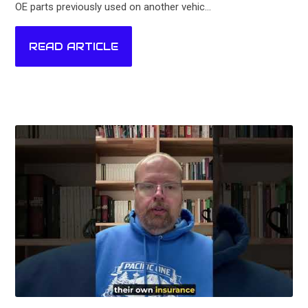
OE parts previously used on another vehic...
READ ARTICLE