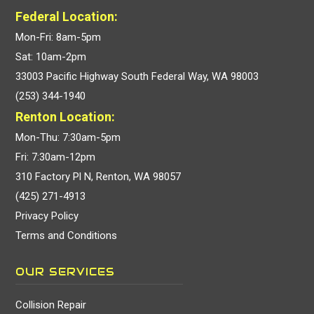
Federal Location:
Mon-Fri: 8am-5pm
Sat: 10am-2pm
33003 Pacific Highway South Federal Way, WA 98003
(253) 344-1940
Renton Location:
Mon-Thu: 7:30am-5pm
Fri: 7:30am-12pm
310 Factory Pl N, Renton, WA 98057
(425) 271-4913
Privacy Policy
Terms and Conditions
OUR SERVICES
Collision Repair