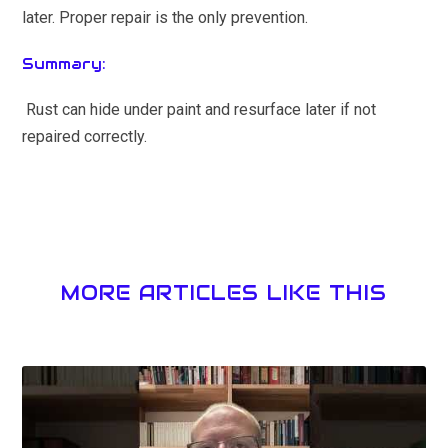
later. Proper repair is the only prevention.
Summary:
Rust can hide under paint and resurface later if not
repaired correctly.
MORE ARTICLES LIKE THIS