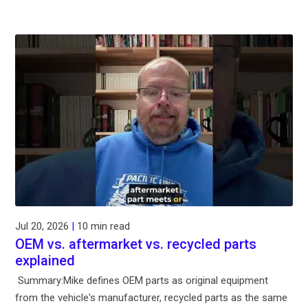
Jul 20, 2026
|
10 min read
OEM vs. aftermarket vs. recycled parts
explained
Summary:Mike defines OEM parts as original equipment
from the vehicle's manufacturer, recycled parts as the same