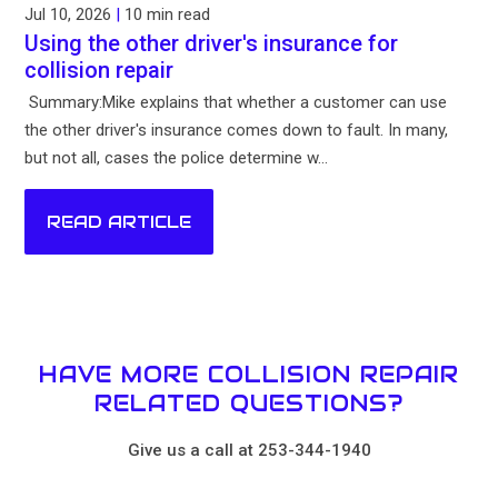
Jul 10, 2026
|
10 min read
Using the other driver's insurance for
collision repair
Summary:Mike explains that whether a customer can use
the other driver's insurance comes down to fault. In many,
but not all, cases the police determine w...
READ ARTICLE
HAVE MORE COLLISION REPAIR
RELATED QUESTIONS?
Give us a call at 253-344-1940