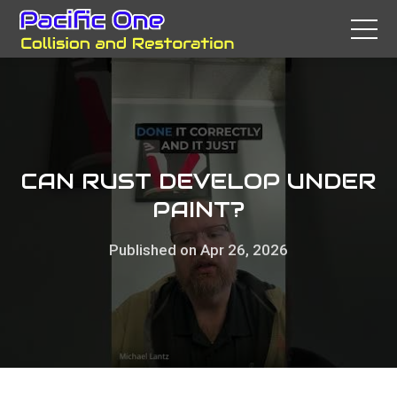
CAN RUST DEVELOP UNDER
PAINT?
Published on Apr 26, 2026