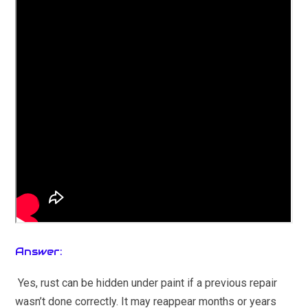
Answer:
Yes, rust can be hidden under paint if a previous repair
wasn’t done correctly. It may reappear months or years