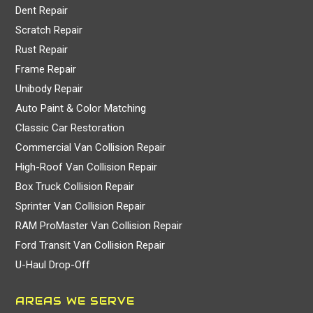
Dent Repair
Scratch Repair
Rust Repair
Frame Repair
Unibody Repair
Auto Paint & Color Matching
Classic Car Restoration
Commercial Van Collision Repair
High-Roof Van Collision Repair
Box Truck Collision Repair
Sprinter Van Collision Repair
RAM ProMaster Van Collision Repair
Ford Transit Van Collision Repair
U-Haul Drop-Off
AREAS WE SERVE