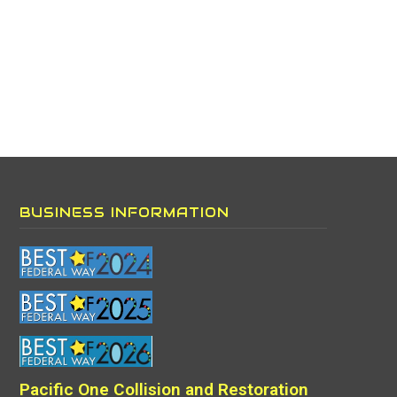
BUSINESS INFORMATION
Pacific One Collision and Restoration