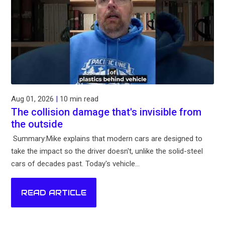
Aug 01, 2026
|
10 min read
The collision damage that's invisible from
the outside
Summary:Mike explains that modern cars are designed to
take the impact so the driver doesn't, unlike the solid-steel
cars of decades past. Today's vehicle...
READ ARTICLE