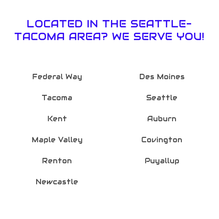
LOCATED IN THE SEATTLE-
TACOMA AREA? WE SERVE YOU!
Federal Way
Des Moines
Tacoma
Seattle
Kent
Auburn
Maple Valley
Covington
Renton
Puyallup
Newcastle