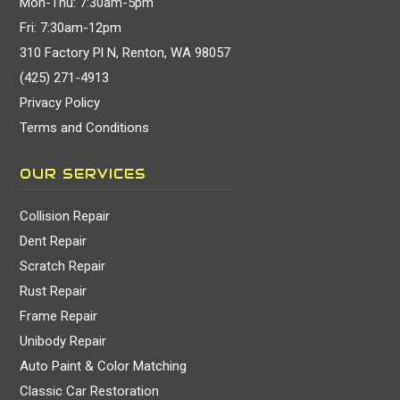
Mon-Thu: 7:30am-5pm
Fri: 7:30am-12pm
310 Factory Pl N, Renton, WA 98057
(425) 271-4913
Privacy Policy
Terms and Conditions
OUR SERVICES
Collision Repair
Dent Repair
Scratch Repair
Rust Repair
Frame Repair
Unibody Repair
Auto Paint & Color Matching
Classic Car Restoration