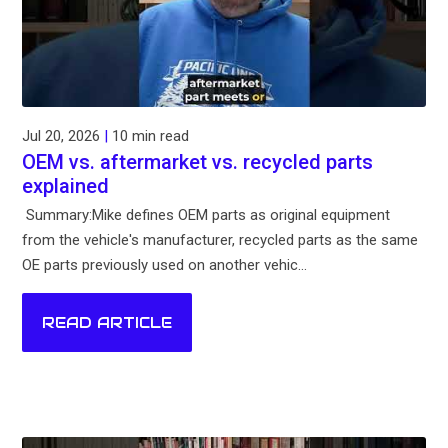
Jul 20, 2026
|
10 min read
OEM vs. aftermarket vs. recycled parts
explained
Summary:Mike defines OEM parts as original equipment
from the vehicle's manufacturer, recycled parts as the same
OE parts previously used on another vehic...
READ ARTICLE