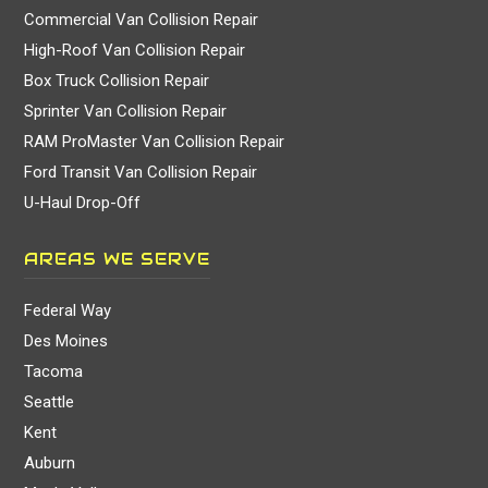
Commercial Van Collision Repair
High-Roof Van Collision Repair
Box Truck Collision Repair
Sprinter Van Collision Repair
RAM ProMaster Van Collision Repair
Ford Transit Van Collision Repair
U-Haul Drop-Off
AREAS WE SERVE
Federal Way
Des Moines
Tacoma
Seattle
Kent
Auburn