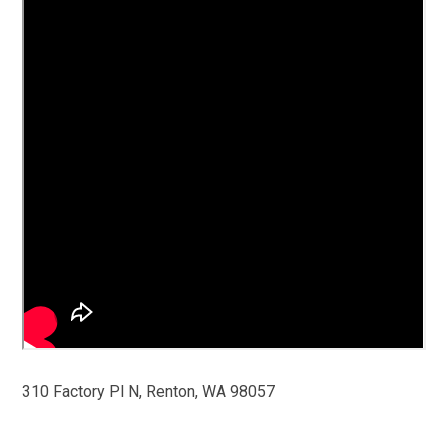
310 Factory Pl N, Renton, WA 98057