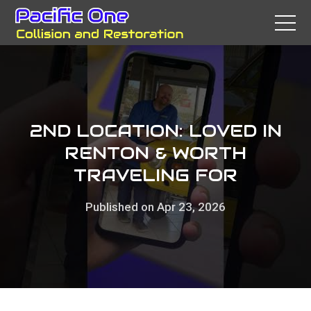
2ND LOCATION: LOVED IN
RENTON & WORTH
TRAVELING FOR
Published on Apr 23, 2026