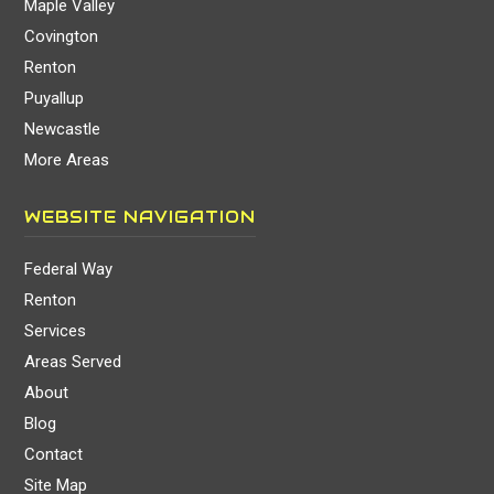
Maple Valley
Covington
Renton
Puyallup
Newcastle
More Areas
WEBSITE NAVIGATION
Federal Way
Renton
Services
Areas Served
About
Blog
Contact
Site Map