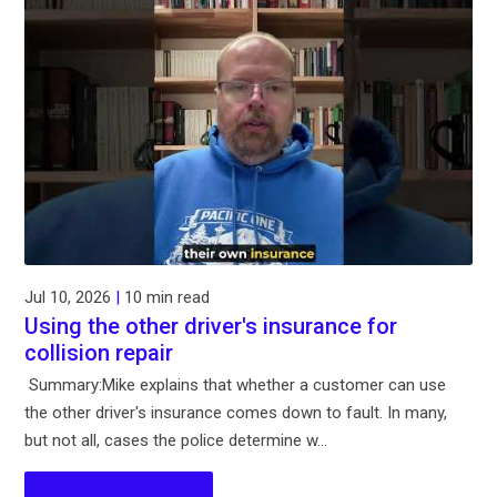
Jul 10, 2026
|
10 min read
Using the other driver's insurance for
collision repair
Summary:Mike explains that whether a customer can use
the other driver's insurance comes down to fault. In many,
but not all, cases the police determine w...