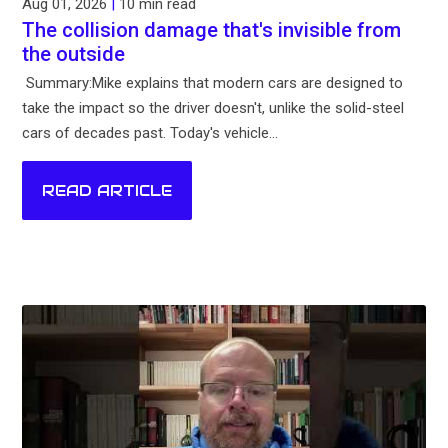
Aug 01, 2026
|
10 min read
The collision damage that's invisible from
the outside
Summary:Mike explains that modern cars are designed to
take the impact so the driver doesn't, unlike the solid-steel
cars of decades past. Today's vehicle...
READ ARTICLE