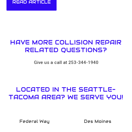
READ ARTICLE
HAVE MORE COLLISION REPAIR
RELATED QUESTIONS?
Give us a call at 253-344-1940
LOCATED IN THE SEATTLE-
TACOMA AREA? WE SERVE YOU!
Federal Way
Des Moines