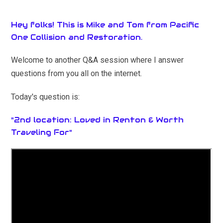
Hey folks! This is Mike and Tom from Pacific
One Collision and Restoration.
Welcome to another Q&A session where I answer
questions from you all on the internet.
Today's question is:
"2nd location: Loved in Renton & Worth
Traveling For"