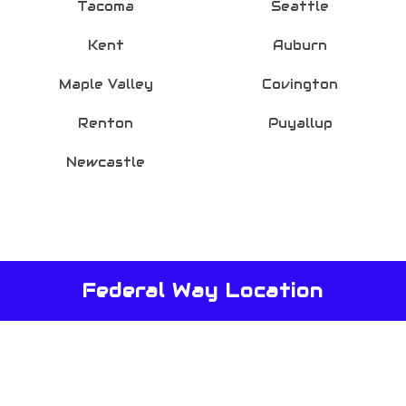
Tacoma
Seattle
Kent
Auburn
Maple Valley
Covington
Renton
Puyallup
Newcastle
Federal Way Location