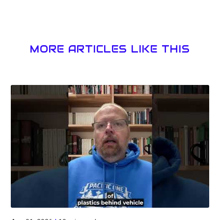
MORE ARTICLES LIKE THIS