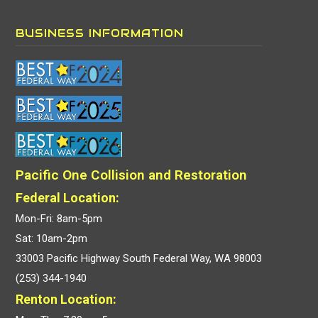
BUSINESS INFORMATION
Pacific One Collision and Restoration
Federal Location:
Mon-Fri: 8am-5pm
Sat: 10am-2pm
33003 Pacific Highway South Federal Way, WA 98003
(253) 344-1940
Renton Location: