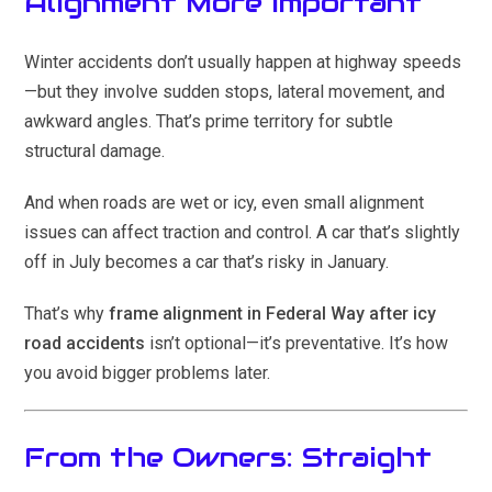
Alignment More Important
Winter accidents don’t usually happen at highway speeds
—but they involve sudden stops, lateral movement, and
awkward angles. That’s prime territory for subtle
structural damage.
And when roads are wet or icy, even small alignment
issues can affect traction and control. A car that’s slightly
off in July becomes a car that’s risky in January.
That’s why
frame alignment in Federal Way after icy
road accidents
isn’t optional—it’s preventative. It’s how
you avoid bigger problems later.
From the Owners: Straight