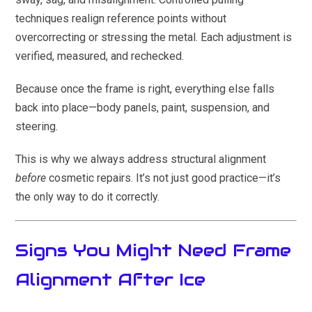
techniques realign reference points without
overcorrecting or stressing the metal. Each adjustment is
verified, measured, and rechecked.
Because once the frame is right, everything else falls
back into place—body panels, paint, suspension, and
steering.
This is why we always address structural alignment
before
cosmetic repairs. It’s not just good practice—it’s
the only way to do it correctly.
Signs You Might Need Frame
Alignment After Ice