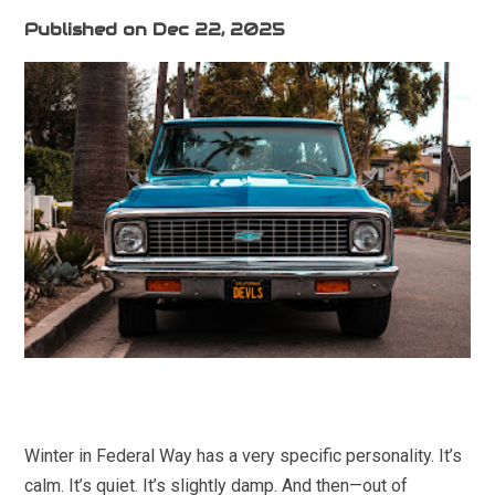
Published on Dec 22, 2025
Winter in Federal Way has a very specific personality. It’s
calm. It’s quiet. It’s slightly damp. And then—out of