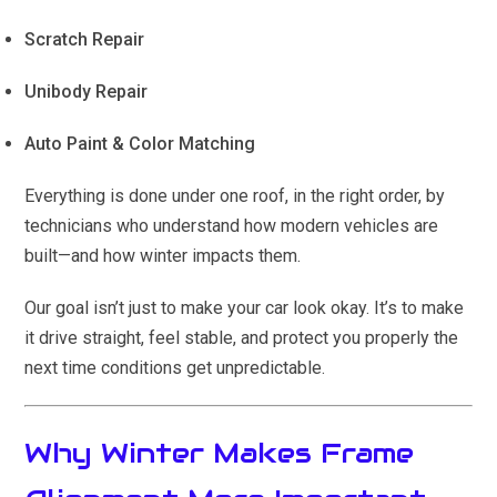
Scratch Repair
Unibody Repair
Auto Paint & Color Matching
Everything is done under one roof, in the right order, by
technicians who understand how modern vehicles are
built—and how winter impacts them.
Our goal isn’t just to make your car look okay. It’s to make
it drive straight, feel stable, and protect you properly the
next time conditions get unpredictable.
Why Winter Makes Frame