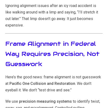
Ignoring alignment issues after an icy road accident is
like walking around with a limp and saying, “I’ll stretch it
out later.” That limp doesn’t go away. It just becomes
expensive.
Frame Alignment in Federal
Way Requires Precision, Not
Guesswork
Here’s the good news: frame alignment is not guesswork
at
Pacific One Collision and Restoration
. We don’t
eyeball it. We don’t “test drive and see.”
We use
precision measuring systems
to identify twist,
sway, sag, and misalignment. Controlled pulling