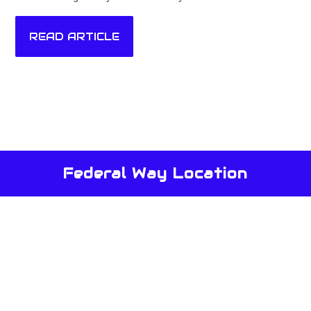
READ ARTICLE
Federal Way Location