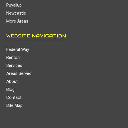
Puyallup
Newcastle
More Areas
WEBSITE NAVIGATION
Federal Way
Renton
Services
Areas Served
About
Blog
Contact
Site Map