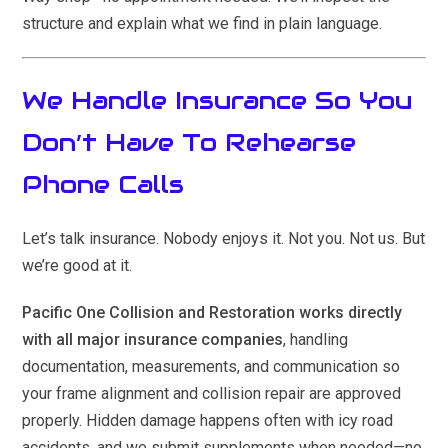
structure and explain what we find in plain language.
We Handle Insurance So You
Don’t Have To Rehearse
Phone Calls
Let’s talk insurance. Nobody enjoys it. Not you. Not us. But
we’re good at it.
Pacific One Collision and Restoration works directly
with all major insurance companies
, handling
documentation, measurements, and communication so
your frame alignment and collision repair are approved
properly. Hidden damage happens often with icy road
accidents, and we submit supplements when needed—no