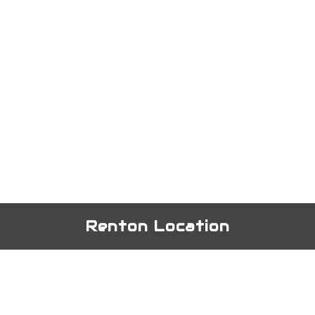
Renton Location