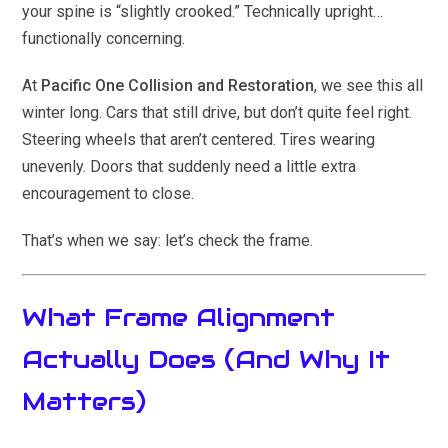
your spine is “slightly crooked.” Technically upright…
functionally concerning.
At
Pacific One Collision and Restoration
, we see this all
winter long. Cars that still drive, but don’t quite feel right.
Steering wheels that aren’t centered. Tires wearing
unevenly. Doors that suddenly need a little extra
encouragement to close.
That’s when we say: let’s check the frame.
What Frame Alignment
Actually Does (And Why It
Matters)