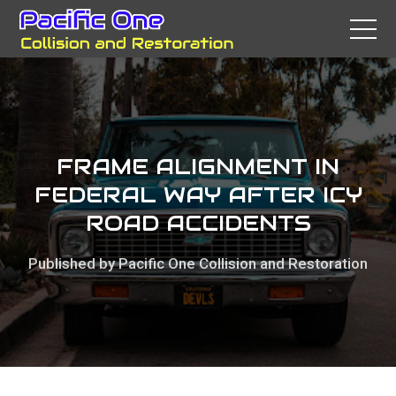
FRAME ALIGNMENT IN
FEDERAL WAY AFTER ICY
ROAD ACCIDENTS
Published by Pacific One Collision and Restoration