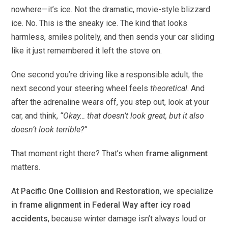
nowhere—it’s ice. Not the dramatic, movie-style blizzard
ice. No. This is the sneaky ice. The kind that looks
harmless, smiles politely, and then sends your car sliding
like it just remembered it left the stove on.
One second you’re driving like a responsible adult, the
next second your steering wheel feels
theoretical
. And
after the adrenaline wears off, you step out, look at your
car, and think,
“Okay… that doesn’t look great, but it also
doesn’t look terrible?”
That moment right there? That’s when
frame alignment
matters.
At
Pacific One Collision and Restoration
, we specialize
in
frame alignment in Federal Way after icy road
accidents
, because winter damage isn’t always loud or