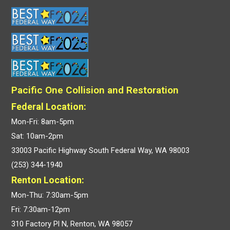
Pacific One Collision and Restoration
Federal Location:
Mon-Fri: 8am-5pm
Sat: 10am-2pm
33003 Pacific Highway South Federal Way, WA 98003
(253) 344-1940
Renton Location:
Mon-Thu: 7:30am-5pm
Fri: 7:30am-12pm
310 Factory Pl N, Renton, WA 98057