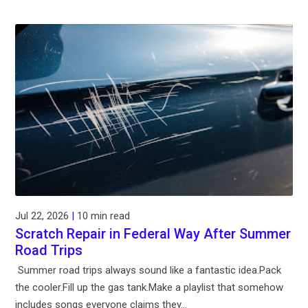
Jul 22, 2026
|
10 min read
Scratch Repair in Federal Way After Summer
Road Trips
Summer road trips always sound like a fantastic idea.Pack
the cooler.Fill up the gas tank.Make a playlist that somehow
includes songs everyone claims they...