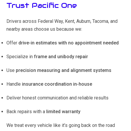
Trust Pacific One
Drivers across Federal Way, Kent, Auburn, Tacoma, and
nearby areas choose us because we:
Offer
drive-in estimates with no appointment needed
Specialize in
frame and unibody repair
Use
precision measuring and alignment systems
Handle
insurance coordination in-house
Deliver honest communication and reliable results
Back repairs with a
limited warranty
We treat every vehicle like it’s going back on the road