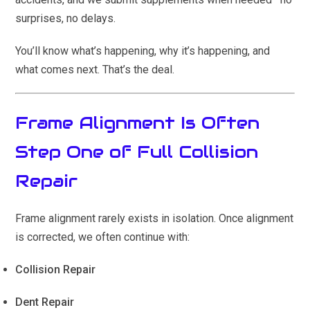
surprises, no delays.
You’ll know what’s happening, why it’s happening, and
what comes next. That’s the deal.
Frame Alignment Is Often
Step One of Full Collision
Repair
Frame alignment rarely exists in isolation. Once alignment
is corrected, we often continue with:
Collision Repair
Dent Repair