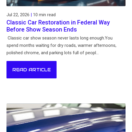
Jul 22, 2026
|
10 min read
Classic Car Restoration in Federal Way
Before Show Season Ends
Classic car show season never lasts long enough.You
spend months waiting for dry roads, warmer afternoons,
polished chrome, and parking lots full of peopl...
READ ARTICLE