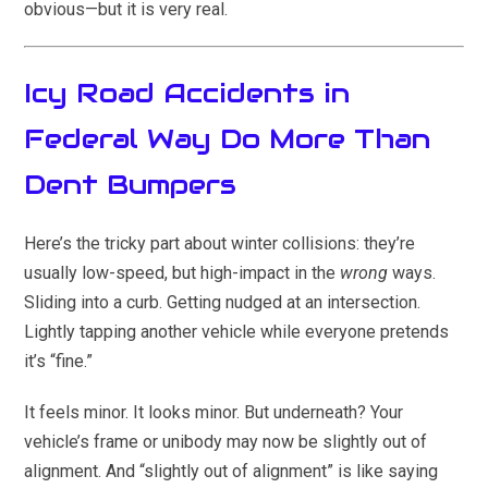
obvious—but it is very real.
Icy Road Accidents in
Federal Way Do More Than
Dent Bumpers
Here’s the tricky part about winter collisions: they’re
usually low-speed, but high-impact in the
wrong
ways.
Sliding into a curb. Getting nudged at an intersection.
Lightly tapping another vehicle while everyone pretends
it’s “fine.”
It feels minor. It looks minor. But underneath? Your
vehicle’s frame or unibody may now be slightly out of
alignment. And “slightly out of alignment” is like saying