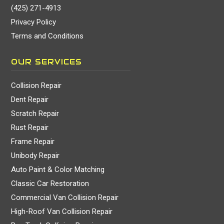
(425) 271-4913
Privacy Policy
Terms and Conditions
OUR SERVICES
Collision Repair
Dent Repair
Scratch Repair
Rust Repair
Frame Repair
Unibody Repair
Auto Paint & Color Matching
Classic Car Restoration
Commercial Van Collision Repair
High-Roof Van Collision Repair