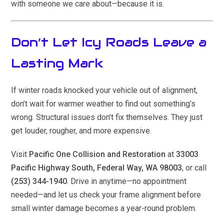
with someone we care about—because it is.
Don’t Let Icy Roads Leave a
Lasting Mark
If winter roads knocked your vehicle out of alignment,
don’t wait for warmer weather to find out something’s
wrong. Structural issues don’t fix themselves. They just
get louder, rougher, and more expensive.
Visit
Pacific One Collision and Restoration
at
33003
Pacific Highway South, Federal Way, WA 98003
, or call
(253) 344-1940
. Drive in anytime—no appointment
needed—and let us check your frame alignment before
small winter damage becomes a year-round problem.