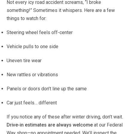
Not every icy road accident screams, “I broke
something!” Sometimes it whispers. Here are a few
things to watch for:
Steering wheel feels off-center
Vehicle pulls to one side
Uneven tire wear
New rattles or vibrations
Panels or doors don’t line up the same
Car just feels… different
If you notice any of these after winter driving, don’t wait.
Drive-in estimates are always welcome
at our Federal
Way shop—no appointment needed. We’ll inspect the