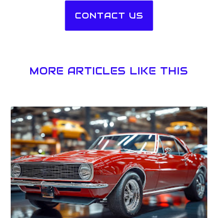
CONTACT US
MORE ARTICLES LIKE THIS