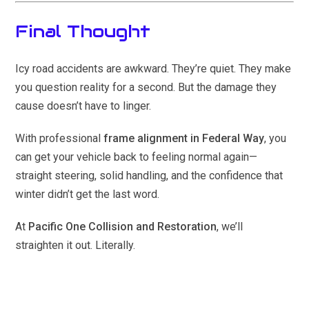
Final Thought
Icy road accidents are awkward. They’re quiet. They make
you question reality for a second. But the damage they
cause doesn’t have to linger.
With professional
frame alignment in Federal Way
, you
can get your vehicle back to feeling normal again—
straight steering, solid handling, and the confidence that
winter didn’t get the last word.
At
Pacific One Collision and Restoration
, we’ll
straighten it out. Literally.