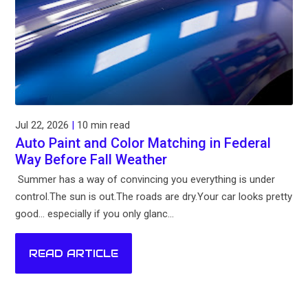
Jul 22, 2026
|
10 min read
Auto Paint and Color Matching in Federal
Way Before Fall Weather
Summer has a way of convincing you everything is under
control.The sun is out.The roads are dry.Your car looks pretty
good... especially if you only glanc...
READ ARTICLE