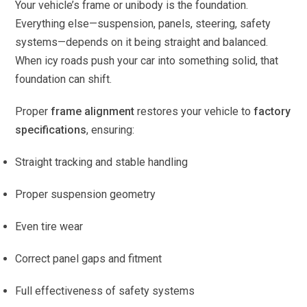
Your vehicle’s frame or unibody is the foundation.
Everything else—suspension, panels, steering, safety
systems—depends on it being straight and balanced.
When icy roads push your car into something solid, that
foundation can shift.
Proper
frame alignment
restores your vehicle to
factory
specifications
, ensuring:
Straight tracking and stable handling
Proper suspension geometry
Even tire wear
Correct panel gaps and fitment
Full effectiveness of safety systems