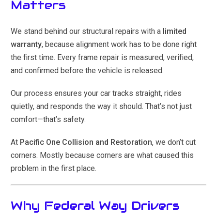
Matters
We stand behind our structural repairs with a
limited
warranty
, because alignment work has to be done right
the first time. Every frame repair is measured, verified,
and confirmed before the vehicle is released.
Our process ensures your car tracks straight, rides
quietly, and responds the way it should. That’s not just
comfort—that’s safety.
At
Pacific One Collision and Restoration
, we don’t cut
corners. Mostly because corners are what caused this
problem in the first place.
Why Federal Way Drivers