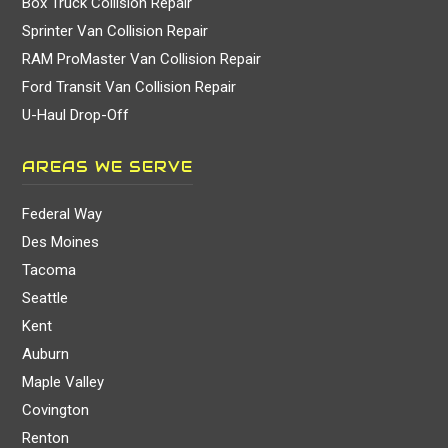
Box Truck Collision Repair
Sprinter Van Collision Repair
RAM ProMaster Van Collision Repair
Ford Transit Van Collision Repair
U-Haul Drop-Off
AREAS WE SERVE
Federal Way
Des Moines
Tacoma
Seattle
Kent
Auburn
Maple Valley
Covington
Renton