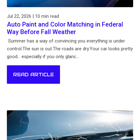
Jul 22, 2026
|
10 min read
Auto Paint and Color Matching in Federal
Way Before Fall Weather
Summer has a way of convincing you everything is under
control.The sun is out.The roads are dry.Your car looks pretty
good... especially if you only glanc...
READ ARTICLE