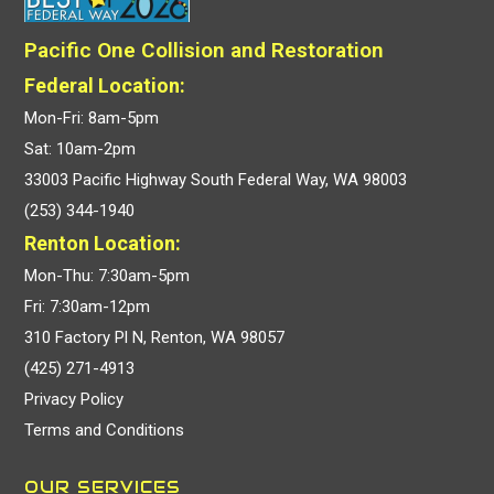
Pacific One Collision and Restoration
Federal Location:
Mon-Fri: 8am-5pm
Sat: 10am-2pm
33003 Pacific Highway South Federal Way, WA 98003
(253) 344-1940
Renton Location:
Mon-Thu: 7:30am-5pm
Fri: 7:30am-12pm
310 Factory Pl N, Renton, WA 98057
(425) 271-4913
Privacy Policy
Terms and Conditions
OUR SERVICES