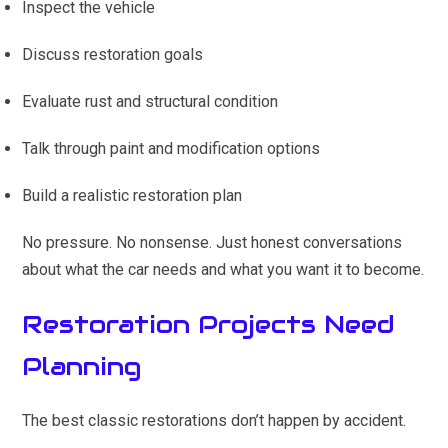
Inspect the vehicle
Discuss restoration goals
Evaluate rust and structural condition
Talk through paint and modification options
Build a realistic restoration plan
No pressure. No nonsense. Just honest conversations
about what the car needs and what you want it to become.
Restoration Projects Need
Planning
The best classic restorations don’t happen by accident.