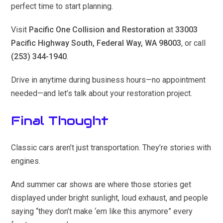
perfect time to start planning.
Visit
Pacific One Collision and Restoration
at
33003
Pacific Highway South, Federal Way, WA 98003
, or call
(253) 344-1940
.
Drive in anytime during business hours—no appointment
needed—and let’s talk about your restoration project.
Final Thought
Classic cars aren’t just transportation. They’re stories with
engines.
And summer car shows are where those stories get
displayed under bright sunlight, loud exhaust, and people
saying “they don’t make ‘em like this anymore” every