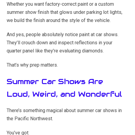
Whether you want factory-correct paint or a custom
summer show finish that glows under parking lot lights,
we build the finish around the style of the vehicle.
And yes, people absolutely notice paint at car shows.
They’ll crouch down and inspect reflections in your
quarter panel like they’re evaluating diamonds.
That’s why prep matters.
Summer Car Shows Are
Loud, Weird, and Wonderful
There’s something magical about summer car shows in
the Pacific Northwest.
You’ve got: