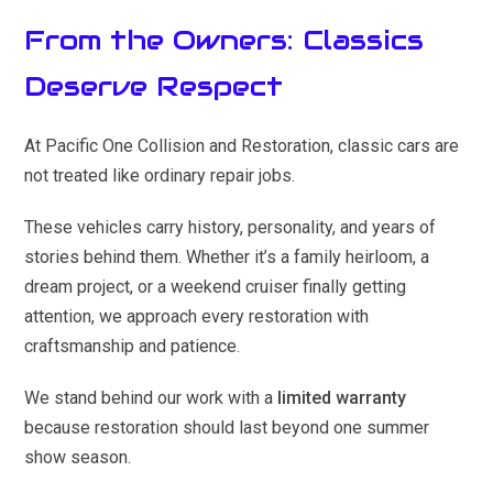
From the Owners: Classics
Deserve Respect
At Pacific One Collision and Restoration, classic cars are
not treated like ordinary repair jobs.
These vehicles carry history, personality, and years of
stories behind them. Whether it’s a family heirloom, a
dream project, or a weekend cruiser finally getting
attention, we approach every restoration with
craftsmanship and patience.
We stand behind our work with a
limited warranty
because restoration should last beyond one summer
show season.