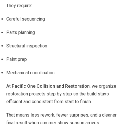
They require:
Careful sequencing
Parts planning
Structural inspection
Paint prep
Mechanical coordination
At
Pacific One Collision and Restoration
, we organize
restoration projects step by step so the build stays
efficient and consistent from start to finish.
That means less rework, fewer surprises, and a cleaner
final result when summer show season arrives.