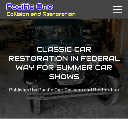
CLASSIC CAR
RESTORATION IN FEDERAL
WAY FOR SUMMER CAR
SHOWS
Published by Pacific One Collision and Restoration