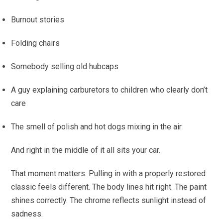
Burnout stories
Folding chairs
Somebody selling old hubcaps
A guy explaining carburetors to children who clearly don’t
care
The smell of polish and hot dogs mixing in the air
And right in the middle of it all sits your car.
That moment matters. Pulling in with a properly restored
classic feels different. The body lines hit right. The paint
shines correctly. The chrome reflects sunlight instead of
sadness.