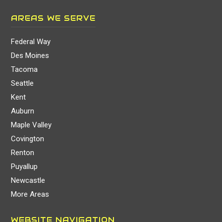
AREAS WE SERVE
Federal Way
Des Moines
Tacoma
Seattle
Kent
Auburn
Maple Valley
Covington
Renton
Puyallup
Newcastle
More Areas
WEBSITE NAVIGATION