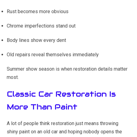
Rust becomes more obvious
Chrome imperfections stand out
Body lines show every dent
Old repairs reveal themselves immediately
Summer show season is when restoration details matter
most.
Classic Car Restoration Is
More Than Paint
A lot of people think restoration just means throwing
shiny paint on an old car and hoping nobody opens the