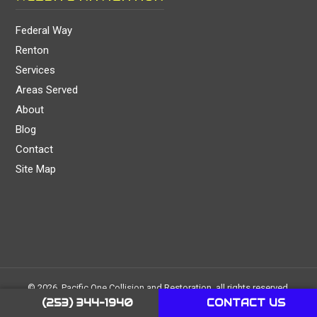
Federal Way
Renton
Services
Areas Served
About
Blog
Contact
Site Map
© 2026, Pacific One Collision and Restoration, all rights reserved.
Created and managed by
1 Stop Link
. Images & icons used on the
(253) 344-1940
CONTACT US
website are either original, free or purchased on pexels.com,