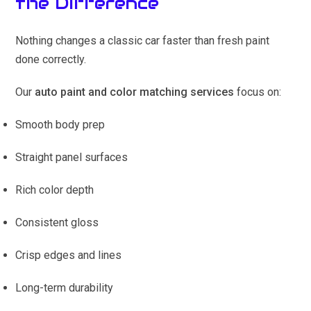
the Difference
Nothing changes a classic car faster than fresh paint
done correctly.
Our
auto paint and color matching services
focus on:
Smooth body prep
Straight panel surfaces
Rich color depth
Consistent gloss
Crisp edges and lines
Long-term durability