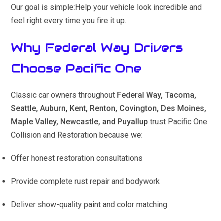
Our goal is simple:Help your vehicle look incredible and
feel right every time you fire it up.
Why Federal Way Drivers
Choose Pacific One
Classic car owners throughout
Federal Way, Tacoma,
Seattle, Auburn, Kent, Renton, Covington, Des Moines,
Maple Valley, Newcastle, and Puyallup
trust Pacific One
Collision and Restoration because we:
Offer honest restoration consultations
Provide complete rust repair and bodywork
Deliver show-quality paint and color matching