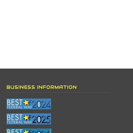
BUSINESS INFORMATION