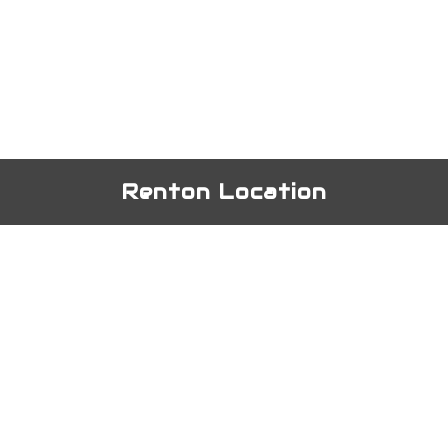
Renton Location