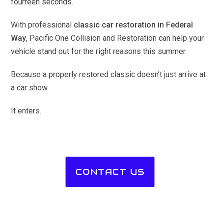
fourteen seconds.
With professional
classic car restoration in Federal
Way
, Pacific One Collision and Restoration can help your
vehicle stand out for the right reasons this summer.
Because a properly restored classic doesn’t just arrive at
a car show.
It enters.
CONTACT US