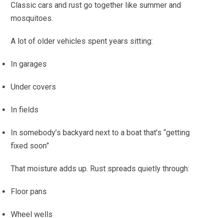
Classic cars and rust go together like summer and
mosquitoes.
A lot of older vehicles spent years sitting:
In garages
Under covers
In fields
In somebody’s backyard next to a boat that’s “getting
fixed soon”
That moisture adds up. Rust spreads quietly through:
Floor pans
Wheel wells