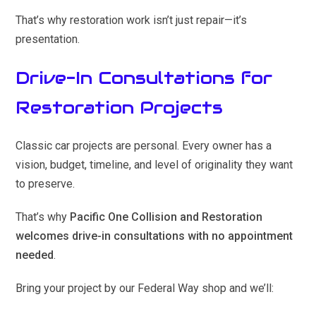
That’s why restoration work isn’t just repair—it’s
presentation.
Drive-In Consultations for
Restoration Projects
Classic car projects are personal. Every owner has a
vision, budget, timeline, and level of originality they want
to preserve.
That’s why
Pacific One Collision and Restoration
welcomes drive-in consultations with no appointment
needed
.
Bring your project by our Federal Way shop and we’ll: