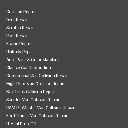
Collision Repair
Dent Repair
Scratch Repair
Rust Repair
Frame Repair
Unibody Repair
Auto Paint & Color Matching
Classic Car Restoration
Commercial Van Collision Repair
High-Roof Van Collision Repair
Box Truck Collision Repair
Sprinter Van Collision Repair
RAM ProMaster Van Collision Repair
Ford Transit Van Collision Repair
U-Haul Drop-Off