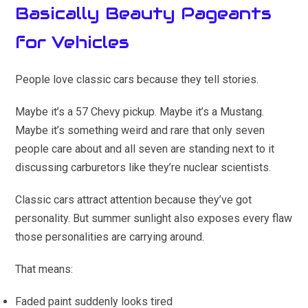
Basically Beauty Pageants
for Vehicles
People love classic cars because they tell stories.
Maybe it’s a 57 Chevy pickup. Maybe it’s a Mustang.
Maybe it’s something weird and rare that only seven
people care about and all seven are standing next to it
discussing carburetors like they’re nuclear scientists.
Classic cars attract attention because they’ve got
personality. But summer sunlight also exposes every flaw
those personalities are carrying around.
That means:
Faded paint suddenly looks tired