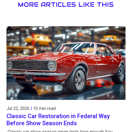
MORE ARTICLES LIKE THIS
Jul 22, 2026
|
10 min read
Classic Car Restoration in Federal Way
Before Show Season Ends
Classic car show season never lasts long enough.You