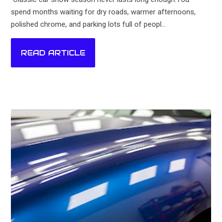
spend months waiting for dry roads, warmer afternoons,
polished chrome, and parking lots full of peopl...
READ ARTICLE