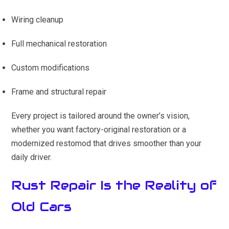
Wiring cleanup
Full mechanical restoration
Custom modifications
Frame and structural repair
Every project is tailored around the owner’s vision,
whether you want factory-original restoration or a
modernized restomod that drives smoother than your
daily driver.
Rust Repair Is the Reality of
Old Cars