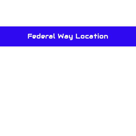
Federal Way Location