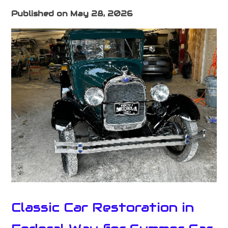
Published on May 28, 2026
Classic Car Restoration in