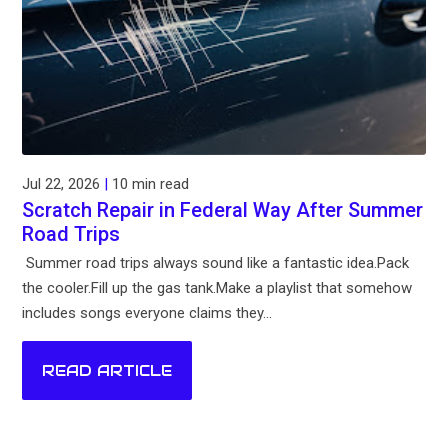
Jul 22, 2026
|
10 min read
Scratch Repair in Federal Way After Summer
Road Trips
Summer road trips always sound like a fantastic idea.Pack
the cooler.Fill up the gas tank.Make a playlist that somehow
includes songs everyone claims they...
READ ARTICLE