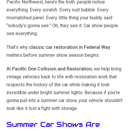
Pacific Northwest, here’s the truth: people notice
everything. Every scratch. Every rust bubble. Every
mismatched panel. Every little thing your buddy said
“nobody’s gonna see.” Oh, they see it. Car show people
see everything.
That’s why
classic car restoration in Federal Way
matters before summer show season begins.
At
Pacific One Collision and Restoration
, we help bring
vintage vehicles back to life with restoration work that
respects the history of the car while making it look
incredible under bright summer lights. Because if you’re
gonna pull into a summer car show, your vehicle shouldn’t
look like it lost a fight with storage.
Summer Car Shows Are