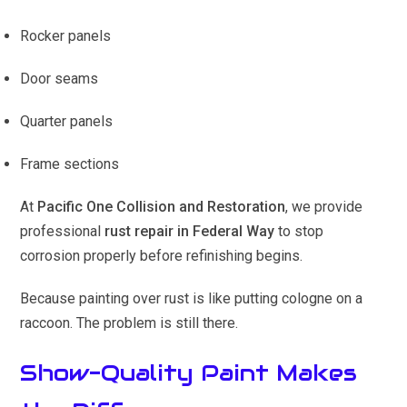
Rocker panels
Door seams
Quarter panels
Frame sections
At
Pacific One Collision and Restoration
, we provide
professional
rust repair in Federal Way
to stop
corrosion properly before refinishing begins.
Because painting over rust is like putting cologne on a
raccoon. The problem is still there.
Show-Quality Paint Makes