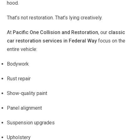
hood.
That’s not restoration. That’s lying creatively.
At
Pacific One Collision and Restoration
, our
classic
car restoration services in Federal Way
focus on the
entire vehicle:
Bodywork
Rust repair
Show-quality paint
Panel alignment
Suspension upgrades
Upholstery