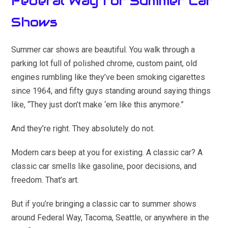
Federal Way for Summer Car
Shows
Summer car shows are beautiful. You walk through a
parking lot full of polished chrome, custom paint, old
engines rumbling like they’ve been smoking cigarettes
since 1964, and fifty guys standing around saying things
like, “They just don’t make ‘em like this anymore.”
And they’re right. They absolutely do not.
Modern cars beep at you for existing. A classic car? A
classic car smells like gasoline, poor decisions, and
freedom. That’s art.
But if you’re bringing a classic car to summer shows
around Federal Way, Tacoma, Seattle, or anywhere in the