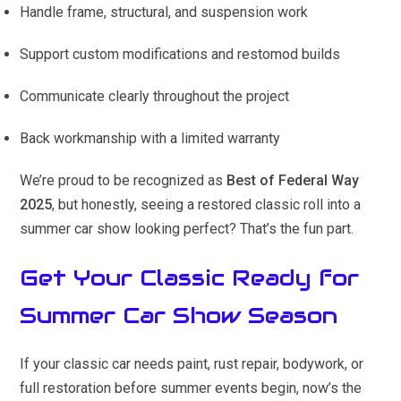
Handle frame, structural, and suspension work
Support custom modifications and restomod builds
Communicate clearly throughout the project
Back workmanship with a limited warranty
We’re proud to be recognized as
Best of Federal Way
2025
, but honestly, seeing a restored classic roll into a
summer car show looking perfect? That’s the fun part.
Get Your Classic Ready for
Summer Car Show Season
If your classic car needs paint, rust repair, bodywork, or
full restoration before summer events begin, now’s the