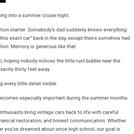
ling into a summer cruise night.
rsation starter. Somebody’s dad suddenly knows everything
this exact car" back in the day, except theirs somehow had
llon. Memory is generous like that.
, hoping nobody notices the little rust bubble near the
xactly thirty feet away.
very little detail visible.
ecomes especially important during the summer months.
enthusiasts bring vintage cars back to life with careful
echanical restoration, and honest communication. Whether
car you've dreamed about since high school, our goal is