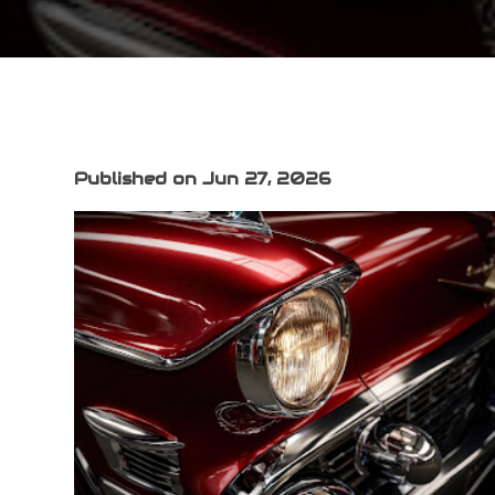
Published on Jun 27, 2026