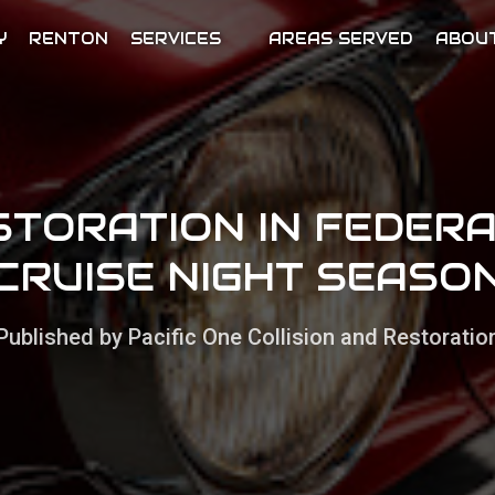
Y
RENTON
SERVICES
AREAS SERVED
ABOU
STORATION IN FEDER
CRUISE NIGHT SEASO
Published by Pacific One Collision and Restoratio