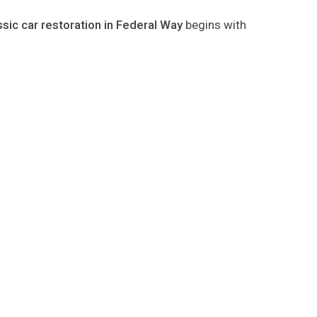
ssic car restoration in Federal Way
begins with