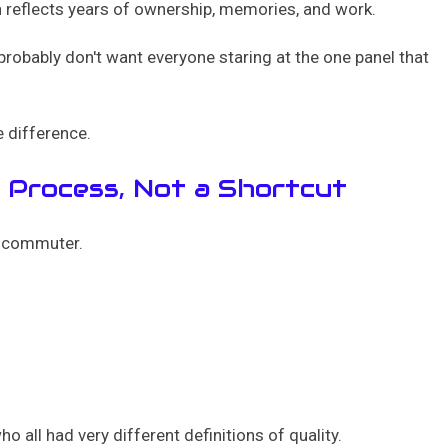
on reflects years of ownership, memories, and work.
 probably don't want everyone staring at the one panel that
e difference.
a Process, Not a Shortcut
rn commuter.
 all had very different definitions of quality.