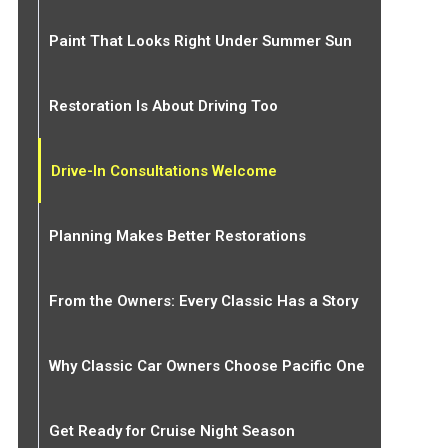
Paint That Looks Right Under Summer Sun
Restoration Is About Driving Too
Drive-In Consultations Welcome
Planning Makes Better Restorations
From the Owners: Every Classic Has a Story
Why Classic Car Owners Choose Pacific One
Get Ready for Cruise Night Season