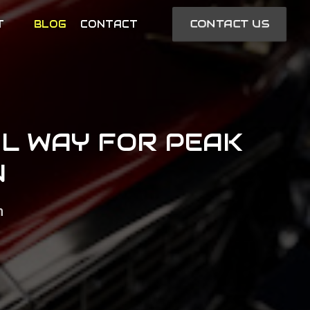
CONTACT US
T
BLOG
CONTACT
AL WAY FOR PEAK
N
n