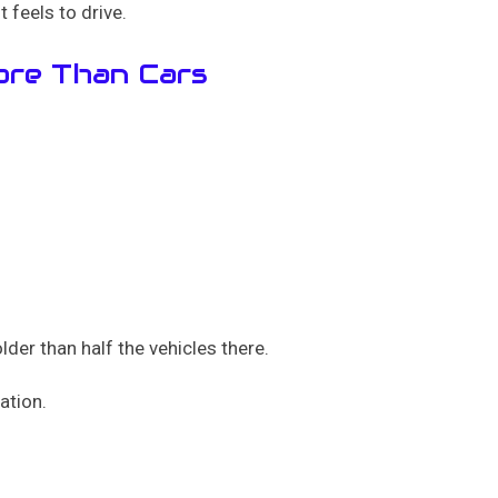
t feels to drive.
ore Than Cars
der than half the vehicles there.
ation.