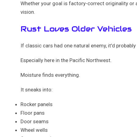
Whether your goal is factory-correct originality o
vision.
Rust Loves Older Vehicles
If classic cars had one natural enemy, it'd probably 
Especially here in the Pacific Northwest.
Moisture finds everything.
It sneaks into:
Rocker panels
Floor pans
Door seams
Wheel wells