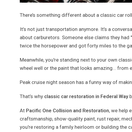
There’s something different about a classic car rol
It’s not just transportation anymore. It’s a conve
about carburetors. Someone else claims they had "
twice the horsepower and got forty miles to the ga
Meanwhile, you're standing next to your own classic
wheel well or the paint that looks amazing... from e
Peak cruise night season has a funny way of making e
That’s why
classic car restoration in Federal Way
b
At
Pacific One Collision and Restoration
, we help 
craftsmanship, show-quality paint, rust repair, m
you're restoring a family heirloom or building the 