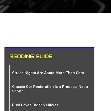
READING GUIDE
Cruise Nights Are About More Than Cars
Classic Car Restoration Is a Process, Not a
Shortc...
Rust Loves Older Vehicles