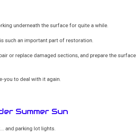
orking underneath the surface for quite a while.
is such an important part of restoration.
epair or replace damaged sections, and prepare the surface
e-you to deal with it again.
nder Summer Sun
. and parking lot lights.