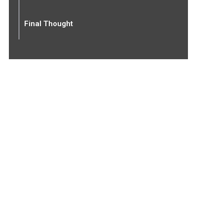
Final Thought