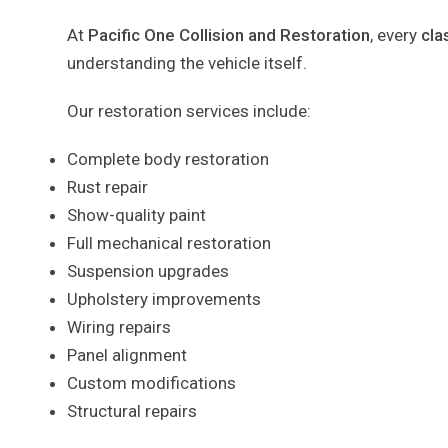
At
Pacific One Collision and Restoration
, every
cla
understanding the vehicle itself.
Our restoration services include:
Complete body restoration
Rust repair
Show-quality paint
Full mechanical restoration
Suspension upgrades
Upholstery improvements
Wiring repairs
Panel alignment
Custom modifications
Structural repairs