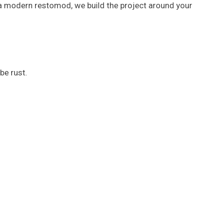
r a modern restomod, we build the project around your
be rust.