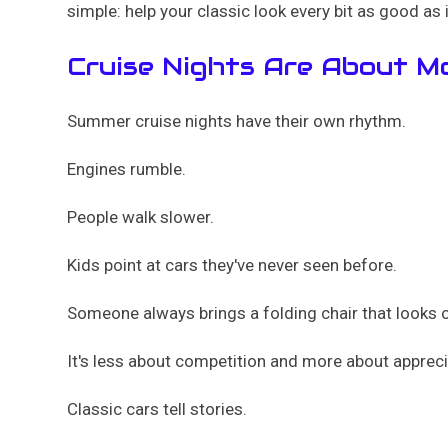
simple: help your classic look every bit as good as i
Cruise Nights Are About M
Summer cruise nights have their own rhythm.
Engines rumble.
People walk slower.
Kids point at cars they've never seen before.
Someone always brings a folding chair that looks ol
It's less about competition and more about appreci
Classic cars tell stories.