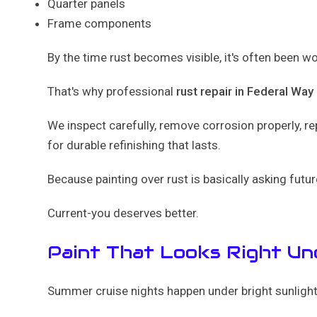
Quarter panels
Frame components
By the time rust becomes visible, it's often been w
That's why professional
rust repair in Federal Way
We inspect carefully, remove corrosion properly, r
for durable refinishing that lasts.
Because painting over rust is basically asking futur
Current-you deserves better.
Paint That Looks Right U
Summer cruise nights happen under bright sunlight..