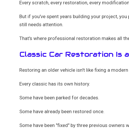
Every scratch, every restoration, every modificati
But if you've spent years building your project, you
still needs attention.
That's where professional restoration makes all th
Classic Car Restoration Is 
Restoring an older vehicle isn't like fixing a mode
Every classic has its own history.
Some have been parked for decades.
Some have already been restored once.
Some have been "fixed" by three previous owners who