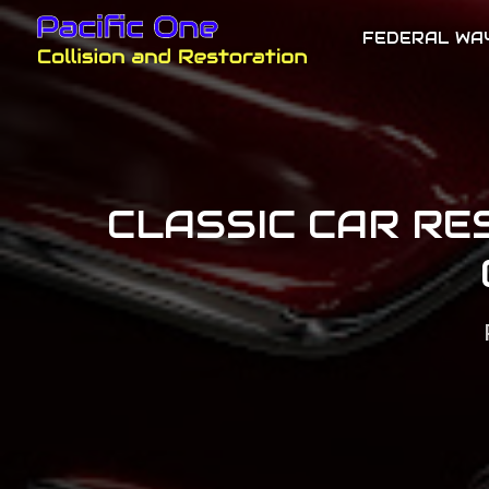
FEDERAL WA
CLASSIC CAR RE