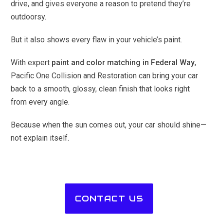
drive, and gives everyone a reason to pretend they’re
outdoorsy.
But it also shows every flaw in your vehicle’s paint.
With expert
paint and color matching in Federal Way
,
Pacific One Collision and Restoration can bring your car
back to a smooth, glossy, clean finish that looks right
from every angle.
Because when the sun comes out, your car should shine—
not explain itself.
CONTACT US