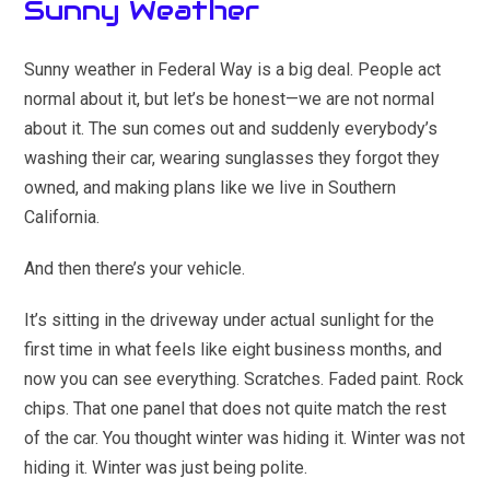
Sunny Weather
Sunny weather in Federal Way is a big deal. People act
normal about it, but let’s be honest—we are not normal
about it. The sun comes out and suddenly everybody’s
washing their car, wearing sunglasses they forgot they
owned, and making plans like we live in Southern
California.
And then there’s your vehicle.
It’s sitting in the driveway under actual sunlight for the
first time in what feels like eight business months, and
now you can see everything. Scratches. Faded paint. Rock
chips. That one panel that does not quite match the rest
of the car. You thought winter was hiding it. Winter was not
hiding it. Winter was just being polite.