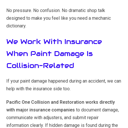
No pressure. No confusion. No dramatic shop talk
designed to make you feel like you need a mechanic
dictionary.
We Work With Insurance
When Paint Damage Is
Collision-Related
If your paint damage happened during an accident, we can
help with the insurance side too.
Pacific One Collision and Restoration works directly
with major insurance companies
to document damage,
communicate with adjusters, and submit repair
information clearly. If hidden damage is found during the