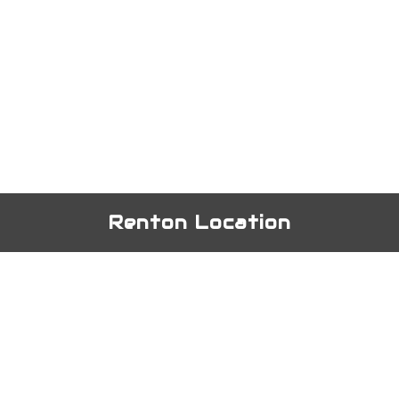
Renton Location