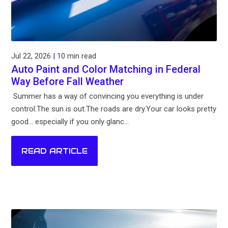
Jul 22, 2026
|
10 min read
Auto Paint and Color Matching in Federal
Way Before Fall Weather
Summer has a way of convincing you everything is under
control.The sun is out.The roads are dry.Your car looks pretty
good... especially if you only glanc...
READ ARTICLE