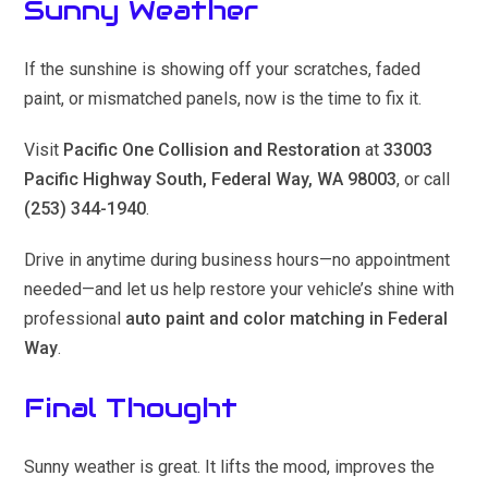
Sunny Weather
If the sunshine is showing off your scratches, faded
paint, or mismatched panels, now is the time to fix it.
Visit
Pacific One Collision and Restoration
at
33003
Pacific Highway South, Federal Way, WA 98003
, or call
(253) 344-1940
.
Drive in anytime during business hours—no appointment
needed—and let us help restore your vehicle’s shine with
professional
auto paint and color matching in Federal
Way
.
Final Thought
Sunny weather is great. It lifts the mood, improves the