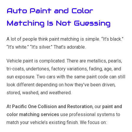
Auto Paint and Color
Matching Is Not Guessing
A lot of people think paint matching is simple. “It’s black.”
“It’s white.” “It’s silver.” That’s adorable.
Vehicle paint is complicated. There are metallics, pearls,
tri-coats, undertones, factory variations, fading, age, and
sun exposure. Two cars with the same paint code can still
look different depending on how they’ve been driven,
stored, washed, and weathered.
At
Pacific One Collision and Restoration
, our
paint and
color matching services
use professional systems to
match your vehicle’s existing finish. We focus on: