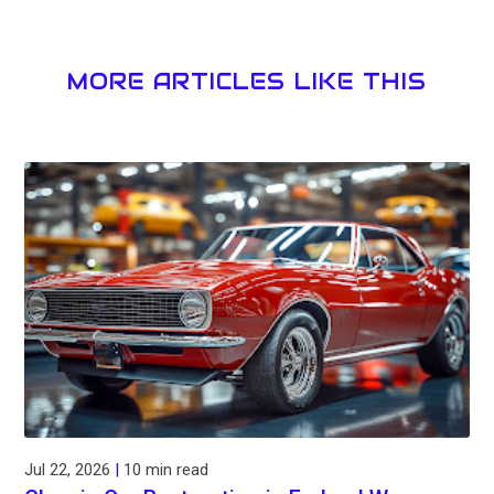
MORE ARTICLES LIKE THIS
Jul 22, 2026
|
10 min read