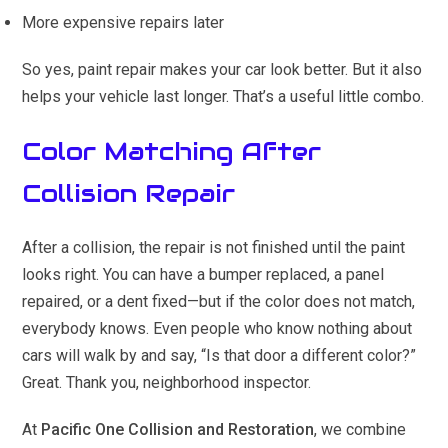
More expensive repairs later
So yes, paint repair makes your car look better. But it also
helps your vehicle last longer. That’s a useful little combo.
Color Matching After
Collision Repair
After a collision, the repair is not finished until the paint
looks right. You can have a bumper replaced, a panel
repaired, or a dent fixed—but if the color does not match,
everybody knows. Even people who know nothing about
cars will walk by and say, “Is that door a different color?”
Great. Thank you, neighborhood inspector.
At
Pacific One Collision and Restoration
, we combine