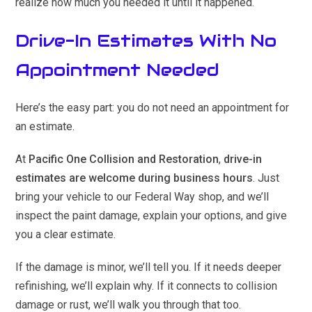
realize how much you needed it until it happened.
Drive-In Estimates With No
Appointment Needed
Here’s the easy part: you do not need an appointment for
an estimate.
At
Pacific One Collision and Restoration
,
drive-in
estimates are welcome during business hours
. Just
bring your vehicle to our Federal Way shop, and we’ll
inspect the paint damage, explain your options, and give
you a clear estimate.
If the damage is minor, we’ll tell you. If it needs deeper
refinishing, we’ll explain why. If it connects to collision
damage or rust, we’ll walk you through that too.