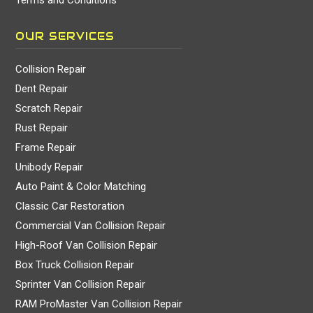
OUR SERVICES
Collision Repair
Dent Repair
Scratch Repair
Rust Repair
Frame Repair
Unibody Repair
Auto Paint & Color Matching
Classic Car Restoration
Commercial Van Collision Repair
High-Roof Van Collision Repair
Box Truck Collision Repair
Sprinter Van Collision Repair
RAM ProMaster Van Collision Repair