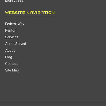
More Areas
WEBSITE NAVIGATION
Federal Way
Renton
Services
Areas Served
About
Blog
Contact
Site Map