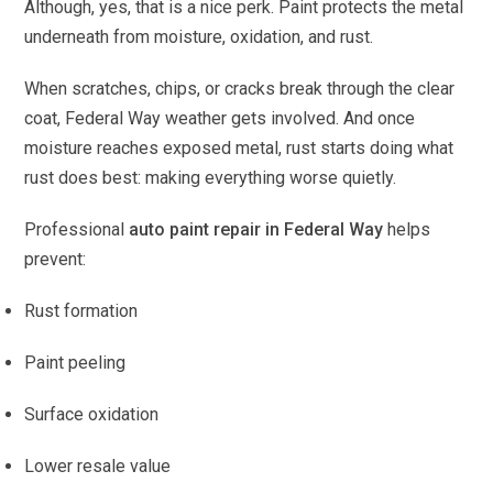
Although, yes, that is a nice perk. Paint protects the metal
underneath from moisture, oxidation, and rust.
When scratches, chips, or cracks break through the clear
coat, Federal Way weather gets involved. And once
moisture reaches exposed metal, rust starts doing what
rust does best: making everything worse quietly.
Professional
auto paint repair in Federal Way
helps
prevent:
Rust formation
Paint peeling
Surface oxidation
Lower resale value