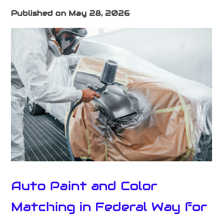
Published on May 28, 2026
Auto Paint and Color
Matching in Federal Way for