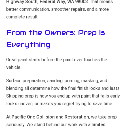
Highway South, Federal Way, WA 98003
. That means
better communication, smoother repairs, and a more
complete result.
From the Owners: Prep Is
Everything
Great paint starts before the paint ever touches the
vehicle.
Surface preparation, sanding, priming, masking, and
blending all determine how the final finish looks and lasts.
Skipping prep is how you end up with paint that fails early,
looks uneven, or makes you regret trying to save time.
At
Pacific One Collision and Restoration
, we take prep
seriously. We stand behind our work with a
limited