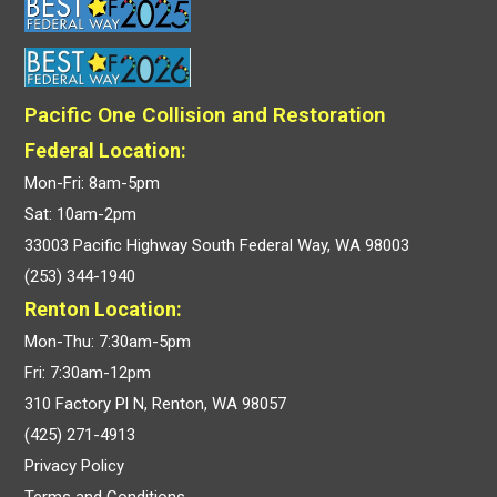
Pacific One Collision and Restoration
Federal Location:
Mon-Fri: 8am-5pm
Sat: 10am-2pm
33003 Pacific Highway South Federal Way, WA 98003
(253) 344-1940
Renton Location:
Mon-Thu: 7:30am-5pm
Fri: 7:30am-12pm
310 Factory Pl N, Renton, WA 98057
(425) 271-4913
Privacy Policy
Terms and Conditions