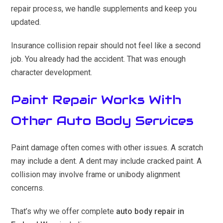
repair process, we handle supplements and keep you
updated.
Insurance collision repair should not feel like a second
job. You already had the accident. That was enough
character development.
Paint Repair Works With
Other Auto Body Services
Paint damage often comes with other issues. A scratch
may include a dent. A dent may include cracked paint. A
collision may involve frame or unibody alignment
concerns.
That’s why we offer complete
auto body repair in