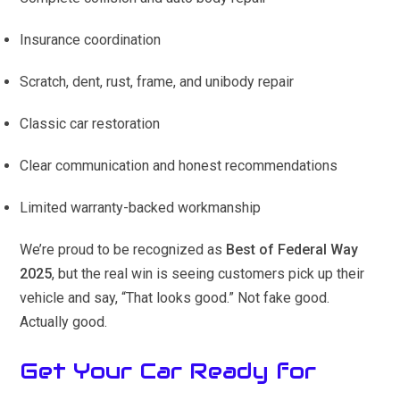
Insurance coordination
Scratch, dent, rust, frame, and unibody repair
Classic car restoration
Clear communication and honest recommendations
Limited warranty-backed workmanship
We’re proud to be recognized as
Best of Federal Way
2025
, but the real win is seeing customers pick up their
vehicle and say, “That looks good.” Not fake good.
Actually good.
Get Your Car Ready for