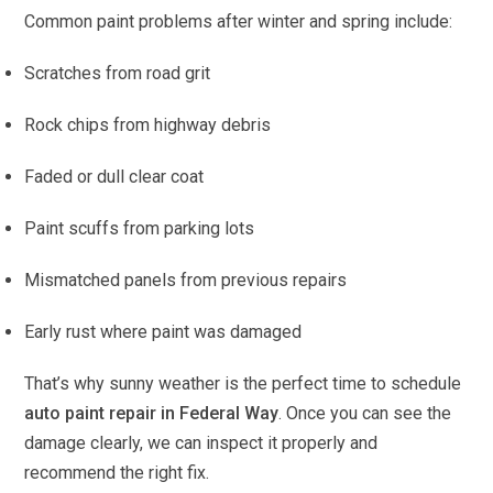
Common paint problems after winter and spring include:
Scratches from road grit
Rock chips from highway debris
Faded or dull clear coat
Paint scuffs from parking lots
Mismatched panels from previous repairs
Early rust where paint was damaged
That’s why sunny weather is the perfect time to schedule
auto paint repair in Federal Way
. Once you can see the
damage clearly, we can inspect it properly and
recommend the right fix.