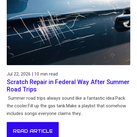
Jul 22, 2026
|
10 min read
Scratch Repair in Federal Way After Summer
Road Trips
Summer road trips always sound like a fantastic idea.Pack
the cooler.Fill up the gas tank.Make a playlist that somehow
includes songs everyone claims they...
READ ARTICLE