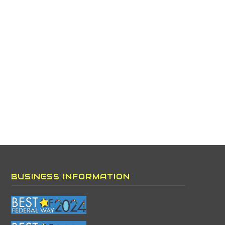
BUSINESS INFORMATION