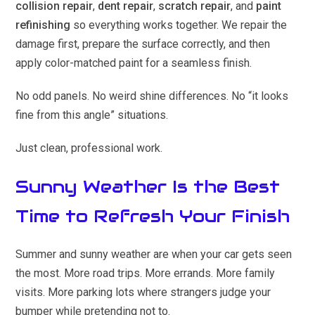
collision repair
,
dent repair
,
scratch repair
, and
paint
refinishing
so everything works together. We repair the
damage first, prepare the surface correctly, and then
apply color-matched paint for a seamless finish.
No odd panels. No weird shine differences. No “it looks
fine from this angle” situations.
Just clean, professional work.
Sunny Weather Is the Best
Time to Refresh Your Finish
Summer and sunny weather are when your car gets seen
the most. More road trips. More errands. More family
visits. More parking lots where strangers judge your
bumper while pretending not to.