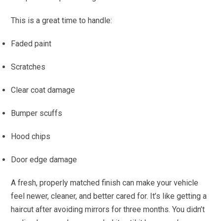
This is a great time to handle:
Faded paint
Scratches
Clear coat damage
Bumper scuffs
Hood chips
Door edge damage
A fresh, properly matched finish can make your vehicle
feel newer, cleaner, and better cared for. It’s like getting a
haircut after avoiding mirrors for three months. You didn’t