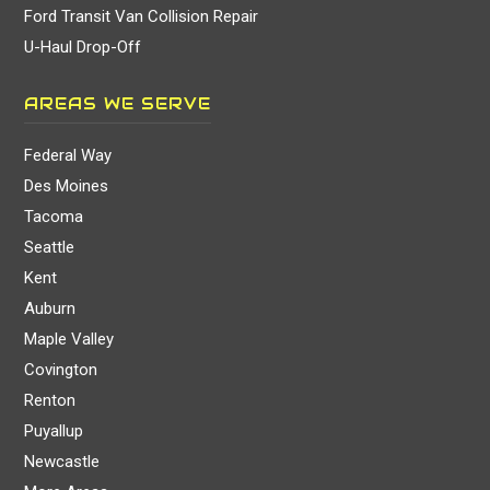
Ford Transit Van Collision Repair
U-Haul Drop-Off
AREAS WE SERVE
Federal Way
Des Moines
Tacoma
Seattle
Kent
Auburn
Maple Valley
Covington
Renton
Puyallup
Newcastle