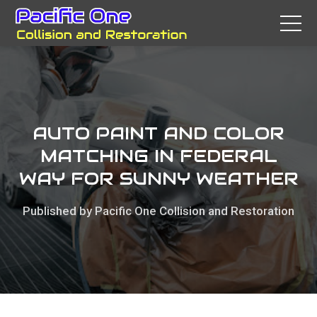
AUTO PAINT AND COLOR
MATCHING IN FEDERAL
WAY FOR SUNNY WEATHER
Published by Pacific One Collision and Restoration