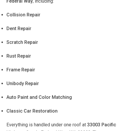
Federal Way
, including:
Collision Repair
Dent Repair
Scratch Repair
Rust Repair
Frame Repair
Unibody Repair
Auto Paint and Color Matching
Classic Car Restoration
Everything is handled under one roof at
33003 Pacific