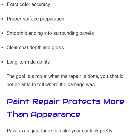
Exact color accuracy
Proper surface preparation
Smooth blending into surrounding panels
Clear coat depth and gloss
Long-term durability
The goal is simple: when the repair is done, you should
not be able to tell where the damage was.
Paint Repair Protects More
Than Appearance
Paint is not just there to make your car look pretty.