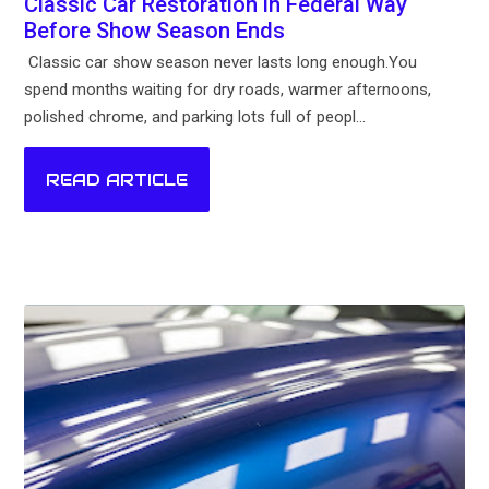
Classic Car Restoration in Federal Way
Before Show Season Ends
Classic car show season never lasts long enough.You
spend months waiting for dry roads, warmer afternoons,
polished chrome, and parking lots full of peopl...
READ ARTICLE