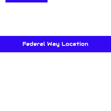
Federal Way Location