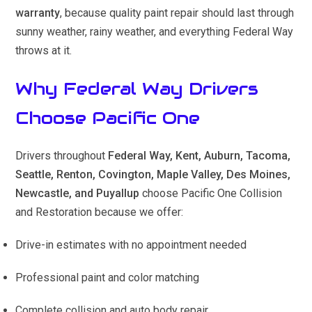
warranty
, because quality paint repair should last through
sunny weather, rainy weather, and everything Federal Way
throws at it.
Why Federal Way Drivers
Choose Pacific One
Drivers throughout
Federal Way, Kent, Auburn, Tacoma,
Seattle, Renton, Covington, Maple Valley, Des Moines,
Newcastle, and Puyallup
choose Pacific One Collision
and Restoration because we offer:
Drive-in estimates with no appointment needed
Professional paint and color matching
Complete collision and auto body repair