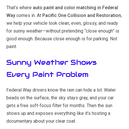
That’s where
auto paint and color matching in Federal
Way
comes in. At
Pacific One Collision and Restoration
,
we help your vehicle look clean, even, glossy, and ready
for sunny weather—without pretending “close enough” is
good enough. Because close enough is for parking. Not
paint.
Sunny Weather Shows
Every Paint Problem
Federal Way drivers know the rain can hide a lot. Water
beads on the surface, the sky stays gray, and your car
gets a free soft-focus filter for months. Then the sun
shows up and exposes everything like it’s hosting a
documentary about your clear coat.