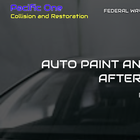
FEDERAL WA
AUTO PAINT A
AFTER