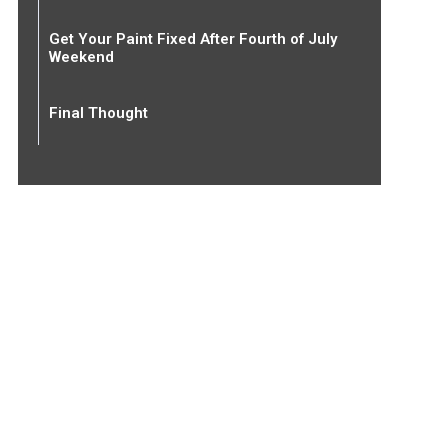
Get Your Paint Fixed After Fourth of July
Weekend
Final Thought