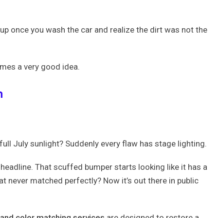
n
 once you wash the car and realize the dirt was not the
es a very good idea.
h
 full July sunlight? Suddenly every flaw has stage lighting.
headline. That scuffed bumper starts looking like it has a
at never matched perfectly? Now it’s out there in public
 and color matching services
are designed to restore a