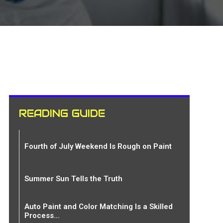
READING GUIDE
Fourth of July Weekend Is Rough on Paint
Summer Sun Tells the Truth
Auto Paint and Color Matching Is a Skilled
Process...