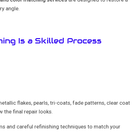
ry angle.
ing Is a Skilled Process
etallic flakes, pearls, tri-coats, fade patterns, clear coat
 the final repair looks.
s and careful refinishing techniques to match your