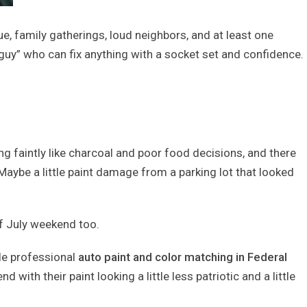
e, family gatherings, loud neighbors, and at least one
 guy” who can fix anything with a socket set and confidence.
ling faintly like charcoal and poor food decisions, and there
Maybe a little paint damage from a parking lot that looked
of July weekend too.
de professional
auto paint and color matching in Federal
with their paint looking a little less patriotic and a little