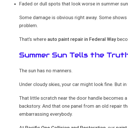
Faded or dull spots that look worse in summer su
Some damage is obvious right away. Some shows up
problem.
That’s where
auto paint repair in Federal Way
becom
Summer Sun Tells the Trut
The sun has no manners.
Under cloudy skies, your car might look fine. But in
That little scratch near the door handle becomes a 
backstory. And that one panel from an old repair th
embarrassing everybody.
At
Pacific One Collision and Restoration
, our
paint