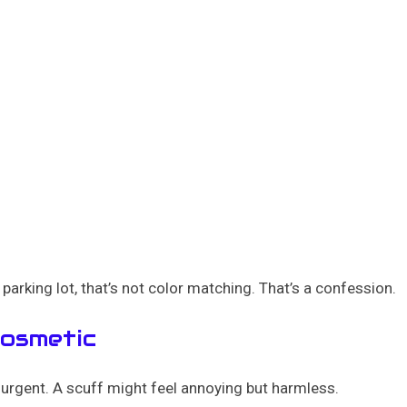
parking lot, that’s not color matching. That’s a confession.
Cosmetic
urgent. A scuff might feel annoying but harmless.