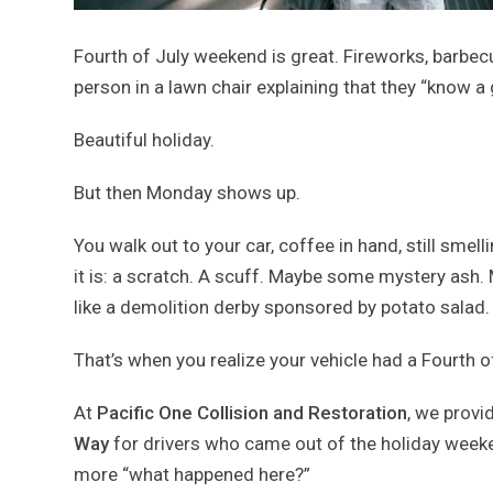
Fourth of July weekend is great. Fireworks, barbecu
person in a lawn chair explaining that they “know a
Beautiful holiday.
But then Monday shows up.
You walk out to your car, coffee in hand, still smel
it is: a scratch. A scuff. Maybe some mystery ash. 
like a demolition derby sponsored by potato salad.
That’s when you realize your vehicle had a Fourth 
At
Pacific One Collision and Restoration
, we provi
Way
for drivers who came out of the holiday weekend 
more “what happened here?”