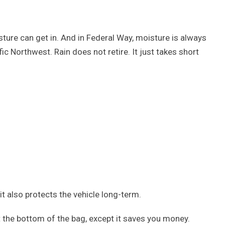
sture can get in. And in Federal Way, moisture is always
ific Northwest. Rain does not retire. It just takes short
 it also protects the vehicle long-term.
 at the bottom of the bag, except it saves you money.