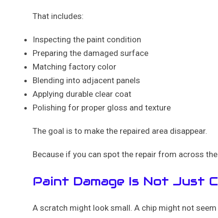
That includes:
Inspecting the paint condition
Preparing the damaged surface
Matching factory color
Blending into adjacent panels
Applying durable clear coat
Polishing for proper gloss and texture
The goal is to make the repaired area disappear.
Because if you can spot the repair from across the 
Paint Damage Is Not Just 
A scratch might look small. A chip might not seem 