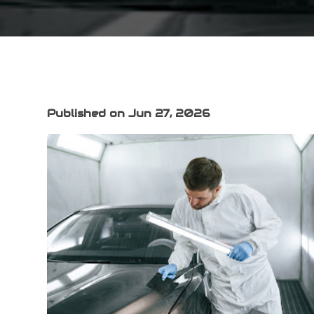
Published on Jun 27, 2026