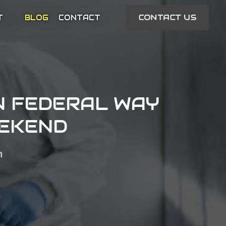
CONTACT US
T
BLOG
CONTACT
N FEDERAL WAY
EEKEND
n