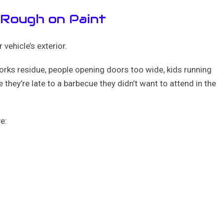
 Rough on Paint
 vehicle’s exterior.
works residue, people opening doors too wide, kids running
 they’re late to a barbecue they didn’t want to attend in the
e: