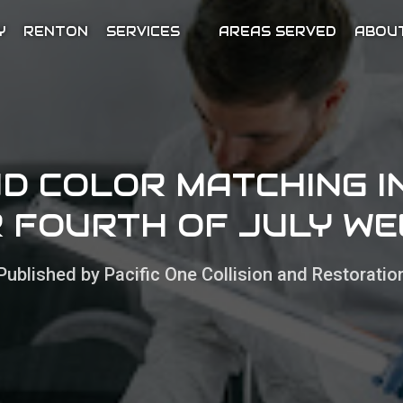
Y
RENTON
SERVICES
AREAS SERVED
ABOU
ND COLOR MATCHING I
 FOURTH OF JULY W
Published by Pacific One Collision and Restoratio