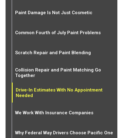
Paint Damage Is Not Just Cosmetic
Common Fourth of July Paint Problems
Scratch Repair and Paint Blending
Collision Repair and Paint Matching Go
Together
Drive-In Estimates With No Appointment
Needed
We Work With Insurance Companies
Why Federal Way Drivers Choose Pacific One