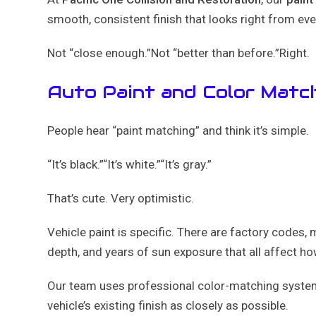
smooth, consistent finish that looks right from eve
Not “close enough.”Not “better than before.”Right.
Auto Paint and Color Match
People hear “paint matching” and think it’s simple.
“It’s black.”“It’s white.”“It’s gray.”
That’s cute. Very optimistic.
Vehicle paint is specific. There are factory codes, m
depth, and years of sun exposure that all affect how
Our team uses professional color-matching system
vehicle’s existing finish as closely as possible.