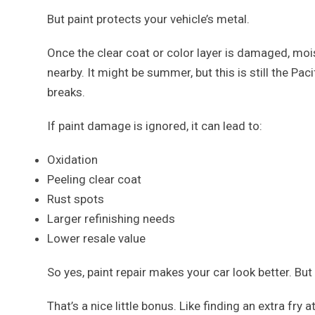
But paint protects your vehicle’s metal.
Once the clear coat or color layer is damaged, moi
nearby. It might be summer, but this is still the Pac
breaks.
If paint damage is ignored, it can lead to:
Oxidation
Peeling clear coat
Rust spots
Larger refinishing needs
Lower resale value
So yes, paint repair makes your car look better. But
That’s a nice little bonus. Like finding an extra fry