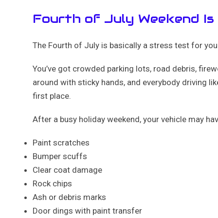
Fourth of July Weekend Is
The Fourth of July is basically a stress test for your
You’ve got crowded parking lots, road debris, fire
around with sticky hands, and everybody driving like
first place.
After a busy holiday weekend, your vehicle may hav
Paint scratches
Bumper scuffs
Clear coat damage
Rock chips
Ash or debris marks
Door dings with paint transfer