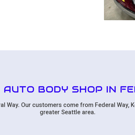
 AUTO BODY SHOP IN F
deral Way. Our customers come from Federal Way, K
greater Seattle area.