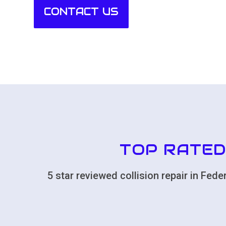
CONTACT US
TOP RATED
5 star reviewed collision repair in Fe