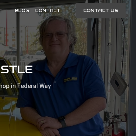
CONTACT US
T
BLOG
CONTACT
ASTLE
hop in Federal Way