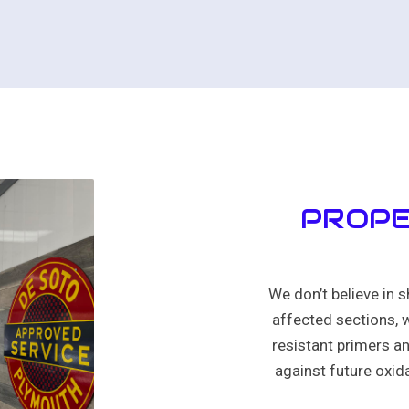
PROPE
We don’t believe in s
affected sections, w
resistant primers an
against future oxida