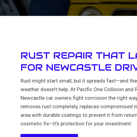
RUST REPAIR THAT 
FOR NEWCASTLE DRI
Rust might start small, but it spreads fast—and th
weather doesn’t help. At Pacific One Collision and 
Newcastle car owners fight corrosion the right wa
removes rust completely, replaces compromised me
area with durable coatings to prevent it from returni
cosmetic fix—it’s protection for your investment.