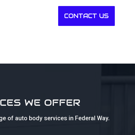
CONTACT US
ICES WE OFFER
nge of auto body services in Federal Way.