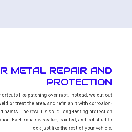
R METAL REPAIR AND
PROTECTION
hortcuts like patching over rust. Instead, we cut out
eld or treat the area, and refinish it with corrosion-
d paints. The result is solid, long-lasting protection
tion. Each repair is sealed, painted, and polished to
look just like the rest of your vehicle.