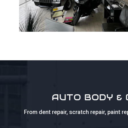
AUTO BODY & 
From dent repair, scratch repair, paint 