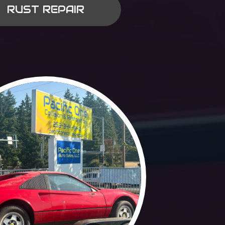
RUST REPAIR