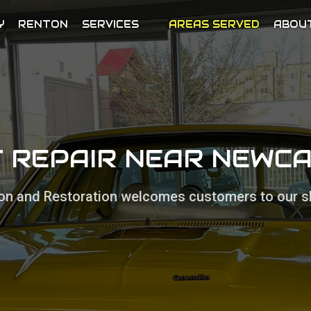
Y
RENTON
SERVICES
AREAS SERVED
ABOU
 REPAIR NEAR NEWC
sion and Restoration welcomes customers to our s