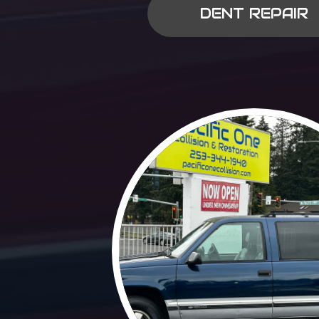
DENT REPAIR