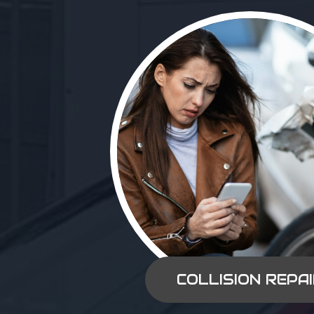
COLLISION REPA