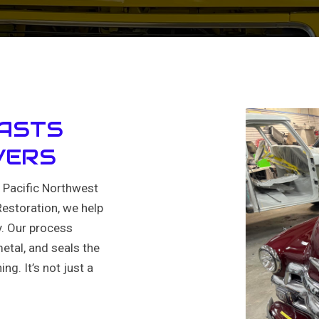
LASTS
VERS
e Pacific Northwest
Restoration, we help
y. Our process
tal, and seals the
ng. It’s not just a