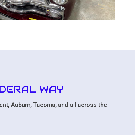
EDERAL WAY
ent, Auburn, Tacoma, and all across the