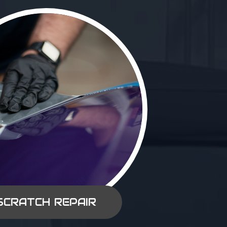
SCRATCH REPAIR