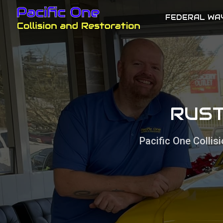
FEDERAL WA
RUST
Pacific One Colli