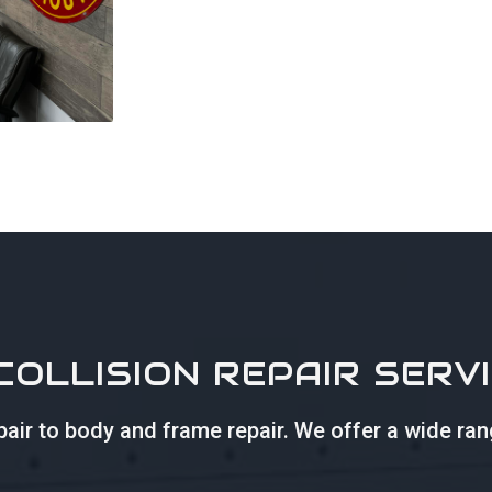
COLLISION REPAIR SERV
repair to body and frame repair. We offer a wide ra