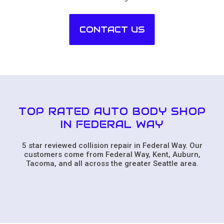
CONTACT US
TOP RATED AUTO BODY SHOP
IN FEDERAL WAY
5 star reviewed collision repair in Federal Way. Our
customers come from Federal Way, Kent, Auburn,
Tacoma, and all across the greater Seattle area.