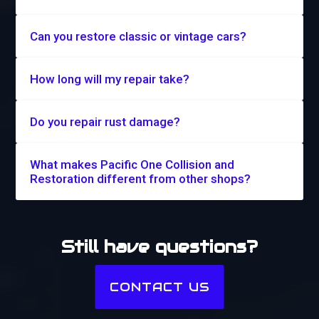
Can you restore classic or vintage cars?
How long will my repair take?
Do you repair rust damage?
What makes Pacific One Collision and
Restoration different from other shops?
Still have questions?
CONTACT US