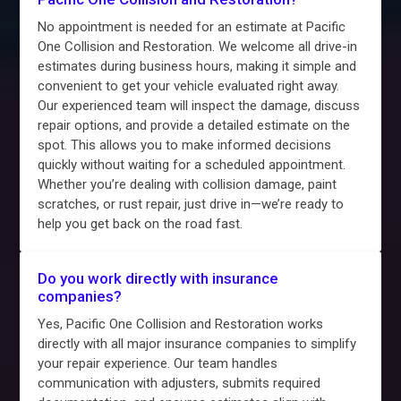
No appointment is needed for an estimate at Pacific
One Collision and Restoration. We welcome all drive-in
estimates during business hours, making it simple and
convenient to get your vehicle evaluated right away.
Our experienced team will inspect the damage, discuss
repair options, and provide a detailed estimate on the
spot. This allows you to make informed decisions
quickly without waiting for a scheduled appointment.
Whether you’re dealing with collision damage, paint
scratches, or rust repair, just drive in—we’re ready to
help you get back on the road fast.
Do you work directly with insurance
companies?
Yes, Pacific One Collision and Restoration works
directly with all major insurance companies to simplify
your repair experience. Our team handles
communication with adjusters, submits required