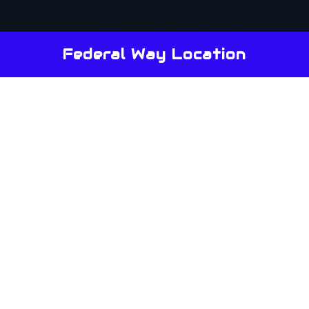
Federal Way Location