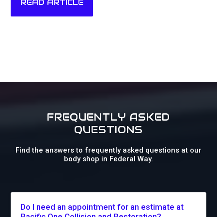
READ ARTICLE
FREQUENTLY ASKED
QUESTIONS
Find the answers to frequently asked questions at our
body shop in Federal Way.
Do I need an appointment for an estimate at
Pacific One Collision and Restoration?