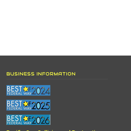
BUSINESS INFORMATION