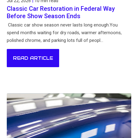
Jul 22, 2026
|
10 min read
Classic Car Restoration in Federal Way
Before Show Season Ends
Classic car show season never lasts long enough.You
spend months waiting for dry roads, warmer afternoons,
polished chrome, and parking lots full of peopl...
READ ARTICLE