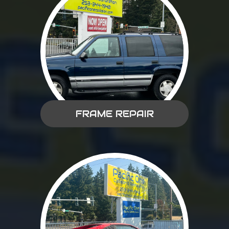
FRAME REPAIR