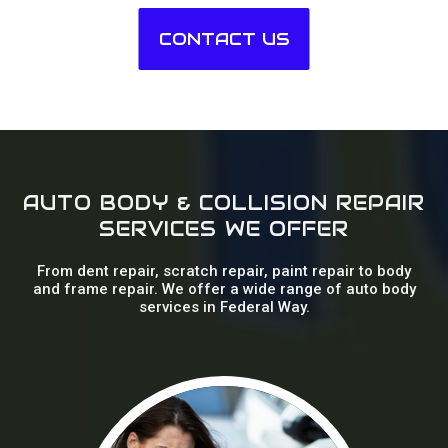
CONTACT US
AUTO BODY & COLLISION REPAIR
SERVICES WE OFFER
From dent repair, scratch repair, paint repair to body
and frame repair. We offer a wide range of auto body
services in Federal Way.