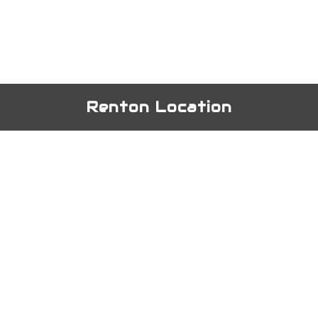
Renton Location