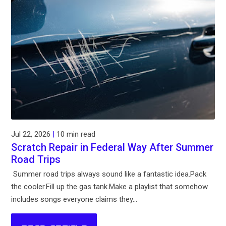
Jul 22, 2026
|
10 min read
Scratch Repair in Federal Way After Summer
Road Trips
Summer road trips always sound like a fantastic idea.Pack
the cooler.Fill up the gas tank.Make a playlist that somehow
includes songs everyone claims they...