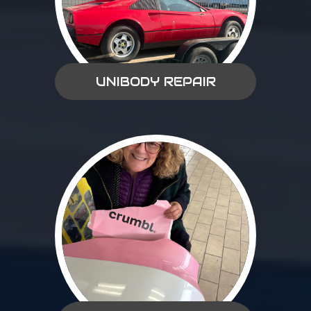
UNIBODY REPAIR