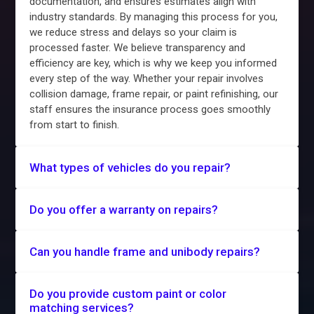
documentation, and ensures estimates align with
industry standards. By managing this process for you,
we reduce stress and delays so your claim is
processed faster. We believe transparency and
efficiency are key, which is why we keep you informed
every step of the way. Whether your repair involves
collision damage, frame repair, or paint refinishing, our
staff ensures the insurance process goes smoothly
from start to finish.
What types of vehicles do you repair?
Do you offer a warranty on repairs?
Can you handle frame and unibody repairs?
Do you provide custom paint or color
matching services?