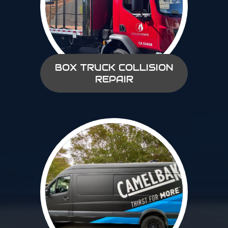
BOX TRUCK COLLISION
REPAIR