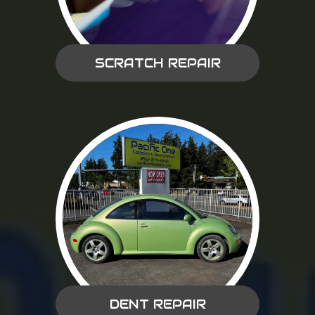
SCRATCH REPAIR
DENT REPAIR