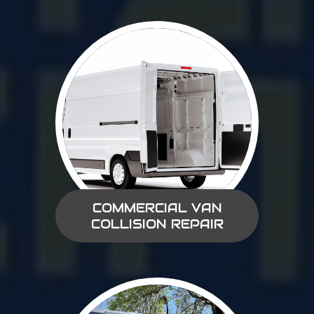
COMMERCIAL VAN
COLLISION REPAIR