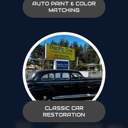
AUTO PAINT & COLOR
MATCHING
CLASSIC CAR
RESTORATION