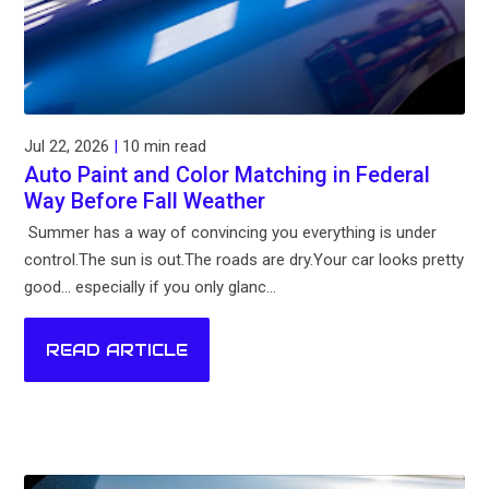
Jul 22, 2026
|
10 min read
Auto Paint and Color Matching in Federal
Way Before Fall Weather
Summer has a way of convincing you everything is under
control.The sun is out.The roads are dry.Your car looks pretty
good... especially if you only glanc...
READ ARTICLE