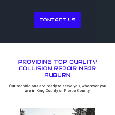
CONTACT US
PROVIDING TOP QUALITY
COLLISION REPAIR NEAR
AUBURN
Our technicians are ready to serve you, wherever you
are in King County or Pierce County.