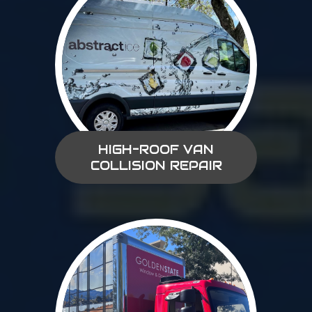
HIGH-ROOF VAN
COLLISION REPAIR