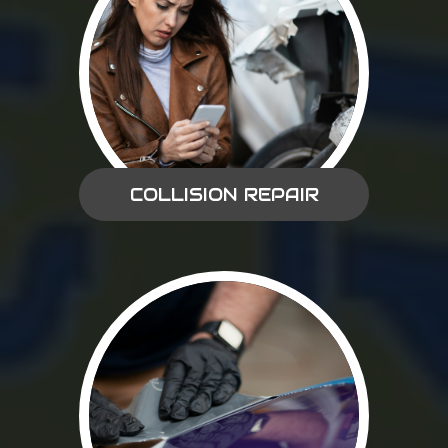
COLLISION REPAIR