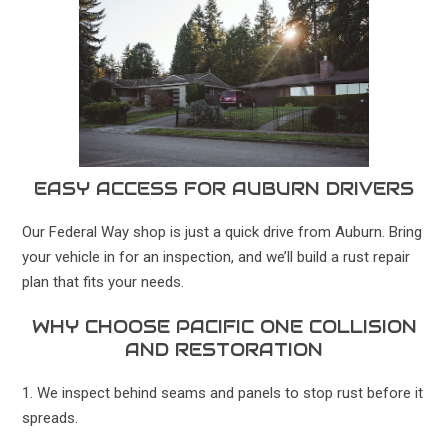
EASY ACCESS FOR AUBURN DRIVERS
Our Federal Way shop is just a quick drive from Auburn. Bring
your vehicle in for an inspection, and we’ll build a rust repair
plan that fits your needs.
WHY CHOOSE PACIFIC ONE COLLISION
AND RESTORATION
1. We inspect behind seams and panels to stop rust before it
spreads.