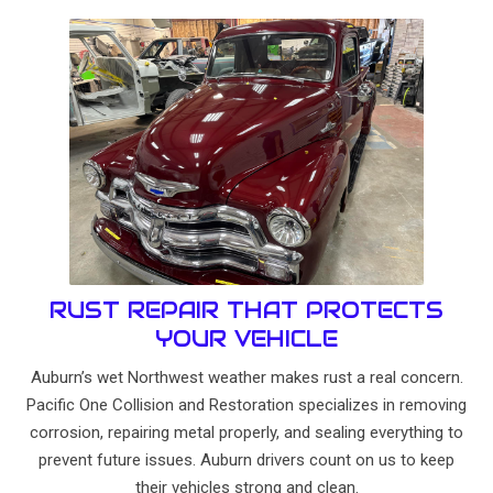
RUST REPAIR THAT PROTECTS
YOUR VEHICLE
Auburn’s wet Northwest weather makes rust a real concern.
Pacific One Collision and Restoration specializes in removing
corrosion, repairing metal properly, and sealing everything to
prevent future issues. Auburn drivers count on us to keep
their vehicles strong and clean.