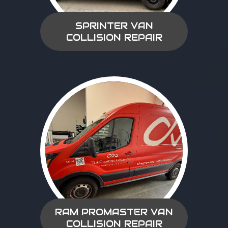
SPRINTER VAN
COLLISION REPAIR
RAM PROMASTER VAN
COLLISION REPAIR