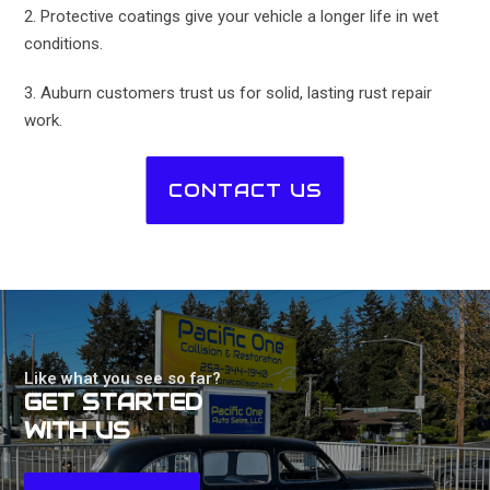
2. Protective coatings give your vehicle a longer life in wet
conditions.
3. Auburn customers trust us for solid, lasting rust repair
work.
CONTACT US
Like what you see so far?
GET STARTED
WITH US