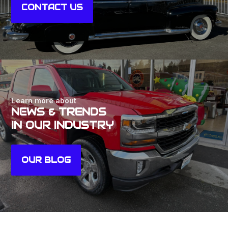
CONTACT US
Learn more about
NEWS & TRENDS
IN OUR INDUSTRY
OUR BLOG