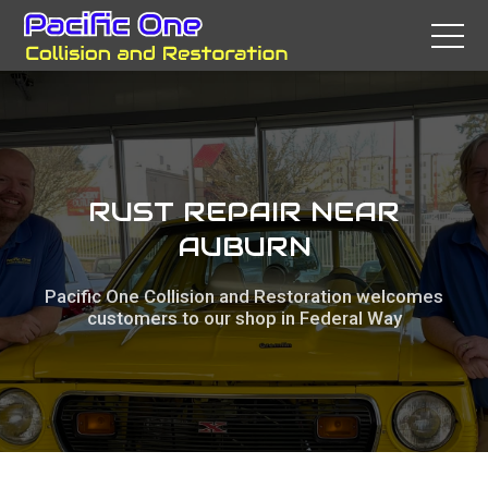
RUST REPAIR NEAR
AUBURN
Pacific One Collision and Restoration welcomes
customers to our shop in Federal Way