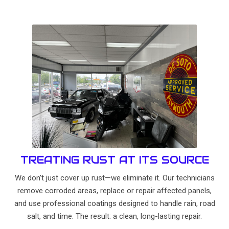
TREATING RUST AT ITS SOURCE
We don’t just cover up rust—we eliminate it. Our technicians
remove corroded areas, replace or repair affected panels,
and use professional coatings designed to handle rain, road
salt, and time. The result: a clean, long-lasting repair.