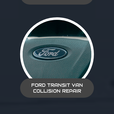
FORD TRANSIT VAN
COLLISION REPAIR