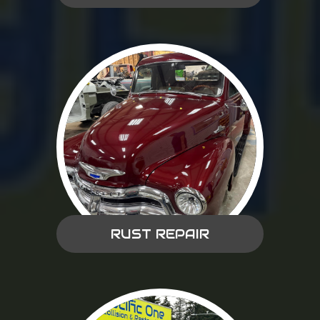
RUST REPAIR