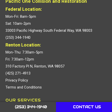
Pacific One Collision and Restoration
Federal Location:
Mon-Fri: 8am-5pm
Sat: 10am-2pm
33003 Pacific Highway South Federal Way, WA 98003
(253) 344-1940
Renton Location:
Mon-Thu: 7:30am-5pm
Fri: 7:30am-12pm
310 Factory Pl N, Renton, WA 98057
(425) 271-4913
Privacy Policy
Terms and Conditions
OUR SERVICES
(253) 344-1940
CONTACT US
Collision Repair