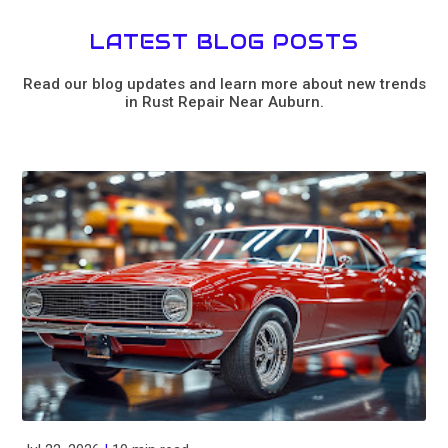
LATEST BLOG POSTS
Read our blog updates and learn more about new trends
in Rust Repair Near Auburn.