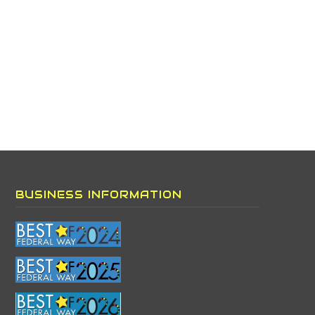
BUSINESS INFORMATION