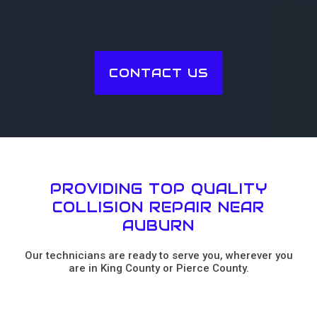
CONTACT US
PROVIDING TOP QUALITY
COLLISION REPAIR NEAR
AUBURN
Our technicians are ready to serve you, wherever you
are in King County or Pierce County.