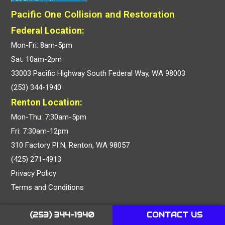
Pacific One Collision and Restoration
Federal Location:
Mon-Fri: 8am-5pm
Sat: 10am-2pm
33003 Pacific Highway South Federal Way, WA 98003
(253) 344-1940
Renton Location:
Mon-Thu: 7:30am-5pm
Fri: 7:30am-12pm
310 Factory Pl N, Renton, WA 98057
(425) 271-4913
Privacy Policy
Terms and Conditions
OUR SERVICES
(253) 344-1940
CONTACT US