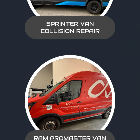
SPRINTER VAN
COLLISION REPAIR
RAM PROMASTER VAN