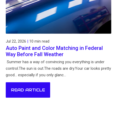
Jul 22, 2026
|
10 min read
Auto Paint and Color Matching in Federal
Way Before Fall Weather
Summer has a way of convincing you everything is under
control.The sun is out.The roads are dry.Your car looks pretty
good... especially if you only glanc...
READ ARTICLE