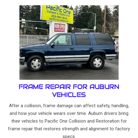
FRAME REPAIR FOR AUBURN
VEHICLES
After a collision, frame damage can affect safety, handling,
and how your vehicle wears over time. Auburn drivers bring
their vehicles to Pacific One Collision and Restoration for
frame repair that restores strength and alignment to factory
specs.