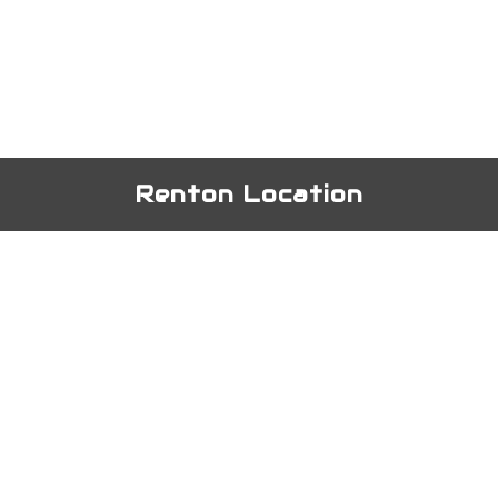
Renton Location