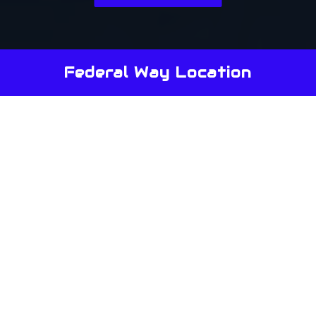
Federal Way Location