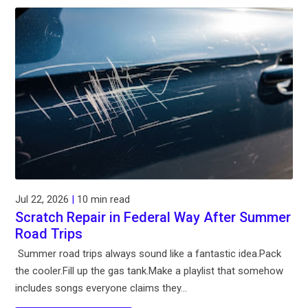
Jul 22, 2026
|
10 min read
Scratch Repair in Federal Way After Summer
Road Trips
Summer road trips always sound like a fantastic idea.Pack
the cooler.Fill up the gas tank.Make a playlist that somehow
includes songs everyone claims they...