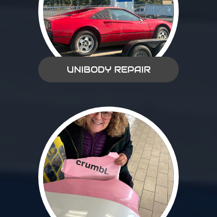
UNIBODY REPAIR