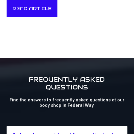
READ ARTICLE
FREQUENTLY ASKED
QUESTIONS
Find the answers to frequently asked questions at our
body shop in Federal Way.