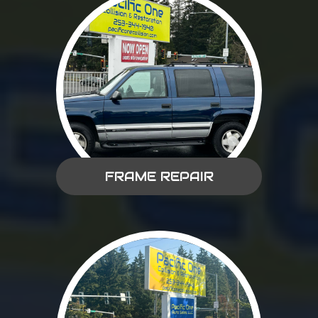
FRAME REPAIR