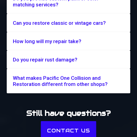
matching services?
Can you restore classic or vintage cars?
How long will my repair take?
Do you repair rust damage?
What makes Pacific One Collision and
Restoration different from other shops?
Still have questions?
CONTACT US