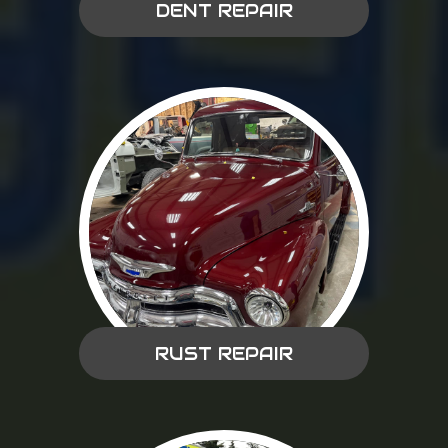
DENT REPAIR
RUST REPAIR