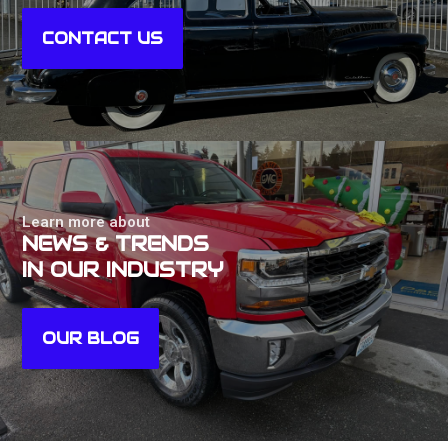
CONTACT US
Learn more about
NEWS & TRENDS
IN OUR INDUSTRY
OUR BLOG