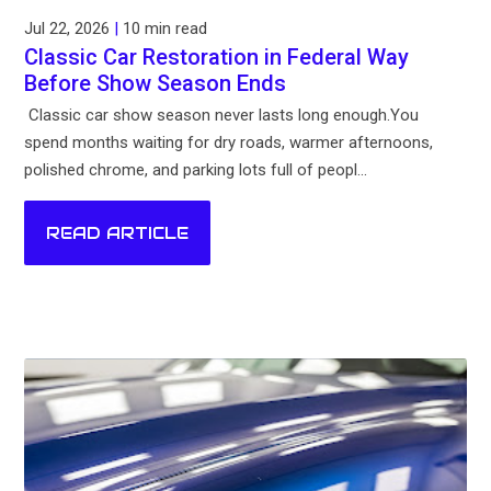
Jul 22, 2026
|
10 min read
Classic Car Restoration in Federal Way
Before Show Season Ends
Classic car show season never lasts long enough.You
spend months waiting for dry roads, warmer afternoons,
polished chrome, and parking lots full of peopl...
READ ARTICLE