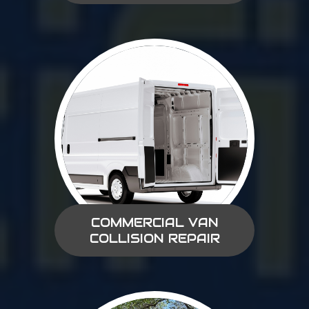
COMMERCIAL VAN
COLLISION REPAIR