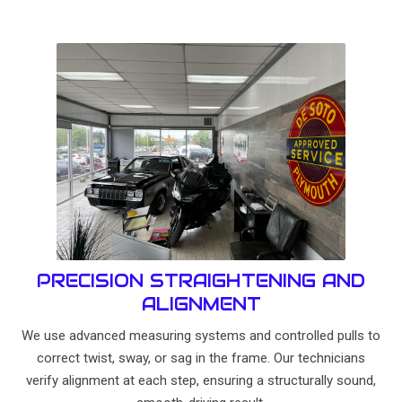
PRECISION STRAIGHTENING AND
ALIGNMENT
We use advanced measuring systems and controlled pulls to
correct twist, sway, or sag in the frame. Our technicians
verify alignment at each step, ensuring a structurally sound,