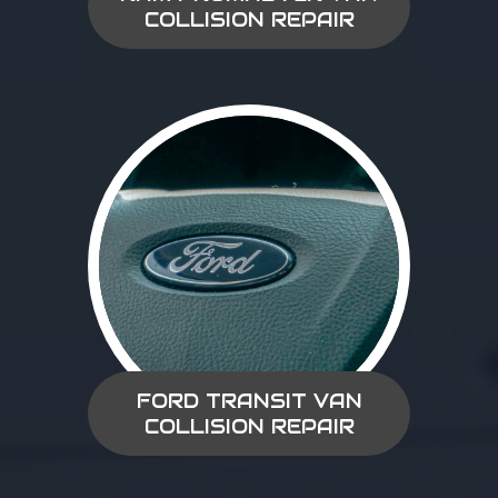
COLLISION REPAIR
FORD TRANSIT VAN
COLLISION REPAIR