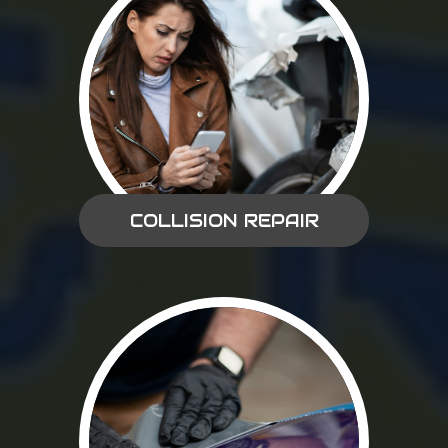
COLLISION REPAIR