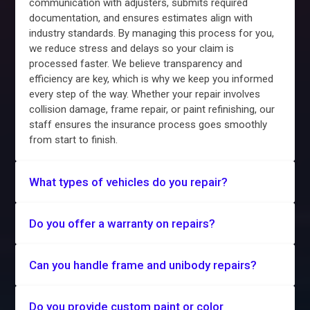
communication with adjusters, submits required
documentation, and ensures estimates align with
industry standards. By managing this process for you,
we reduce stress and delays so your claim is
processed faster. We believe transparency and
efficiency are key, which is why we keep you informed
every step of the way. Whether your repair involves
collision damage, frame repair, or paint refinishing, our
staff ensures the insurance process goes smoothly
from start to finish.
What types of vehicles do you repair?
Do you offer a warranty on repairs?
Can you handle frame and unibody repairs?
Do you provide custom paint or color