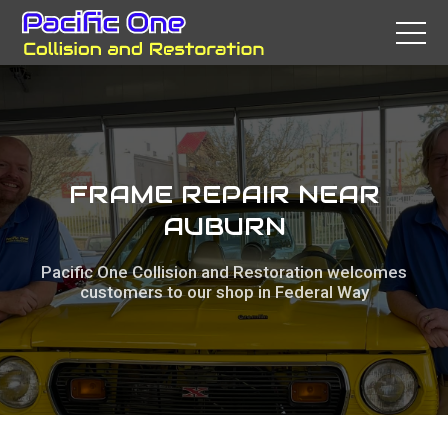
FRAME REPAIR NEAR
AUBURN
Pacific One Collision and Restoration welcomes
customers to our shop in Federal Way