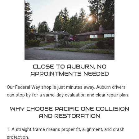
CLOSE TO AUBURN, NO
APPOINTMENTS NEEDED
Our Federal Way shop is just minutes away. Auburn drivers
can stop by for a same-day evaluation and clear repair plan.
WHY CHOOSE PACIFIC ONE COLLISION
AND RESTORATION
1. A straight frame means proper fit, alignment, and crash
protection.