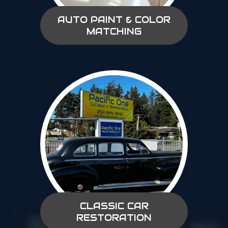
AUTO PAINT & COLOR
MATCHING
CLASSIC CAR
RESTORATION