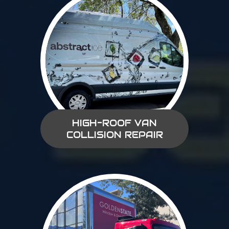
HIGH-ROOF VAN
COLLISION REPAIR