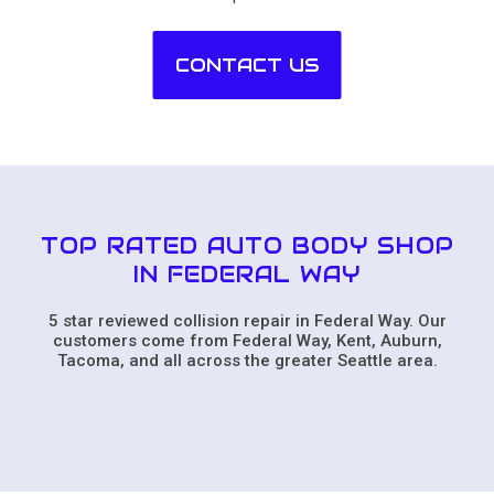
CONTACT US
TOP RATED AUTO BODY SHOP
IN FEDERAL WAY
5 star reviewed collision repair in Federal Way. Our
customers come from Federal Way, Kent, Auburn,
Tacoma, and all across the greater Seattle area.