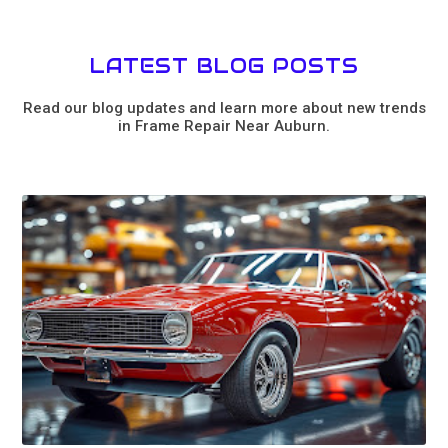
LATEST BLOG POSTS
Read our blog updates and learn more about new trends
in Frame Repair Near Auburn.