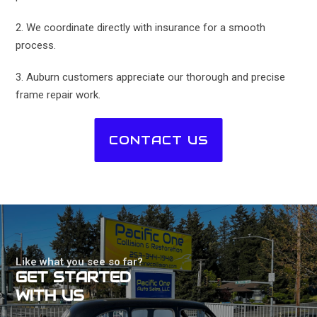
2. We coordinate directly with insurance for a smooth
process.
3. Auburn customers appreciate our thorough and precise
frame repair work.
CONTACT US
Like what you see so far?
GET STARTED
WITH US