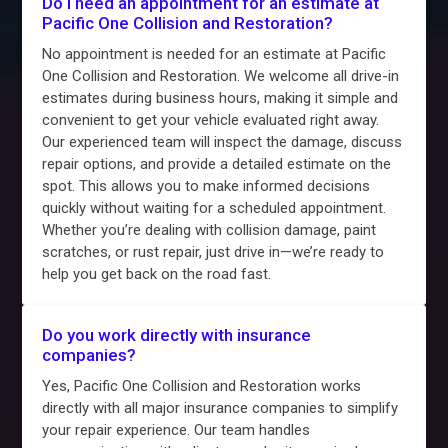
Do I need an appointment for an estimate at
Pacific One Collision and Restoration?
No appointment is needed for an estimate at Pacific
One Collision and Restoration. We welcome all drive-in
estimates during business hours, making it simple and
convenient to get your vehicle evaluated right away.
Our experienced team will inspect the damage, discuss
repair options, and provide a detailed estimate on the
spot. This allows you to make informed decisions
quickly without waiting for a scheduled appointment.
Whether you’re dealing with collision damage, paint
scratches, or rust repair, just drive in—we’re ready to
help you get back on the road fast.
Do you work directly with insurance
companies?
Yes, Pacific One Collision and Restoration works
directly with all major insurance companies to simplify
your repair experience. Our team handles