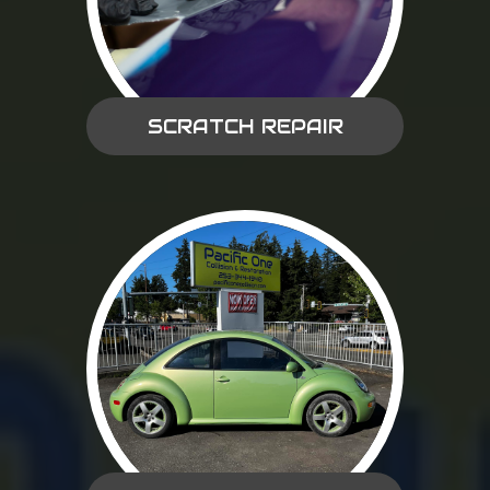
SCRATCH REPAIR