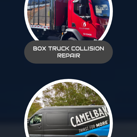
BOX TRUCK COLLISION
REPAIR