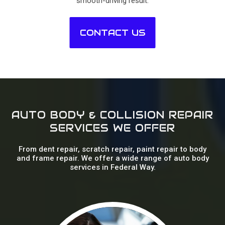
smooth-driving result.
CONTACT US
AUTO BODY & COLLISION REPAIR
SERVICES WE OFFER
From dent repair, scratch repair, paint repair to body
and frame repair. We offer a wide range of auto body
services in Federal Way.