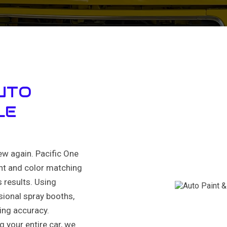
UTO
LE
ew again. Pacific One
int and color matching
 results. Using
ional spray booths,
ning accuracy.
g your entire car, we