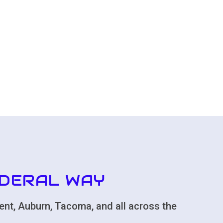
EDERAL WAY
ent, Auburn, Tacoma, and all across the