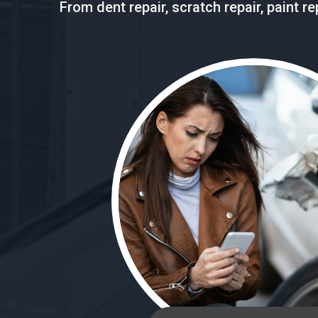
From dent repair, scratch repair, paint 