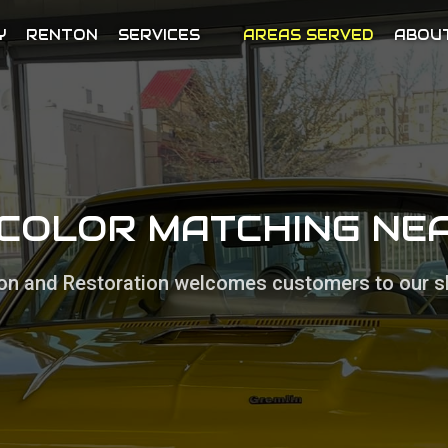
Y
RENTON
SERVICES
AREAS SERVED
ABOU
 COLOR MATCHING N
sion and Restoration welcomes customers to our s