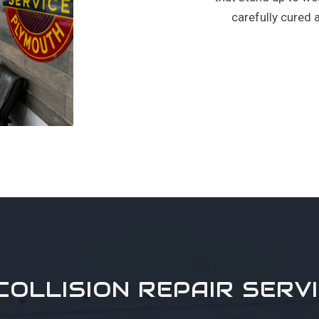
carefully cured 
COLLISION REPAIR SERV