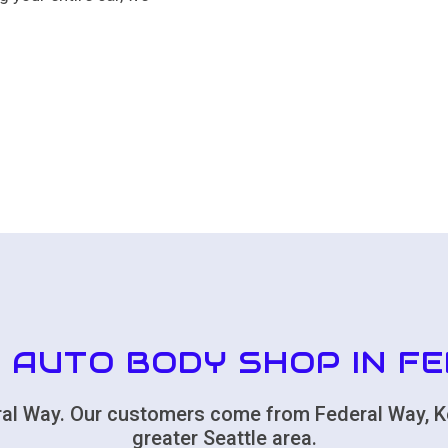
 AUTO BODY SHOP IN F
deral Way. Our customers come from Federal Way, K
greater Seattle area.