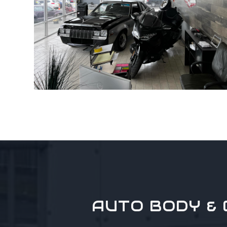
AUTO BODY & 