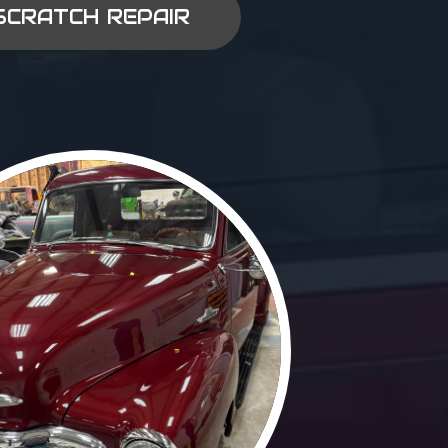
SCRATCH REPAIR