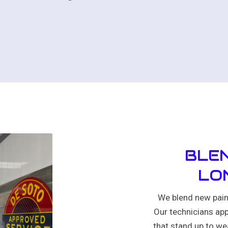
BLEN
LO
We blend new paint
Our technicians app
that stand up to wea