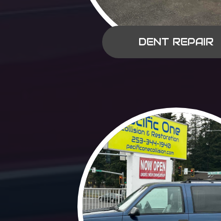
DENT REPAIR