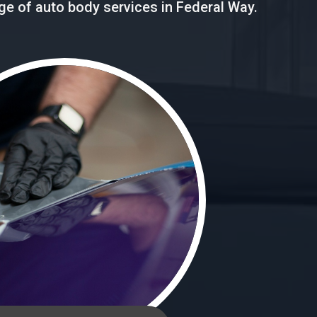
nge of auto body services in Federal Way.