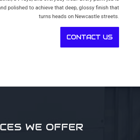
and polished to achieve that deep, glossy finish that
turns heads on Newcastle streets.
CONTACT US
ICES WE OFFER