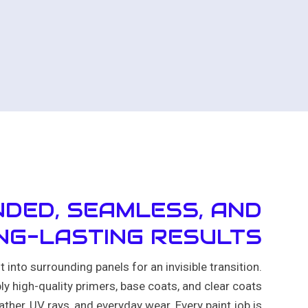
DED, SEAMLESS, AND
NG-LASTING RESULTS
 into surrounding panels for an invisible transition.
ly high-quality primers, base coats, and clear coats
ther, UV rays, and everyday wear. Every paint job is