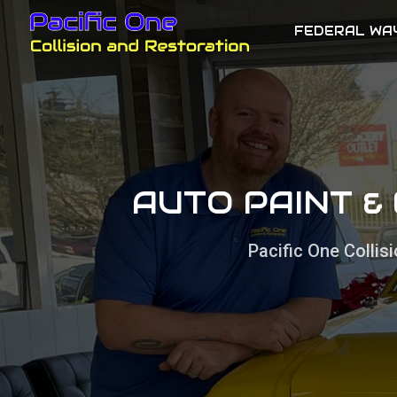
FEDERAL WA
AUTO PAINT &
Pacific One Colli