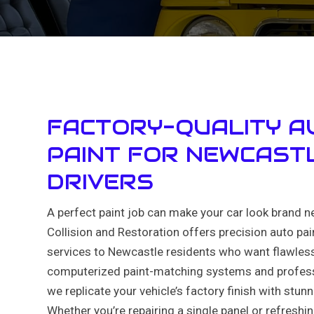
FACTORY-QUALITY A
PAINT FOR NEWCAST
DRIVERS
A perfect paint job can make your car look brand n
Collision and Restoration offers precision auto pa
services to Newcastle residents who want flawless
computerized paint-matching systems and profess
we replicate your vehicle’s factory finish with stun
Whether you’re repairing a single panel or refreshin