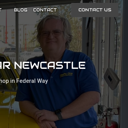
CONTACT US
T
BLOG
CONTACT
EAR NEWCASTLE
hop in Federal Way