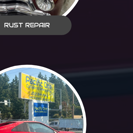
RUST REPAIR