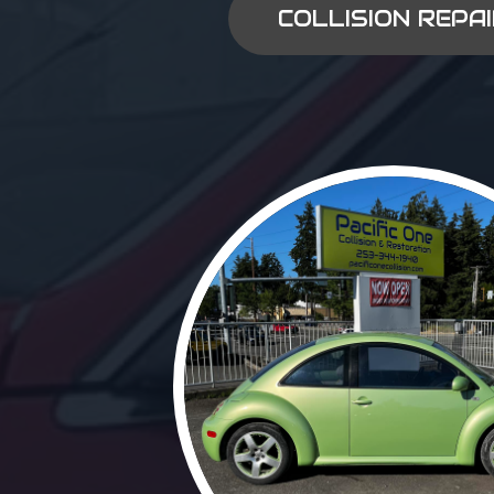
COLLISION REPA