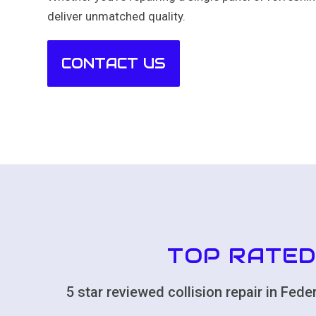
deliver unmatched quality.
CONTACT US
TOP RATED
5 star reviewed collision repair in Fe