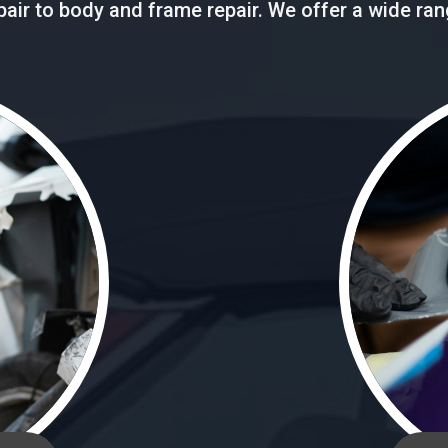
repair to body and frame repair. We offer a wide ra